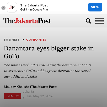
The Jakarta Post
VIEW
Get it - In Google Play
BUSINESS
COMPANIES
Danantara eyes bigger stake in
GoTo
The state asset fund is evaluating the development of its
investment in GoTo and has yet to determine the size of
any additional stake.
Maudey Khalisha (The Jakarta Post)
Jakarta
Tue, May 12, 2026
PREMIUM