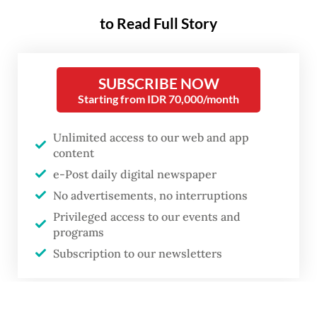
to Read Full Story
SUBSCRIBE NOW
Starting from IDR 70,000/month
Unlimited access to our web and app
content
e-Post daily digital newspaper
No advertisements, no interruptions
Privileged access to our events and
programs
Subscription to our newsletters
or
A woman walks on May 6, 2026, past the Wisma Danantara Indonesia