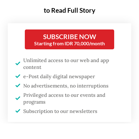
to Read Full Story
SUBSCRIBE NOW
Starting from IDR 70,000/month
Unlimited access to our web and app
content
e-Post daily digital newspaper
No advertisements, no interruptions
Privileged access to our events and
programs
Subscription to our newsletters
or
A woman walks on May 6, 2026, past the Wisma Danantara Indonesia