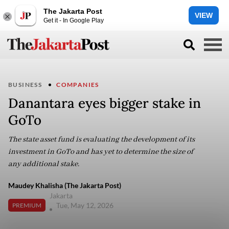
The Jakarta Post
VIEW
Get it - In Google Play
BUSINESS
COMPANIES
Danantara eyes bigger stake in
GoTo
The state asset fund is evaluating the development of its
investment in GoTo and has yet to determine the size of
any additional stake.
Maudey Khalisha (The Jakarta Post)
Jakarta
Tue, May 12, 2026
PREMIUM