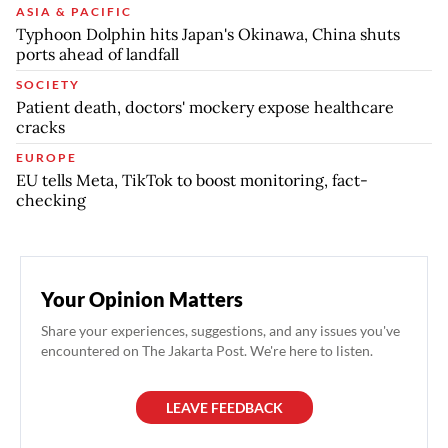
ASIA & PACIFIC
Typhoon Dolphin hits Japan's Okinawa, China shuts
ports ahead of landfall
SOCIETY
Patient death, doctors' mockery expose healthcare
cracks
EUROPE
EU tells Meta, TikTok to boost monitoring, fact-
checking
Your Opinion Matters
Share your experiences, suggestions, and any issues you've
encountered on The Jakarta Post. We're here to listen.
LEAVE FEEDBACK