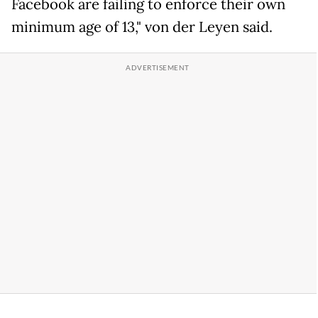
Facebook are failing to enforce their own
minimum age of 13," von der Leyen said.