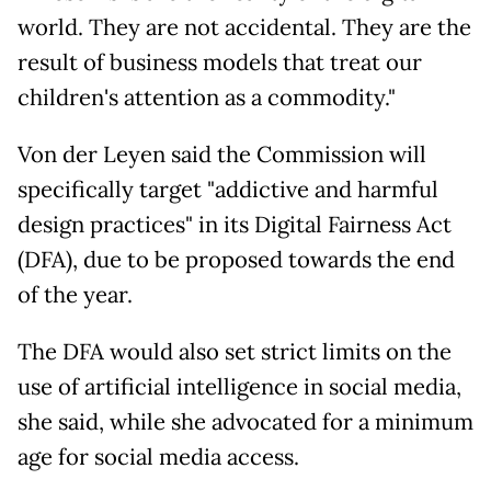
world. They are not accidental. They are the
result of business models that treat our
children's attention as a commodity."
Von der Leyen said the Commission will
specifically target "addictive and harmful
design practices" in its Digital Fairness Act
(DFA), due to be proposed towards the end
of the year.
The DFA would also set strict limits on the
use of artificial intelligence in social media,
she said, while she advocated for a minimum
age for social media access.