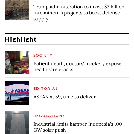
Trump administration to invest $3 billion
into minerals projects to boost defense
supply
Highlight
SOCIETY
Patient death, doctors' mockery expose
healthcare cracks
EDITORIAL
ASEAN at 59, time to deliver
REGULATIONS
Industrial limits hamper Indonesia's 100
GW solar push