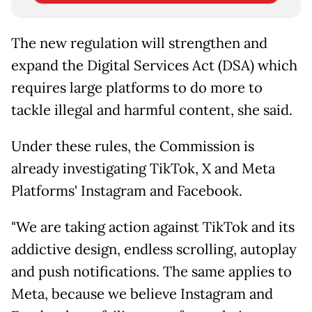
The new regulation will strengthen and
expand the Digital Services Act (DSA) which
requires large platforms to do more to
tackle illegal and harmful content, she said.
Under these rules, the Commission is
already investigating TikTok, X and Meta
Platforms' Instagram and Facebook.
"We are taking action against TikTok and its
addictive design, endless scrolling, autoplay
and push notifications. The same applies to
Meta, because we believe Instagram and