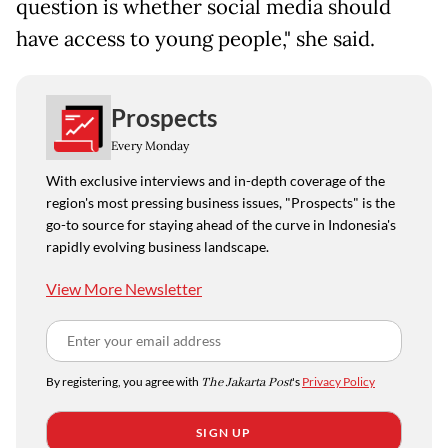
question is whether social media should
have access to young people," she said.
Prospects
Every Monday
With exclusive interviews and in-depth coverage of the
region's most pressing business issues, "Prospects" is the
go-to source for staying ahead of the curve in Indonesia's
rapidly evolving business landscape.
View More Newsletter
By registering, you agree with
The Jakarta Post
's
Privacy Policy
SIGN UP