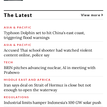
The Latest
View more
ASIA & PACIFIC
Typhoon Dolphin set to hit China's east coast,
triggering flood warnings
ASIA & PACIFIC
Accused Thai school shooter had watched violent
content online, police say
TECH
BRIN pitches advancing nuclear, AI in meeting with
Prabowo
MIDDLE EAST AND AFRICA
Iran says deal on Strait of Hormuz is close but not
enough to open the waterway
REGULATIONS
Industrial limits hamper Indonesia's 100 GW solar push