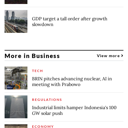
GDP target a tall order after growth
slowdown
More in Business
View more
TECH
BRIN pitches advancing nuclear, AI in
meeting with Prabowo
REGULATIONS
Industrial limits hamper Indonesia's 100
GW solar push
ECONOMY