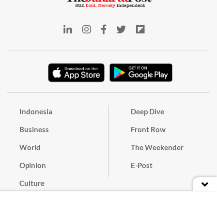
Indonesia
Deep Dive
Business
Front Row
World
The Weekender
Opinion
E-Post
Culture