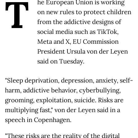
T
he European Union is working
on new rules to protect children
from the addictive designs of
social media such as TikTok,
Meta and X, EU Commission
President Ursula von der Leyen
said on Tuesday.
"Sleep deprivation, depression, anxiety, self-
harm, addictive behavior, cyberbullying,
grooming, exploitation, suicide. Risks are
multiplying fast," von der Leyen said in a
speech in Copenhagen.
"These risks are the reality of the digital