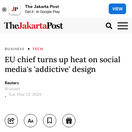
The Jakarta Post
VIEW
Get it - In Google Play
BUSINESS
TECH
EU chief turns up heat on social
media's 'addictive' design
Reuters
Brussels
Tue, May 12, 2026