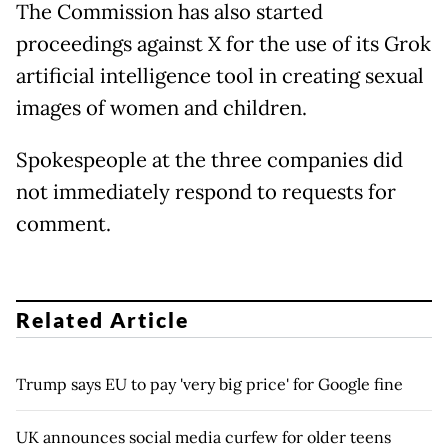
The Commission has also started
proceedings against X for the use of its Grok
artificial intelligence tool in creating sexual
images of women and children.
Spokespeople at the three companies did
not immediately respond to requests for
comment.
Related Article
Trump says EU to pay 'very big price' for Google fine
UK announces social media curfew for older teens