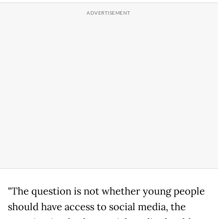
"The question is not whether young people
should have access to social media, the