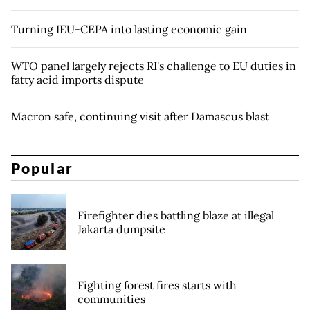
Turning IEU-CEPA into lasting economic gain
WTO panel largely rejects RI's challenge to EU duties in
fatty acid imports dispute
Macron safe, continuing visit after Damascus blast
Popular
Firefighter dies battling blaze at illegal
Jakarta dumpsite
Fighting forest fires starts with
communities