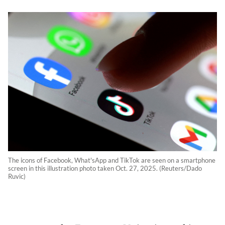
The icons of Facebook, What'sApp and TikTok are seen on a smartphone
screen in this illustration photo taken Oct. 27, 2025. (Reuters/Dado
Ruvic)