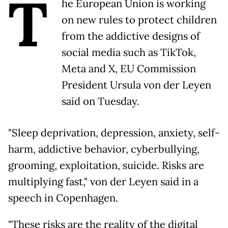
T
he European Union is working
on new rules to protect children
from the addictive designs of
social media such as TikTok,
Meta and X, EU Commission
President Ursula von der Leyen
said on Tuesday.
"Sleep deprivation, depression, anxiety, self-
harm, addictive behavior, cyberbullying,
grooming, exploitation, suicide. Risks are
multiplying fast," von der Leyen said in a
speech in Copenhagen.
"These risks are the reality of the digital