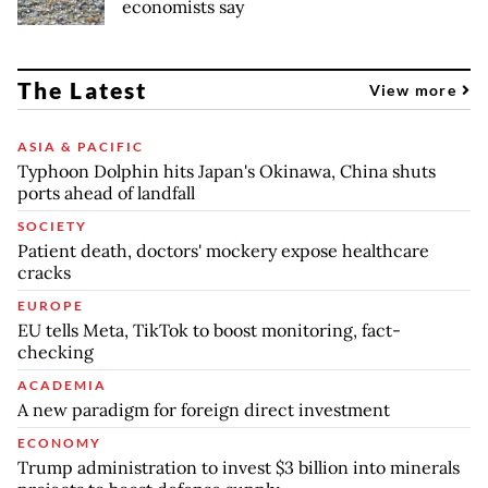
economists say
The Latest
View more
ASIA & PACIFIC
Typhoon Dolphin hits Japan's Okinawa, China shuts
ports ahead of landfall
SOCIETY
Patient death, doctors' mockery expose healthcare
cracks
EUROPE
EU tells Meta, TikTok to boost monitoring, fact-
checking
ACADEMIA
A new paradigm for foreign direct investment
ECONOMY
Trump administration to invest $3 billion into minerals