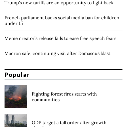
Trump's new tariffs are an opportunity to fight back
French parliament backs social media ban for children
under 15
Meme creator’s release fails to ease free speech fears
Macron safe, continuing visit after Damascus blast
Popular
Fighting forest fires starts with
communities
GDP target a tall order after growth