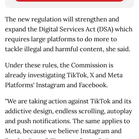
The new regulation will strengthen and
expand the Digital Services Act (DSA) which
requires large platforms to do more to
tackle illegal and harmful content, she said.
Under these rules, the Commission is
already investigating TikTok, X and Meta
Platforms' Instagram and Facebook.
"We are taking action against TikTok and its
addictive design, endless scrolling, autoplay
and push notifications. The same applies to
Meta, because we believe Instagram and