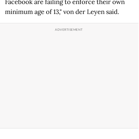
Facebook are failing to enforce their own
minimum age of 13," von der Leyen said.