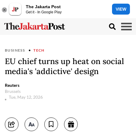
The Jakarta Post
VIEW
Get it - In Google Play
BUSINESS
TECH
EU chief turns up heat on social
media's 'addictive' design
Reuters
Brussels
Tue, May 12, 2026