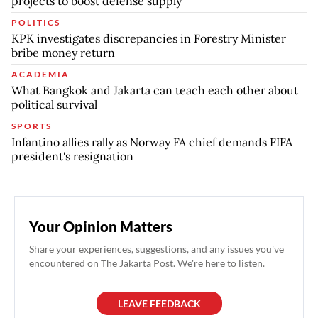
projects to boost defense supply
POLITICS
KPK investigates discrepancies in Forestry Minister
bribe money return
ACADEMIA
What Bangkok and Jakarta can teach each other about
political survival
SPORTS
Infantino allies rally as Norway FA chief demands FIFA
president's resignation
Your Opinion Matters
Share your experiences, suggestions, and any issues you've
encountered on The Jakarta Post. We're here to listen.
LEAVE FEEDBACK