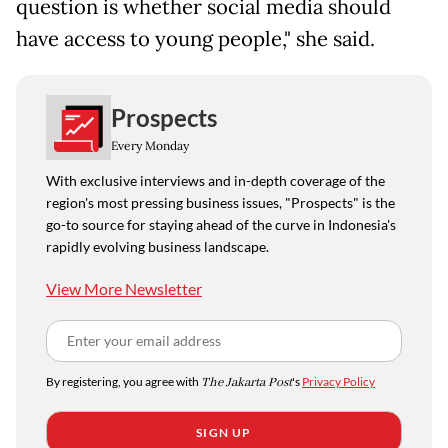
question is whether social media should
have access to young people," she said.
Prospects
Every Monday
With exclusive interviews and in-depth coverage of the
region's most pressing business issues, "Prospects" is the
go-to source for staying ahead of the curve in Indonesia's
rapidly evolving business landscape.
View More Newsletter
By registering, you agree with
The Jakarta Post
's
Privacy Policy
SIGN UP