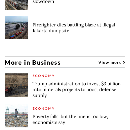
slowdown
Firefighter dies battling blaze at illegal
Jakarta dumpsite
More in Business
View more
ECONOMY
Trump administration to invest $3 billion
into minerals projects to boost defense
supply
ECONOMY
Poverty falls, but the line is too low,
economists say