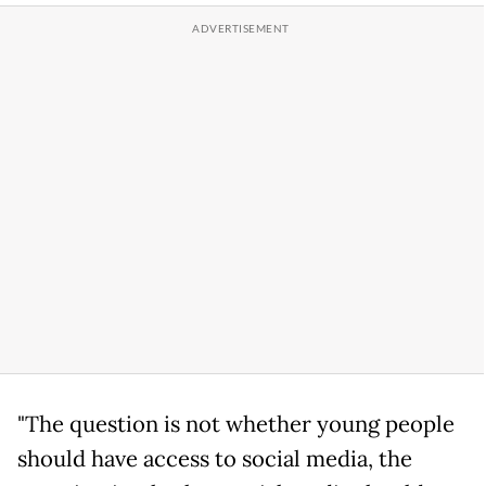
"The question is not whether young people
should have access to social media, the