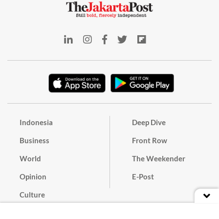
Indonesia
Deep Dive
Business
Front Row
World
The Weekender
Opinion
E-Post
Culture