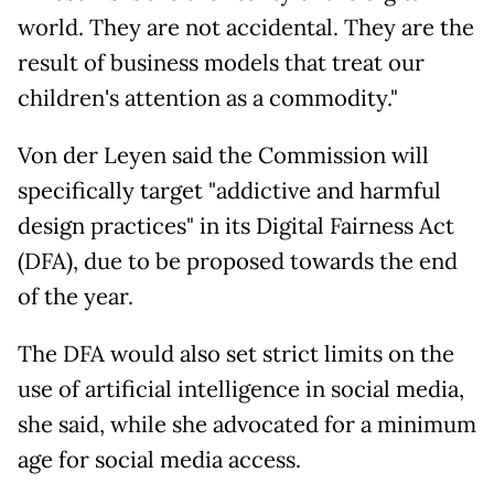
world. They are not accidental. They are the
result of business models that treat our
children's attention as a commodity."
Von der Leyen said the Commission will
specifically target "addictive and harmful
design practices" in its Digital Fairness Act
(DFA), due to be proposed towards the end
of the year.
The DFA would also set strict limits on the
use of artificial intelligence in social media,
she said, while she advocated for a minimum
age for social media access.