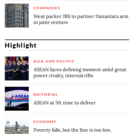
COMPANIES
Meat packer JBS to partner Danantara arm
in joint venture
Highlight
ASIA AND PACIFIC
ASEAN faces defining moment amid great
power rivalry, internal rifts
EDITORIAL
ASEAN at 59, time to deliver
ECONOMY
Poverty falls, but the line is too low,