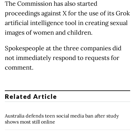
The Commission has also started
proceedings against X for the use of its Grok
artificial intelligence tool in creating sexual
images of women and children.
Spokespeople at the three companies did
not immediately respond to requests for
comment.
Related Article
Australia defends teen social media ban after study
shows most still online