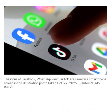
The icons of Facebook, What'sApp and TikTok are seen on a smartphone
screen in this illustration photo taken Oct. 27, 2025. (Reuters/Dado
Ruvic)