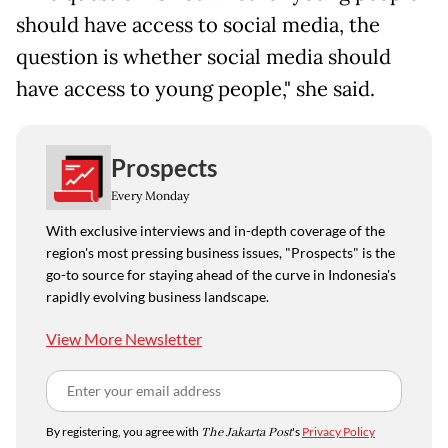
should have access to social media, the
question is whether social media should
have access to young people," she said.
Prospects
Every Monday
With exclusive interviews and in-depth coverage of the
region's most pressing business issues, "Prospects" is the
go-to source for staying ahead of the curve in Indonesia's
rapidly evolving business landscape.
View More Newsletter
By registering, you agree with
The Jakarta Post
's
Privacy Policy