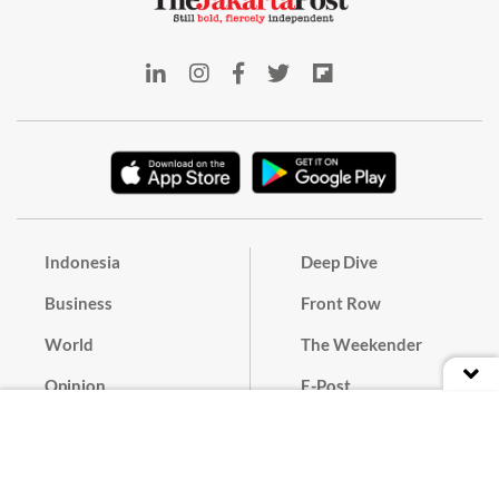
Indonesia
Deep Dive
Business
Front Row
World
The Weekender
Opinion
E-Post
Culture