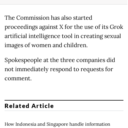
The Commission has also started
proceedings against X for the use of its Grok
artificial intelligence tool in creating sexual
images of women and children.
Spokespeople at the three companies did
not immediately respond to requests for
comment.
Related Article
How Indonesia and Singapore handle information