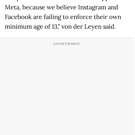
Meta, because we believe Instagram and
Facebook are failing to enforce their own
minimum age of 13," von der Leyen said.