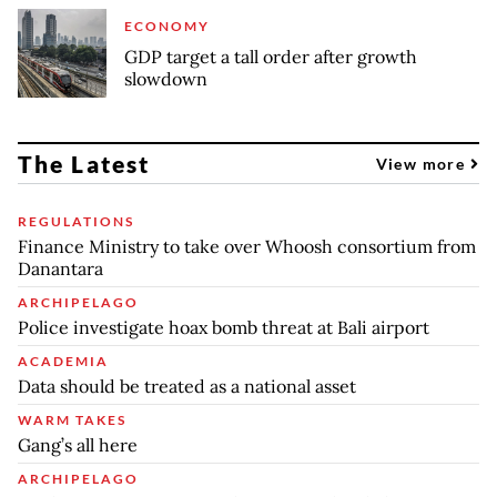
ECONOMY
GDP target a tall order after growth
slowdown
The Latest
View more
REGULATIONS
Finance Ministry to take over Whoosh consortium from
Danantara
ARCHIPELAGO
Police investigate hoax bomb threat at Bali airport
ACADEMIA
Data should be treated as a national asset
WARM TAKES
Gang’s all here
ARCHIPELAGO