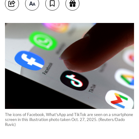
The icons of Facebook, What'sApp and TikTok are seen on a smartphone
screen in this illustration photo taken Oct. 27, 2025. (Reuters/Dado
Ruvic)