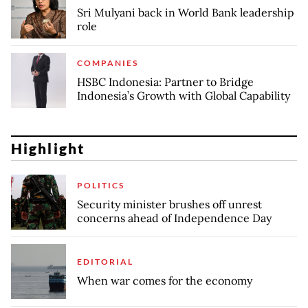
Sri Mulyani back in World Bank leadership
role
COMPANIES
HSBC Indonesia: Partner to Bridge
Indonesia’s Growth with Global Capability
Highlight
POLITICS
Security minister brushes off unrest
concerns ahead of Independence Day
EDITORIAL
When war comes for the economy