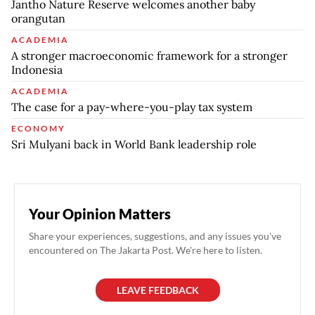
Jantho Nature Reserve welcomes another baby
orangutan
ACADEMIA
A stronger macroeconomic framework for a stronger
Indonesia
ACADEMIA
The case for a pay-where-you-play tax system
ECONOMY
Sri Mulyani back in World Bank leadership role
Your Opinion Matters
Share your experiences, suggestions, and any issues you've
encountered on The Jakarta Post. We're here to listen.
LEAVE FEEDBACK