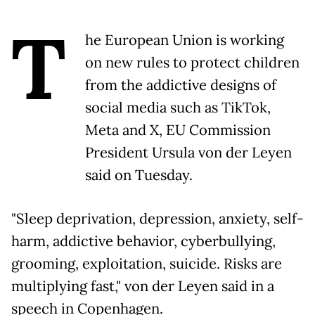
T
he European Union is working
on new rules to protect children
from the addictive designs of
social media such as TikTok,
Meta and X, EU Commission
President Ursula von der Leyen
said on Tuesday.
"Sleep deprivation, depression, anxiety, self-
harm, addictive behavior, cyberbullying,
grooming, exploitation, suicide. Risks are
multiplying fast," von der Leyen said in a
speech in Copenhagen.