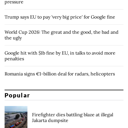
pressure
Trump says EU to pay 'very big price' for Google fine
World Cup 2026: The great and the good, the bad and
the ugly
Google hit with $1b fine by EU, in talks to avoid more
penalties
Romania signs €1-billion deal for radars, helicopters
Popular
Firefighter dies battling blaze at illegal
Jakarta dumpsite