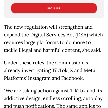
SIGN UP
The new regulation will strengthen and
expand the Digital Services Act (DSA) which
requires large platforms to do more to
tackle illegal and harmful content, she said.
Under these rules, the Commission is
already investigating TikTok, X and Meta
Platforms' Instagram and Facebook.
"We are taking action against TikTok and its
addictive design, endless scrolling, autoplay
and push notifications. The same applies to