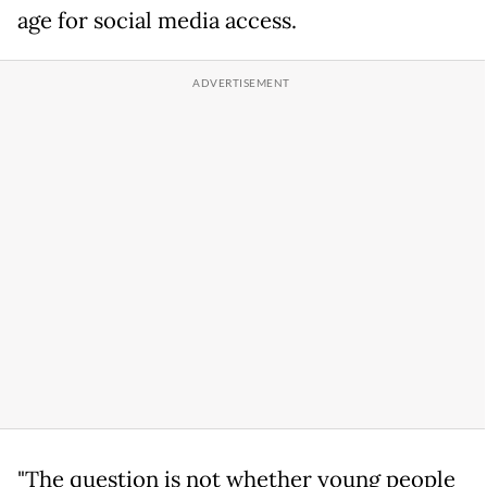
age for social media access.
"The question is not whether young people