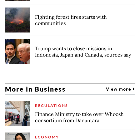
Fighting forest fires starts with
communities
Trump wants to close missions in
Indonesia, Japan and Canada, sources say
More in Business
View more
REGULATIONS
Finance Ministry to take over Whoosh
consortium from Danantara
ECONOMY