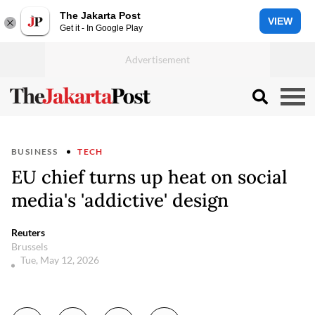
The Jakarta Post
VIEW
Get it - In Google Play
BUSINESS
TECH
EU chief turns up heat on social
media's 'addictive' design
Reuters
Brussels
Tue, May 12, 2026