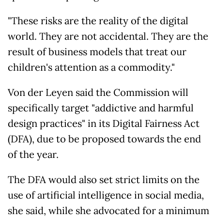
"These risks are the reality of the digital
world. They are not accidental. They are the
result of business models that treat our
children's attention as a commodity."
Von der Leyen said the Commission will
specifically target "addictive and harmful
design practices" in its Digital Fairness Act
(DFA), due to be proposed towards the end
of the year.
The DFA would also set strict limits on the
use of artificial intelligence in social media,
she said, while she advocated for a minimum