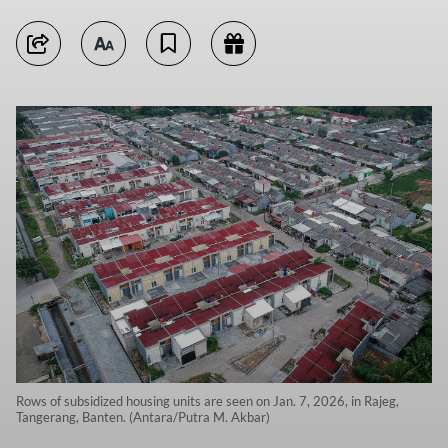
Rows of subsidized housing units are seen on Jan. 7, 2026, in Rajeg,
Tangerang, Banten. (Antara/Putra M. Akbar)