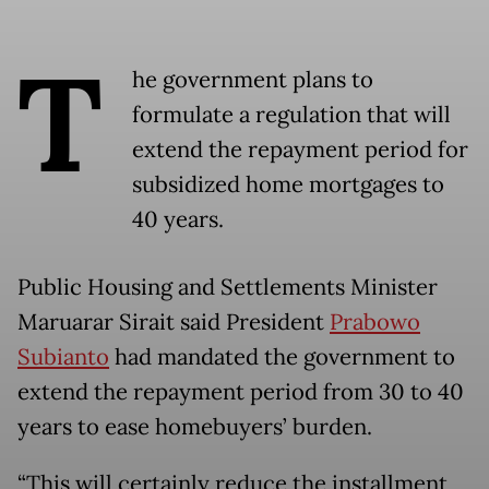
T
he government plans to
formulate a regulation that will
extend the repayment period for
subsidized home mortgages to
40 years.
Public Housing and Settlements Minister
Maruarar Sirait said President
Prabowo
Subianto
had mandated the government to
extend the repayment period from 30 to 40
years to ease homebuyers’ burden.
“This will certainly reduce the installment