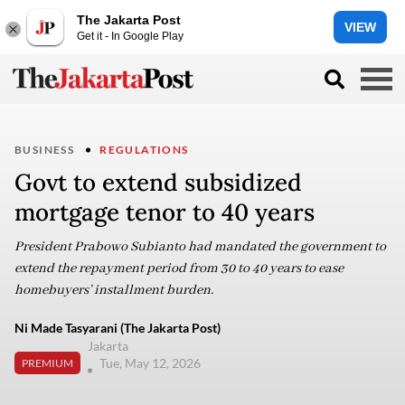
The Jakarta Post
VIEW
Get it - In Google Play
BUSINESS
REGULATIONS
Govt to extend subsidized
mortgage tenor to 40 years
President Prabowo Subianto had mandated the government to
extend the repayment period from 30 to 40 years to ease
homebuyers’ installment burden.
Ni Made Tasyarani (The Jakarta Post)
Jakarta
Tue, May 12, 2026
PREMIUM