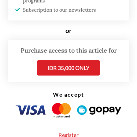
programs
underway to implement the planned
Subscription to our newsletters
changes.
or
Purchase access to this article for
IDR 35,000 ONLY
We accept
Register