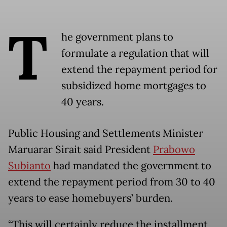
T
he government plans to
formulate a regulation that will
extend the repayment period for
subsidized home mortgages to
40 years.
Public Housing and Settlements Minister
Maruarar Sirait said President
Prabowo
Subianto
had mandated the government to
extend the repayment period from 30 to 40
years to ease homebuyers’ burden.
“This will certainly reduce the installment