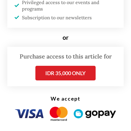
Privileged access to our events and
underway to implement the planned
programs
changes.
Subscription to our newsletters
or
Purchase access to this article for
IDR 35,000 ONLY
We accept