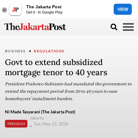
The Jakarta Post
VIEW
Get it - In Google Play
BUSINESS
REGULATIONS
Govt to extend subsidized
mortgage tenor to 40 years
President Prabowo Subianto had mandated the government to
extend the repayment period from 30 to 40 years to ease
homebuyers’ installment burden.
Ni Made Tasyarani (The Jakarta Post)
Jakarta
Tue, May 12, 2026
PREMIUM