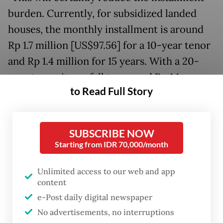
burden. Currently, for subsidized landed
houses, the monthly installment is around
Rp 1.7 million [US$97.56] for a 10-year tenor
and Rp 1.4 million for 15 years. With a 20-
year tenor, it can fall to around Rp 1.1
to Read Full Story
million, while a 40-year tenor can lower it
further to around Rp 800,000-900,000,” he
said on Thursday, as quoted by Antara.
SUBSCRIBE NOW
Starting from IDR 70,000/month
Read also:
30-year mortgages may boost subsidized
housing, but default risks loom
Unlimited access to our web and app
content
Maruarar added that coordination between
e-Post daily digital newspaper
No advertisements, no interruptions
the government and stakeholders was