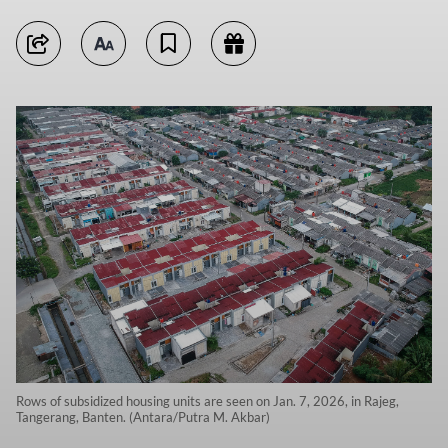
Rows of subsidized housing units are seen on Jan. 7, 2026, in Rajeg,
Tangerang, Banten. (Antara/Putra M. Akbar)