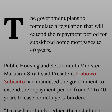
T
he government plans to
formulate a regulation that will
extend the repayment period for
subsidized home mortgages to
40 years.
Public Housing and Settlements Minister
Maruarar Sirait said President
Prabowo
Subianto
had mandated the government to
extend the repayment period from 30 to 40
years to ease homebuyers’ burden.
“This will certainly reduce the installment