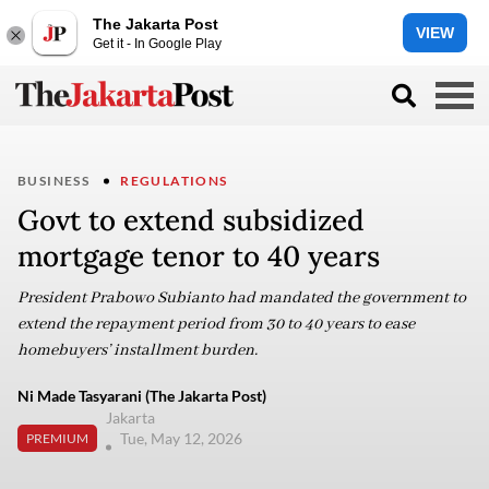
The Jakarta Post
VIEW
Get it - In Google Play
BUSINESS
REGULATIONS
Govt to extend subsidized
mortgage tenor to 40 years
President Prabowo Subianto had mandated the government to
extend the repayment period from 30 to 40 years to ease
homebuyers’ installment burden.
Ni Made Tasyarani (The Jakarta Post)
Jakarta
Tue, May 12, 2026
PREMIUM