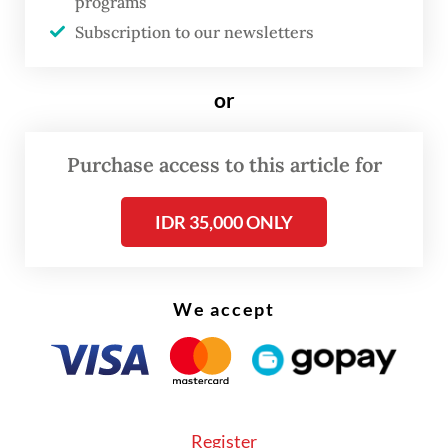
programs
underway to implement the planned
Subscription to our newsletters
changes.
or
Purchase access to this article for
IDR 35,000 ONLY
We accept
Register