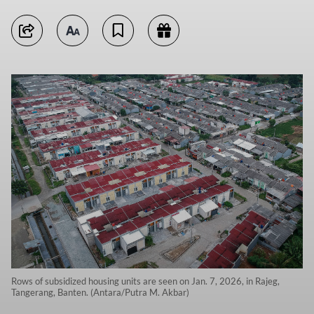
Rows of subsidized housing units are seen on Jan. 7, 2026, in Rajeg,
Tangerang, Banten. (Antara/Putra M. Akbar)