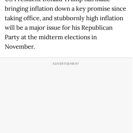
bringing inflation down a key promise since
taking office, and stubbornly high inflation
will be a major issue for his Republican
Party at the midterm elections in
November.