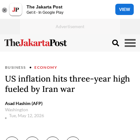
The Jakarta Post
VIEW
Get it - In Google Play
BUSINESS
ECONOMY
US inflation hits three-year high
fueled by Iran war
Asad Hashim (AFP)
Washington
Tue, May 12, 2026