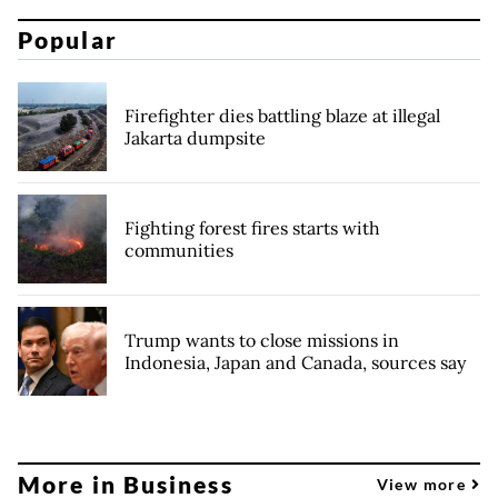
Popular
Firefighter dies battling blaze at illegal
Jakarta dumpsite
Fighting forest fires starts with
communities
Trump wants to close missions in
Indonesia, Japan and Canada, sources say
More in Business
View more