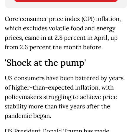
Core consumer price index (CPI) inflation,
which excludes volatile food and energy
prices, came in at 2.8 percent in April, up
from 2.6 percent the month before.
'Shock at the pump'
US consumers have been battered by years
of higher-than-expected inflation, with
policymakers struggling to achieve price
stability more than five years after the
pandemic began.
US President Donald Trump has made