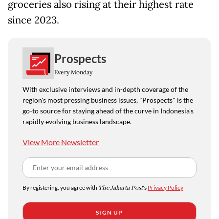
groceries also rising at their highest rate
since 2023.
Prospects
Every Monday
With exclusive interviews and in-depth coverage of the
region's most pressing business issues, "Prospects" is the
go-to source for staying ahead of the curve in Indonesia's
rapidly evolving business landscape.
View More Newsletter
By registering, you agree with
The Jakarta Post
's
Privacy Policy
SIGN UP