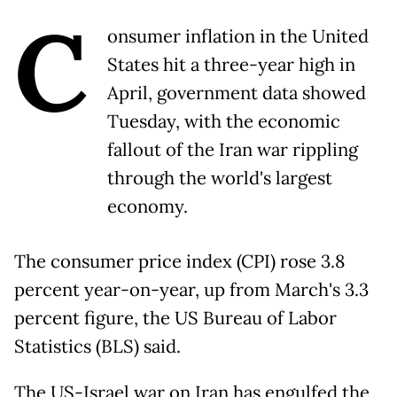
C
onsumer inflation in the United
States hit a three-year high in
April, government data showed
Tuesday, with the economic
fallout of the Iran war rippling
through the world's largest
economy.
The consumer price index (CPI) rose 3.8
percent year-on-year, up from March's 3.3
percent figure, the US Bureau of Labor
Statistics (BLS) said.
The US-Israel war on Iran has engulfed the