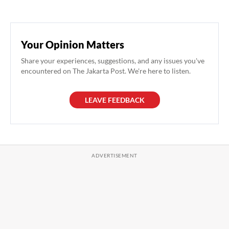
Your Opinion Matters
Share your experiences, suggestions, and any issues you've
encountered on The Jakarta Post. We're here to listen.
LEAVE FEEDBACK