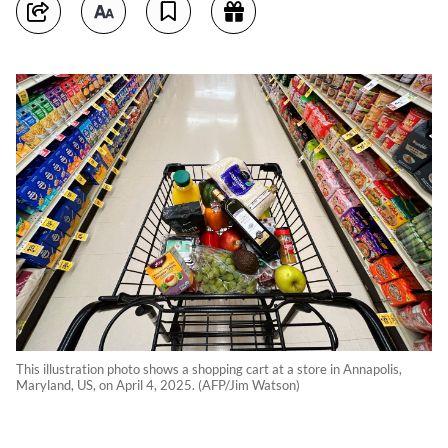
This illustration photo shows a shopping cart at a store in Annapolis,
Maryland, US, on April 4, 2025. (AFP/Jim Watson)