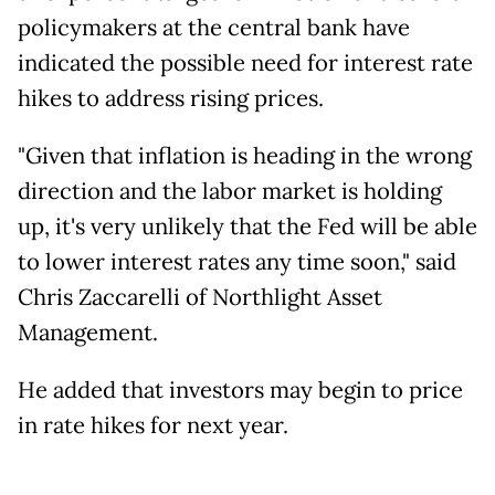
policymakers at the central bank have
indicated the possible need for interest rate
hikes to address rising prices.
"Given that inflation is heading in the wrong
direction and the labor market is holding
up, it's very unlikely that the Fed will be able
to lower interest rates any time soon," said
Chris Zaccarelli of Northlight Asset
Management.
He added that investors may begin to price
in rate hikes for next year.