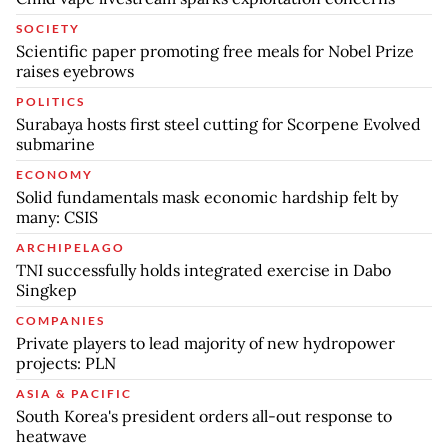
SOCIETY
Scientific paper promoting free meals for Nobel Prize
raises eyebrows
POLITICS
Surabaya hosts first steel cutting for Scorpene Evolved
submarine
ECONOMY
Solid fundamentals mask economic hardship felt by
many: CSIS
ARCHIPELAGO
TNI successfully holds integrated exercise in Dabo
Singkep
COMPANIES
Private players to lead majority of new hydropower
projects: PLN
ASIA & PACIFIC
South Korea's president orders all-out response to
heatwave