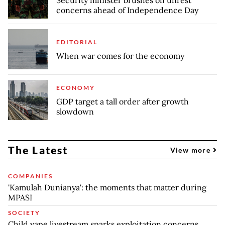
concerns ahead of Independence Day
EDITORIAL
When war comes for the economy
ECONOMY
GDP target a tall order after growth
slowdown
The Latest
View more
COMPANIES
'Kamulah Dunianya': the moments that matter during
MPASI
SOCIETY
Child vape livestream sparks exploitation concerns