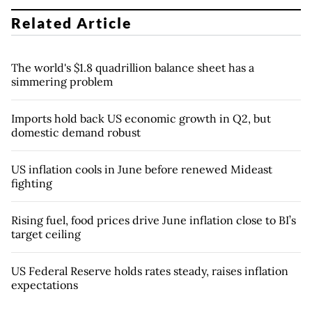
Related Article
The world's $1.8 quadrillion balance sheet has a
simmering problem
Imports hold back US economic growth in Q2, but
domestic demand robust
US inflation cools in June before renewed Mideast
fighting
Rising fuel, food prices drive June inflation close to BI’s
target ceiling
US Federal Reserve holds rates steady, raises inflation
expectations