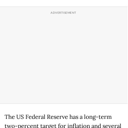
The US Federal Reserve has a long-term
two-percent target for inflation and several