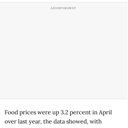
Food prices were up 3.2 percent in April
over last year, the data showed, with