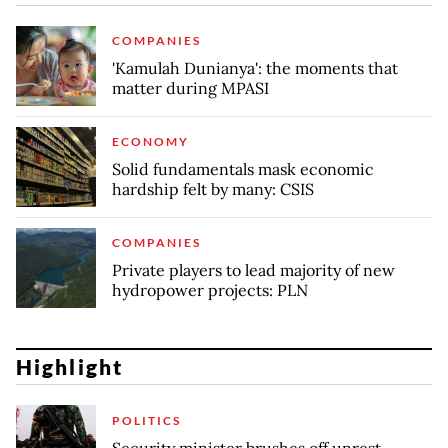
COMPANIES
'Kamulah Dunianya': the moments that
matter during MPASI
ECONOMY
Solid fundamentals mask economic
hardship felt by many: CSIS
COMPANIES
Private players to lead majority of new
hydropower projects: PLN
Highlight
POLITICS
Security minister brushes off unrest