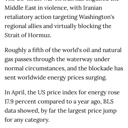
Middle East in violence, with Iranian
retaliatory action targeting Washington's
regional allies and virtually blocking the
Strait of Hormuz.
Roughly a fifth of the world's oil and natural
gas passes through the waterway under
normal circumstances, and the blockade has
sent worldwide energy prices surging.
In April, the US price index for energy rose
17.9 percent compared to a year ago, BLS
data showed, by far the largest price jump
for any category.