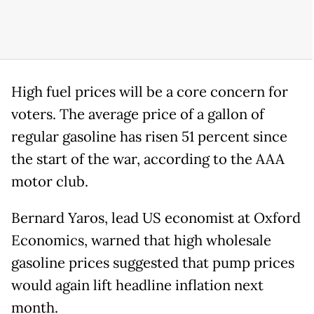
High fuel prices will be a core concern for
voters. The average price of a gallon of
regular gasoline has risen 51 percent since
the start of the war, according to the AAA
motor club.
Bernard Yaros, lead US economist at Oxford
Economics, warned that high wholesale
gasoline prices suggested that pump prices
would again lift headline inflation next
month.