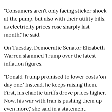
"Consumers aren't only facing sticker shock
at the pump, but also with their utility bills,
as electricity prices rose sharply last
month," he said.
On Tuesday, Democratic Senator Elizabeth
Warren slammed Trump over the latest
inflation figures.
"Donald Trump promised to lower costs 'on
day one.' Instead, he keeps raising them.
First, his chaotic tariffs drove prices higher.
Now, his war with Iran is pushing them up
even more," she said in a statement.