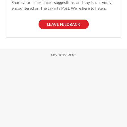
Share your experiences, suggestions, and any issues you've
encountered on The Jakarta Post. We're here to listen.
LEAVE FEEDBACK