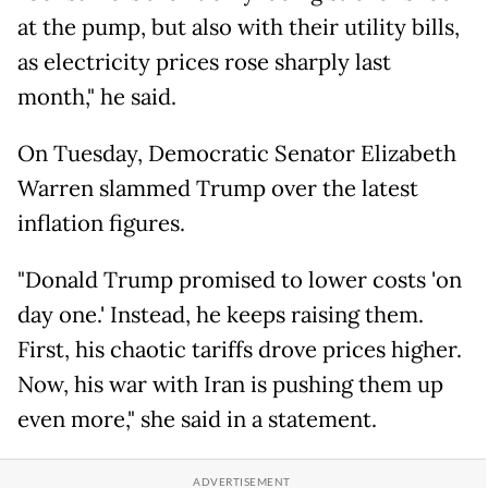
at the pump, but also with their utility bills,
as electricity prices rose sharply last
month," he said.
On Tuesday, Democratic Senator Elizabeth
Warren slammed Trump over the latest
inflation figures.
"Donald Trump promised to lower costs 'on
day one.' Instead, he keeps raising them.
First, his chaotic tariffs drove prices higher.
Now, his war with Iran is pushing them up
even more," she said in a statement.