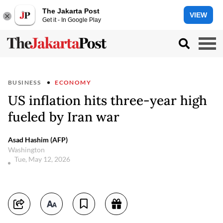
The Jakarta Post
VIEW
Get it - In Google Play
BUSINESS
ECONOMY
US inflation hits three-year high
fueled by Iran war
Asad Hashim (AFP)
Washington
Tue, May 12, 2026