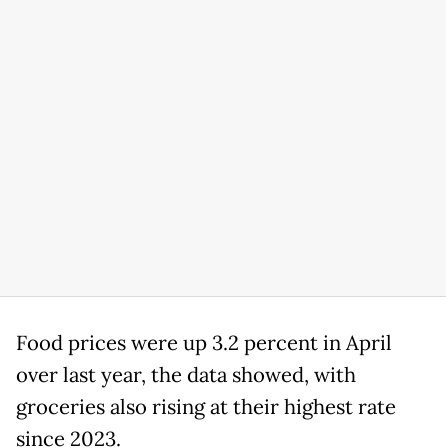
Food prices were up 3.2 percent in April
over last year, the data showed, with
groceries also rising at their highest rate
since 2023.