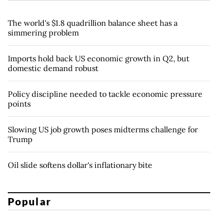
The world's $1.8 quadrillion balance sheet has a
simmering problem
Imports hold back US economic growth in Q2, but
domestic demand robust
Policy discipline needed to tackle economic pressure
points
Slowing US job growth poses midterms challenge for
Trump
Oil slide softens dollar's inflationary bite
Popular