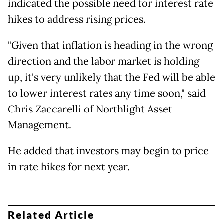
indicated the possible need for interest rate
hikes to address rising prices.
"Given that inflation is heading in the wrong
direction and the labor market is holding
up, it's very unlikely that the Fed will be able
to lower interest rates any time soon," said
Chris Zaccarelli of Northlight Asset
Management.
He added that investors may begin to price
in rate hikes for next year.
Related Article