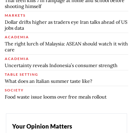
Thai teen kills 7 in rampage at home and school before
shooting himself
MARKETS
Dollar drifts higher as traders eye Iran talks ahead of US
jobs data
ACADEMIA
The right lurch of Malaysia: ASEAN should watch it with
care
ACADEMIA
Uncertainty reveals Indonesia’s consumer strength
TABLE SETTING
What does an Italian summer taste like?
SOCIETY
Food waste issue looms over free meals rollout
Your Opinion Matters