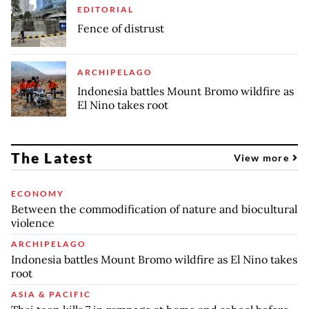
EDITORIAL
Fence of distrust
ARCHIPELAGO
Indonesia battles Mount Bromo wildfire as
El Nino takes root
The Latest
View more
ECONOMY
Between the commodification of nature and biocultural
violence
ARCHIPELAGO
Indonesia battles Mount Bromo wildfire as El Nino takes
root
ASIA & PACIFIC