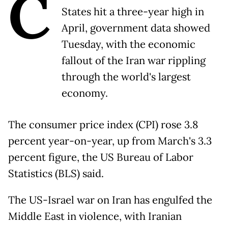
C
States hit a three-year high in
April, government data showed
Tuesday, with the economic
fallout of the Iran war rippling
through the world's largest
economy.
The consumer price index (CPI) rose 3.8
percent year-on-year, up from March's 3.3
percent figure, the US Bureau of Labor
Statistics (BLS) said.
The US-Israel war on Iran has engulfed the
Middle East in violence, with Iranian