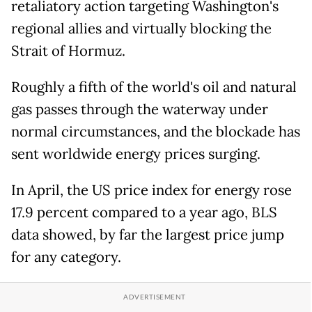
retaliatory action targeting Washington's
regional allies and virtually blocking the
Strait of Hormuz.
Roughly a fifth of the world's oil and natural
gas passes through the waterway under
normal circumstances, and the blockade has
sent worldwide energy prices surging.
In April, the US price index for energy rose
17.9 percent compared to a year ago, BLS
data showed, by far the largest price jump
for any category.