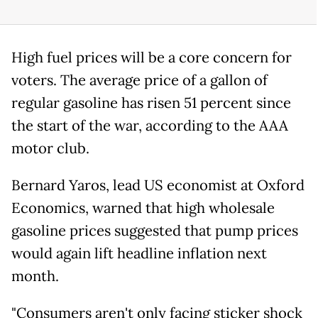
High fuel prices will be a core concern for
voters. The average price of a gallon of
regular gasoline has risen 51 percent since
the start of the war, according to the AAA
motor club.
Bernard Yaros, lead US economist at Oxford
Economics, warned that high wholesale
gasoline prices suggested that pump prices
would again lift headline inflation next
month.
"Consumers aren't only facing sticker shock