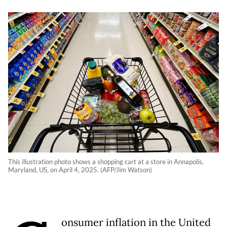
This illustration photo shows a shopping cart at a store in Annapolis,
Maryland, US, on April 4, 2025. (AFP/Jim Watson)
onsumer inflation in the United