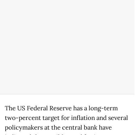
The US Federal Reserve has a long-term
two-percent target for inflation and several
policymakers at the central bank have