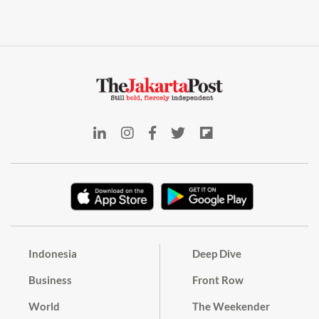
Indonesia
Deep Dive
Business
Front Row
World
The Weekender