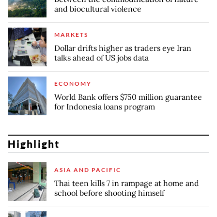
and biocultural violence
MARKETS
Dollar drifts higher as traders eye Iran
talks ahead of US jobs data
ECONOMY
World Bank offers $750 million guarantee
for Indonesia loans program
Highlight
ASIA AND PACIFIC
Thai teen kills 7 in rampage at home and
school before shooting himself