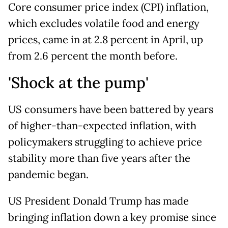
Core consumer price index (CPI) inflation,
which excludes volatile food and energy
prices, came in at 2.8 percent in April, up
from 2.6 percent the month before.
'Shock at the pump'
US consumers have been battered by years
of higher-than-expected inflation, with
policymakers struggling to achieve price
stability more than five years after the
pandemic began.
US President Donald Trump has made
bringing inflation down a key promise since