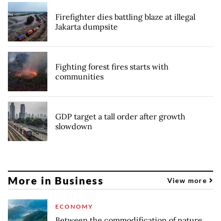
Firefighter dies battling blaze at illegal
Jakarta dumpsite
Fighting forest fires starts with
communities
GDP target a tall order after growth
slowdown
More in Business
View more
ECONOMY
Between the commodification of nature