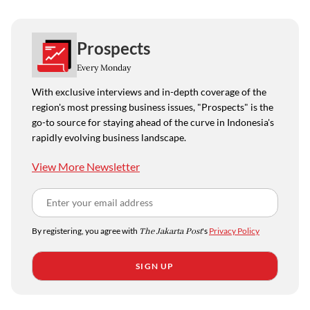
Prospects
Every Monday
With exclusive interviews and in-depth coverage of the
region's most pressing business issues, "Prospects" is the
go-to source for staying ahead of the curve in Indonesia's
rapidly evolving business landscape.
View More Newsletter
By registering, you agree with
The Jakarta Post
's
Privacy Policy
SIGN UP