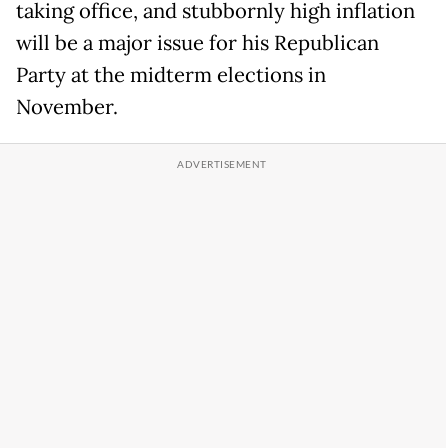
taking office, and stubbornly high inflation
will be a major issue for his Republican
Party at the midterm elections in
November.