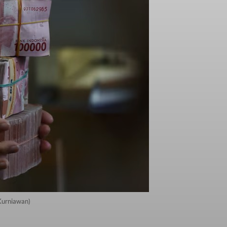
 Kurniawan)