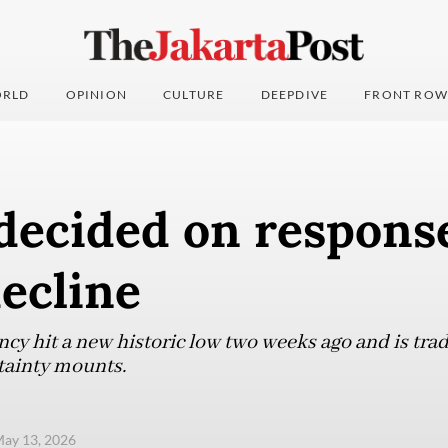
RLD
OPINION
CULTURE
DEEPDIVE
FRONT ROW
decided on response
ecline
cy hit a new historic low two weeks ago and is trad
rtainty mounts.
ay 13, 2026