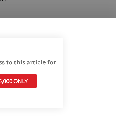
ster
d to
” of
ghting
 to this article for
ting
hich he
5,000 ONLY
 to