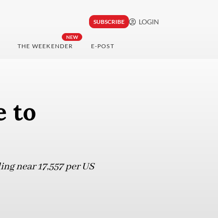
LOGIN
SUBSCRIBE
NEW
THE WEEKENDER
E-POST
 to
ing near 17,557 per US