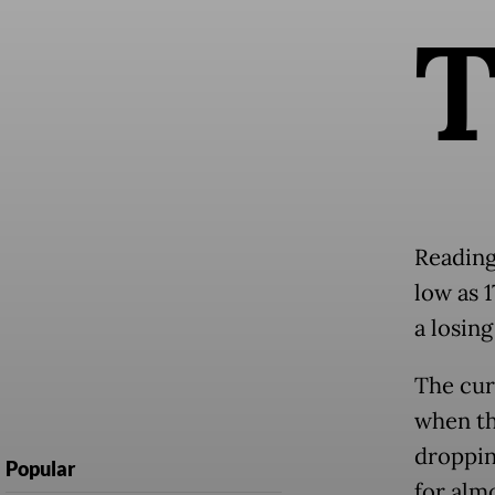
Readin
low as 
a losing
The cur
when th
dropping
Popular
for almo