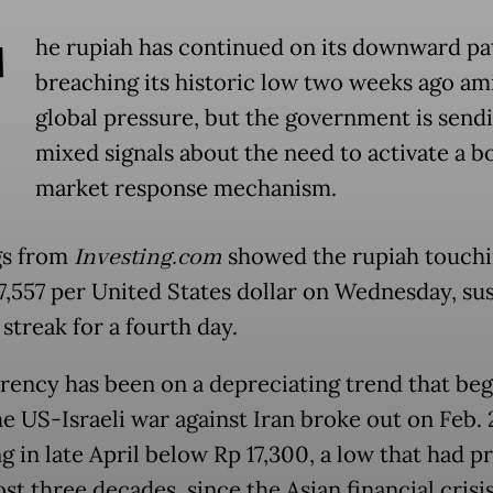
T
he rupiah has continued on its downward pa
breaching its historic low two weeks ago am
global pressure, but the government is send
mixed signals about the need to activate a b
market response mechanism.
gs from
Investing.com
showed the rupiah touchi
17,557 per United States dollar on Wednesday, su
 streak for a fourth day.
rency has been on a depreciating trend that be
e US-Israeli war against Iran broke out on Feb. 
 in late April below Rp 17,300, a low that had p
st three decades, since the Asian financial crisis