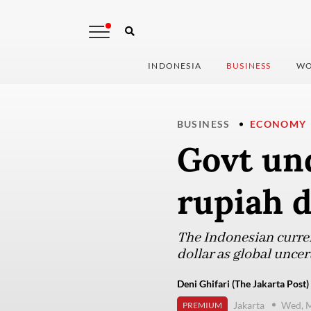
INDONESIA
BUSINESS
WO
BUSINESS
ECONOMY
Govt un
rupiah d
The Indonesian curren
dollar as global unce
Deni Ghifari (The Jakarta Post)
Jakarta
Wed, M
PREMIUM