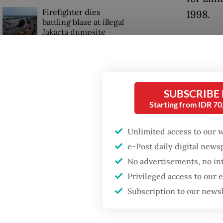
Firefighter dies
1998.
battling blaze at illegal
Jakarta dumpsite
When co
Purbaya
Fighting forest fires
the cent
starts with
communities
Bank In
SUBSCRIBE
fiscal c
Starting from IDR 7
GDP target a tall order
after growth
Last wee
Unlimited access to our 
slowdown
policy 
e-Post daily digital new
said wa
No advertisements, no in
Privileged access to our
buttres
Subscription to our news