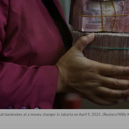
upiah banknotes at a money changer in Jakarta on April 9, 2025. (Reuters/Willy