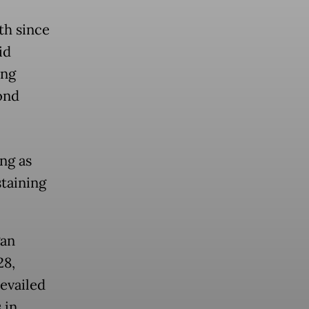
th since
id
ing
ond
ng as
staining
gan
28,
revailed
 in