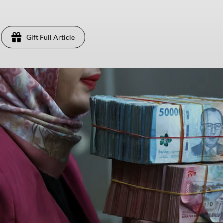
Gift Full Article