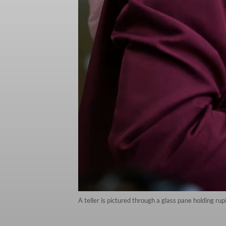
A teller is pictured through a glass pane holding r