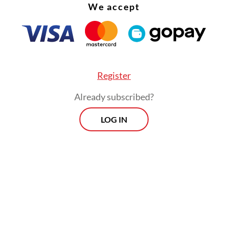
We accept
Register
Already subscribed?
LOG IN
 would involve carefully timed buybacks of
ent bonds to prevent yield spikes during volati
, but government officials have been conveying
ting messages when asked to elaborate on the det