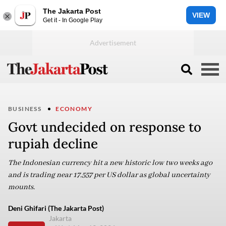
The Jakarta Post
VIEW
Get it - In Google Play
BUSINESS
ECONOMY
Govt undecided on response to
rupiah decline
The Indonesian currency hit a new historic low two weeks ago
and is trading near 17,557 per US dollar as global uncertainty
mounts.
Deni Ghifari (The Jakarta Post)
Jakarta