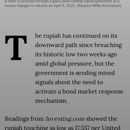
A teller is pictured through a glass pane holding rupiah banknotes at a
money changer in Jakarta on April 9, 2025. (Reuters/Willy Kurniawan)
T
he rupiah has continued on its
downward path since breaching
its historic low two weeks ago
amid global pressure, but the
government is sending mixed
signals about the need to
activate a bond market response
mechanism.
Readings from
Investing.com
showed the
rupiah touching as low as 17,557 per United