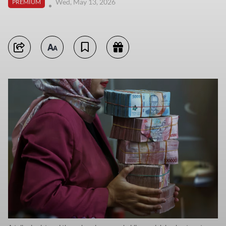
Wed, May 13, 2026
PREMIUM