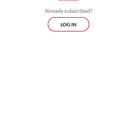
Already subscribed?
LOG IN
The BSF would involve carefully timed
buybacks of government bonds to prevent
yield spikes during volatile markets, but
government officials have been conveying
conflicting messages when asked to
elaborate on the details of its
implementation.