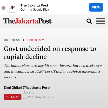
The Jakarta Post
VIEW
Get it - In Google Play
BUSINESS
ECONOMY
Govt undecided on response to
rupiah decline
The Indonesian currency hit a new historic low two weeks ago
and is trading near 17,557 per US dollar as global uncertainty
mounts.
Deni Ghifari (The Jakarta Post)
Jakarta
Wed, May 13, 2026
PREMIUM