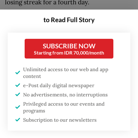
losing streak for a fourth day.
The currency has been on a depreciating
to Read Full Story
trend that began when the US-Israeli war
against Iran broke out on Feb. 28, dropping
SUBSCRIBE NOW
in late April below Rp 17,300, a low that had
Starting from IDR 70,000/month
prevailed for almost three decades, since
the Asian financial crisis in 1998.
Unlimited access to our web and app
content
When confronted about the depreciation,
e-Post daily digital newspaper
Finance Minister Purbaya Yudhi Sadewa has
No advertisements, no interruptions
on multiple occasions pointed to the central
Privileged access to our events and
programs
bank, arguing that the “rupiah is the
Subscription to our newsletters
domain” of Bank Indonesia (BI),
notwithstanding economists highlighting