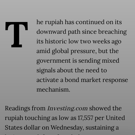
T
he rupiah has continued on its
downward path since breaching
its historic low two weeks ago
amid global pressure, but the
government is sending mixed
signals about the need to
activate a bond market response
mechanism.
Readings from
Investing.com
showed the
rupiah touching as low as 17,557 per United
States dollar on Wednesday, sustaining a