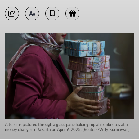
A teller is pictured through a glass pane holding rupiah banknotes at a
money changer in Jakarta on April 9, 2025. (Reuters/Willy Kurniawan)