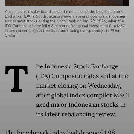
An electronic display board inside the main hall of the Indonesia Stock
Exchange (IDX) in South Jakarta shows an overall downward movement
across most stocks during the lunch break on Jan. 29, 2026, when the
IDX Composite index fell 6.3 percent after global investment firm MSCI
raised concerns about free float and trading transparency. (TJP/Deni
Ghifari)
T
he Indonesia Stock Exchange
(IDX) Composite index slid at the
market closing on Wednesday,
after global index compiler MSCI
axed major Indonesian stocks in
its latest rebalancing review.
The benchmark index had dropped 1.98