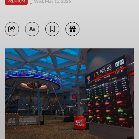
Wed, May 13, 2026
PREMIUM