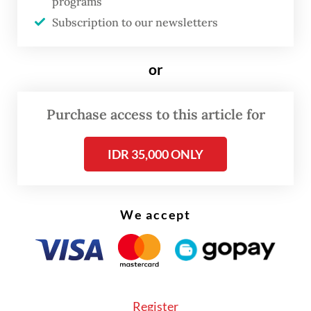
conglomerate Barito Pacific, as well as PT
programs
Subscription to our newsletters
Amman Mineral International and PT Dian
Swastika Sentosa, the mining arm of Sinar
or
Mas Group.
MSCI also downgraded consumer goods
Purchase access to this article for
retailer PT Sumber Alfaria Trijaya to its
Global Small Cap Index, from which it
IDR 35,000 ONLY
removed 13 Indonesian stocks altogether.
We accept
Register