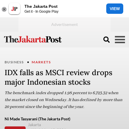
The Jakarta Post
VIEW
Get it - In Google Play
BUSINESS
MARKETS
IDX falls as MSCI review drops
major Indonesian stocks
The benchmark index dropped 1.98 percent to 6,723.32 when
the market closed on Wednesday. It has declined by more than
20 percent since the beginning of the year.
Ni Made Tasyarani (The Jakarta Post)
Jakarta