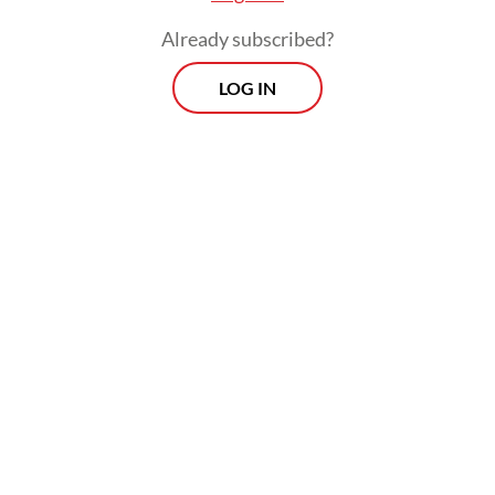
Already subscribed?
LOG IN
The benchmark indexer has frozen several
Indonesian stock indices following its
warning in January, which triggered one of
the major routs of the country’s stock
market, followed by high-profile
resignations at the Financial Services
Authority (OJK) and the IDX.