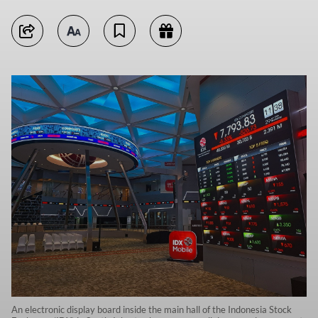
An electronic display board inside the main hall of the Indonesia Stock