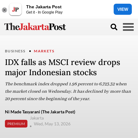
The Jakarta Post
VIEW
Get it - In Google Play
BUSINESS
MARKETS
IDX falls as MSCI review drops
major Indonesian stocks
The benchmark index dropped 1.98 percent to 6,723.32 when
the market closed on Wednesday. It has declined by more than
20 percent since the beginning of the year.
Ni Made Tasyarani (The Jakarta Post)
Jakarta
Wed, May 13, 2026
PREMIUM