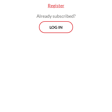
Register
Already subscribed?
LOG IN
The benchmark indexer has frozen several
Indonesian stock indices following its
warning in January, which triggered one of
the major routs of the country’s stock
market, followed by high-profile
resignations at the Financial Services
Authority (OJK) and the IDX.
Prospects