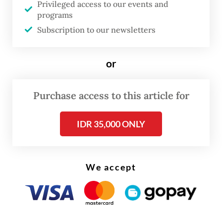
Privileged access to our events and
Swastika Sentosa, the mining arm of Sinar
programs
Mas Group.
Subscription to our newsletters
MSCI also downgraded consumer goods
or
retailer PT Sumber Alfaria Trijaya to its
Global Small Cap Index, from which it
Purchase access to this article for
removed 13 Indonesian stocks altogether.
IDR 35,000 ONLY
We accept