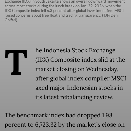
Exchange (IDX) in South Jakarta shows an overall downward movement
across most stocks during the lunch break on Jan. 29, 2026, when the
IDX Composite index fell 6.3 percent after global investment firm MSCI
raised concerns about free float and trading transparency. (TJP/Deni
Ghifari)
T
he Indonesia Stock Exchange
(IDX) Composite index slid at the
market closing on Wednesday,
after global index compiler MSCI
axed major Indonesian stocks in
its latest rebalancing review.
The benchmark index had dropped 1.98
percent to 6,723.32 by the market’s close on