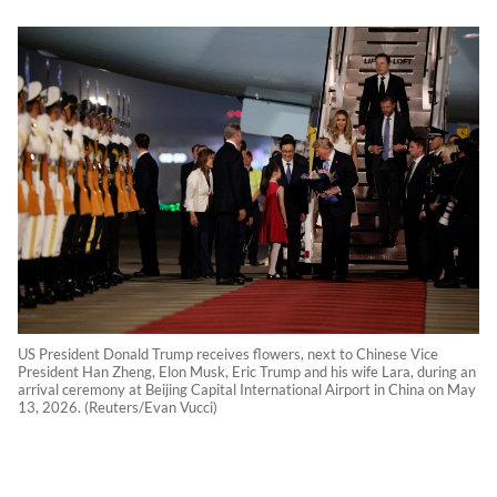
US President Donald Trump receives flowers, next to Chinese Vice
President Han Zheng, Elon Musk, Eric Trump and his wife Lara, during an
arrival ceremony at Beijing Capital International Airport in China on May
13, 2026. (Reuters/Evan Vucci)