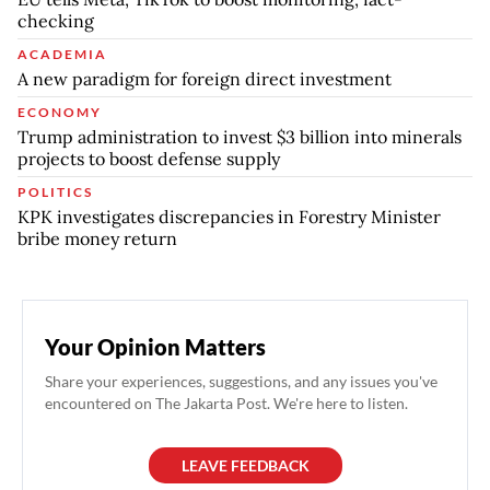
checking
ACADEMIA
A new paradigm for foreign direct investment
ECONOMY
Trump administration to invest $3 billion into minerals
projects to boost defense supply
POLITICS
KPK investigates discrepancies in Forestry Minister
bribe money return
Your Opinion Matters
Share your experiences, suggestions, and any issues you've
encountered on The Jakarta Post. We're here to listen.
LEAVE FEEDBACK