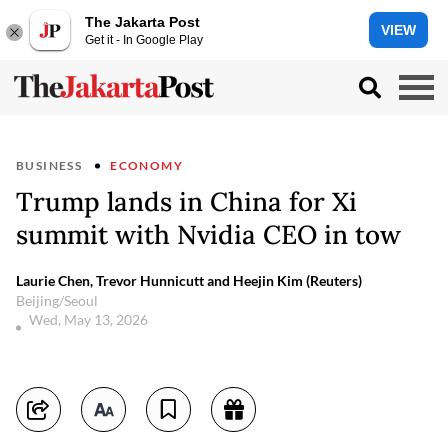
The Jakarta Post
VIEW
Get it - In Google Play
BUSINESS
ECONOMY
Trump lands in China for Xi
summit with Nvidia CEO in tow
Laurie Chen, Trevor Hunnicutt and Heejin Kim (Reuters)
Beijing/Seoul
Wed, May 13, 2026