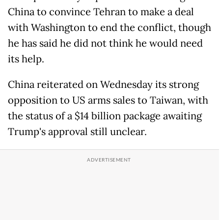
China to convince Tehran to make a deal
with Washington to end the conflict, though
he has said he did not think he would need
its help.
China reiterated on Wednesday its strong
opposition to US arms sales to Taiwan, with
the status of a $14 billion package awaiting
Trump's approval still unclear.