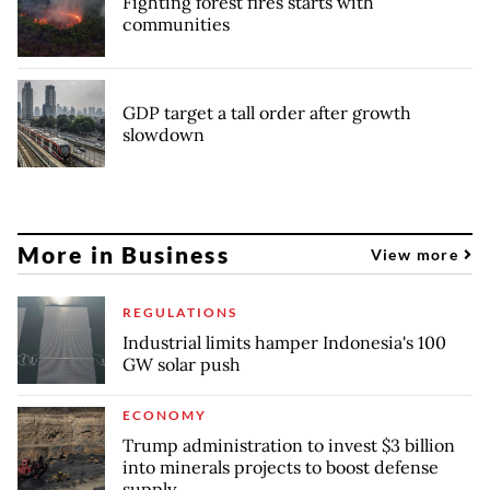
Fighting forest fires starts with
communities
GDP target a tall order after growth
slowdown
More in Business
View more
REGULATIONS
Industrial limits hamper Indonesia's 100
GW solar push
ECONOMY
Trump administration to invest $3 billion
into minerals projects to boost defense
supply