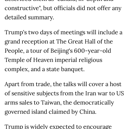
constructive", but officials did not offer any
detailed summary.
Trump's two days of meetings will include a
grand reception at The Great Hall of the
People, a tour of Beijing's 600-year-old
Temple of Heaven imperial religious
complex, and a state banquet.
Apart from trade, the talks will cover a host
of sensitive subjects from the Iran war to US
arms sales to Taiwan, the democratically
governed island claimed by China.
Trump is widely expected to encourage