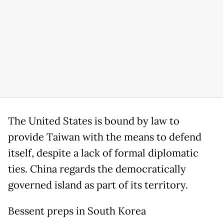
The United States is bound by law to
provide Taiwan with the means to defend
itself, despite a lack of formal diplomatic
ties. China regards the democratically
governed island as part of its territory.
Bessent preps in South Korea