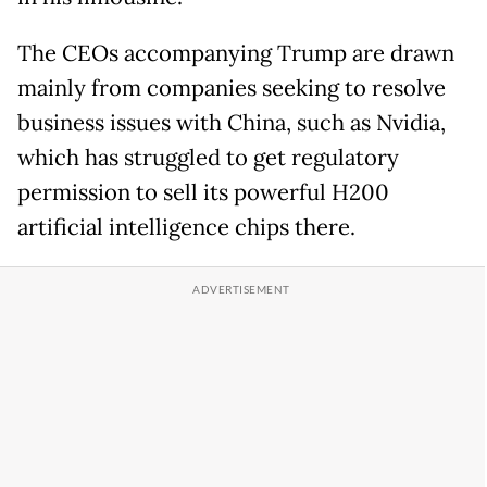
The CEOs accompanying Trump are drawn
mainly from companies seeking to resolve
business issues with China, such as Nvidia,
which has struggled to get regulatory
permission to sell its powerful H200
artificial intelligence chips there.