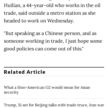
Huilian, a 44-year-old who works in the oil
trade, said outside a metro station as she
headed to work on Wednesday.
"But speaking as a Chinese person, and as
someone working in trade, I just hope some
good policies can come out of this."
Related Article
What a Sino-American G2 would mean for Asian
security
Trump, Xi set for Beijing talks with trade truce, Iran war