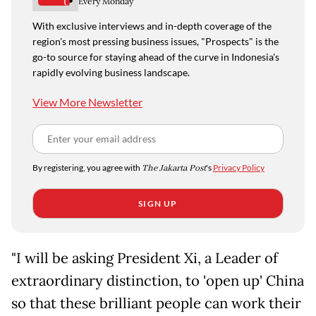
Every Monday
With exclusive interviews and in-depth coverage of the
region's most pressing business issues, "Prospects" is the
go-to source for staying ahead of the curve in Indonesia's
rapidly evolving business landscape.
View More Newsletter
By registering, you agree with
The Jakarta Post
's
Privacy Policy
SIGN UP
"I will be asking President Xi, a Leader of
extraordinary distinction, to 'open up' China
so that these brilliant people can work their