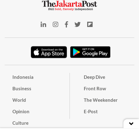
Indonesia
Deep Dive
Business
Front Row
World
The Weekender
Opinion
E-Post
Culture