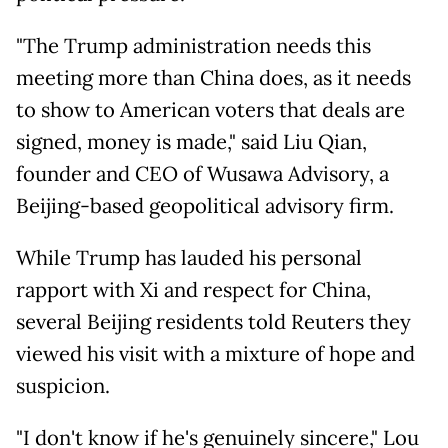
"The Trump administration needs this
meeting more than China does, as it needs
to show to American voters that deals are
signed, money is made," said Liu Qian,
founder and CEO of Wusawa Advisory, a
Beijing-based geopolitical advisory firm.
While Trump has lauded his personal
rapport with Xi and respect for China,
several Beijing residents told Reuters they
viewed his visit with a mixture of hope and
suspicion.
"I don't know if he's genuinely sincere," Lou