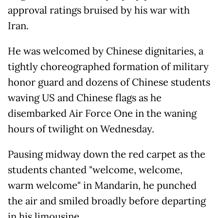
approval ratings bruised by his war with
Iran.
He was welcomed by Chinese dignitaries, a
tightly choreographed formation of military
honor guard and dozens of Chinese students
waving US and Chinese flags as he
disembarked Air Force One in the waning
hours of twilight on Wednesday.
Pausing midway down the red carpet as the
students chanted "welcome, welcome,
warm welcome" in Mandarin, he punched
the air and smiled broadly before departing
in his limousine.