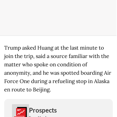
Trump asked Huang at the last minute to
join the trip, said a source familiar with the
matter who spoke on condition of
anonymity, and he was spotted boarding Air
Force One during a refueling stop in Alaska
en route to Beijing.
Prospects