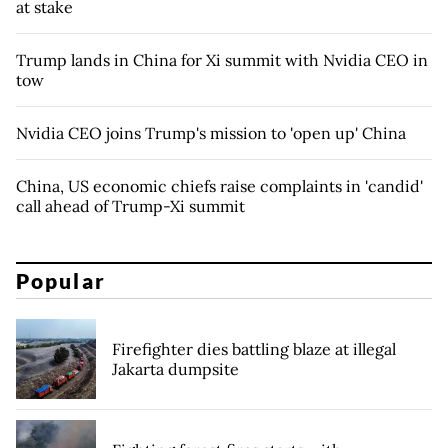
at stake
Trump lands in China for Xi summit with Nvidia CEO in
tow
Nvidia CEO joins Trump's mission to 'open up' China
China, US economic chiefs raise complaints in 'candid'
call ahead of Trump-Xi summit
Popular
Firefighter dies battling blaze at illegal
Jakarta dumpsite