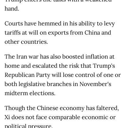
hand.
Courts have hemmed in his ability to levy
tariffs at will on exports from China and
other countries.
The Iran war has also boosted inflation at
home and escalated the risk that Trump's
Republican Party will lose control of one or
both legislative branches in November's
midterm elections.
Though the Chinese economy has faltered,
Xi does not face comparable economic or
political pressure.