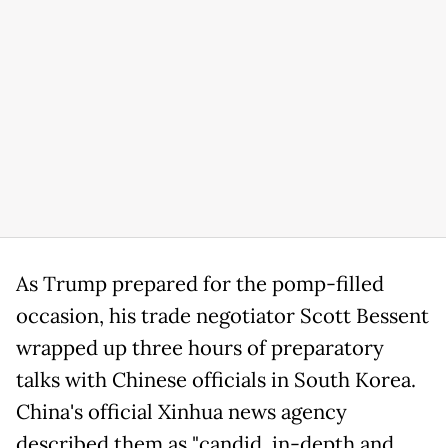
As Trump prepared for the pomp-filled
occasion, his trade negotiator Scott Bessent
wrapped up three hours of preparatory
talks with Chinese officials in South Korea.
China's official Xinhua news agency
described them as "candid, in-depth and