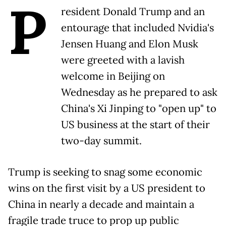
P
resident Donald Trump and an
entourage that included Nvidia's
Jensen Huang and Elon Musk
were greeted with a lavish
welcome in Beijing on
Wednesday as he prepared to ask
China's Xi Jinping to "open up" to
US business at the start of their
two-day summit.
Trump is seeking to snag some economic
wins on the first visit by a US president to
China in nearly a decade and maintain a
fragile trade truce to prop up public