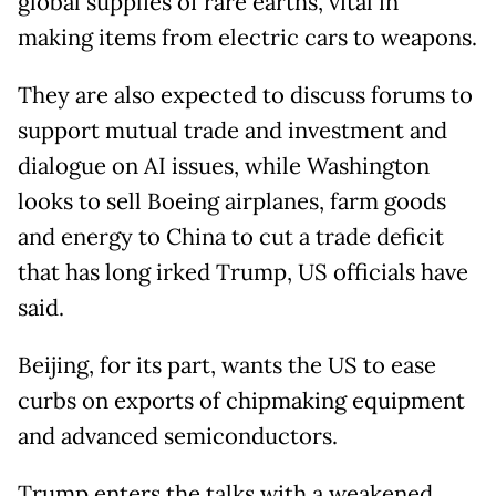
global supplies of rare earths, vital in
making items from electric cars to weapons.
They are also expected to discuss forums to
support mutual trade and investment and
dialogue on AI issues, while Washington
looks to sell Boeing airplanes, farm goods
and energy to China to cut a trade deficit
that has long irked Trump, US officials have
said.
Beijing, for its part, wants the US to ease
curbs on exports of chipmaking equipment
and advanced semiconductors.
Trump enters the talks with a weakened