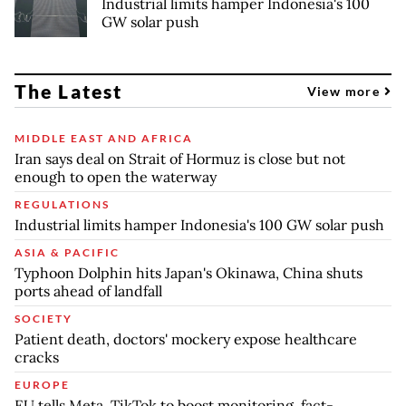
Industrial limits hamper Indonesia's 100
GW solar push
The Latest
View more
MIDDLE EAST AND AFRICA
Iran says deal on Strait of Hormuz is close but not
enough to open the waterway
REGULATIONS
Industrial limits hamper Indonesia's 100 GW solar push
ASIA & PACIFIC
Typhoon Dolphin hits Japan's Okinawa, China shuts
ports ahead of landfall
SOCIETY
Patient death, doctors' mockery expose healthcare
cracks
EUROPE
EU tells Meta, TikTok to boost monitoring, fact-