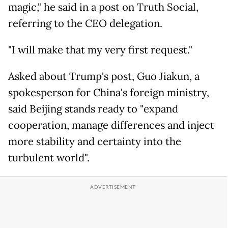
magic," he said in a post on Truth Social,
referring to the CEO delegation.
"I will make that my very first request."
Asked about Trump's post, Guo Jiakun, a
spokesperson for China's foreign ministry,
said Beijing stands ready to "expand
cooperation, manage differences and inject
more stability and certainty into the
turbulent world".