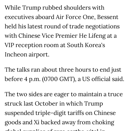
While Trump rubbed shoulders with
executives aboard Air Force One, Bessent
held his latest round of trade negotiations
with Chinese Vice Premier He Lifeng at a
VIP reception room at South Korea's
Incheon airport.
The talks ran about three hours to end just
before 4 p.m. (0700 GMT), a US official said.
The two sides are eager to maintain a truce
struck last October in which Trump
suspended triple-digit tariffs on Chinese
goods and Xi backed away from choking