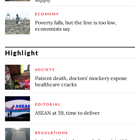
ECONOMY
Poverty falls, but the line is too low,
economists say
Highlight
SOCIETY
Patient death, doctors' mockery expose
healthcare cracks
EDITORIAL
ASEAN at 59, time to deliver
REGULATIONS