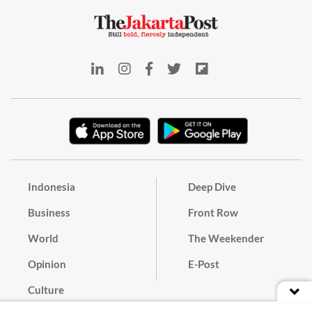
Indonesia
Deep Dive
Business
Front Row
World
The Weekender
Opinion
E-Post
Culture