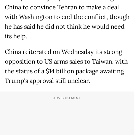
China to convince Tehran to make a deal
with Washington to end the conflict, though
he has said he did not think he would need
its help.
China reiterated on Wednesday its strong
opposition to US arms sales to Taiwan, with
the status of a $14 billion package awaiting
Trump's approval still unclear.