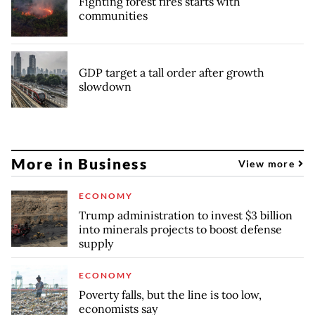
Fighting forest fires starts with
communities
GDP target a tall order after growth
slowdown
More in Business
View more
ECONOMY
Trump administration to invest $3 billion
into minerals projects to boost defense
supply
ECONOMY
Poverty falls, but the line is too low,
economists say