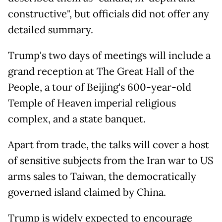
constructive", but officials did not offer any
detailed summary.
Trump's two days of meetings will include a
grand reception at The Great Hall of the
People, a tour of Beijing's 600-year-old
Temple of Heaven imperial religious
complex, and a state banquet.
Apart from trade, the talks will cover a host
of sensitive subjects from the Iran war to US
arms sales to Taiwan, the democratically
governed island claimed by China.
Trump is widely expected to encourage