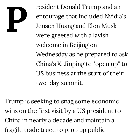
P
resident Donald Trump and an
entourage that included Nvidia's
Jensen Huang and Elon Musk
were greeted with a lavish
welcome in Beijing on
Wednesday as he prepared to ask
China's Xi Jinping to "open up" to
US business at the start of their
two-day summit.
Trump is seeking to snag some economic
wins on the first visit by a US president to
China in nearly a decade and maintain a
fragile trade truce to prop up public