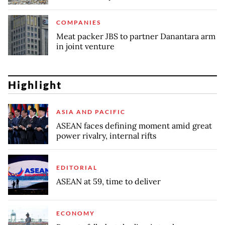
COMPANIES
Meat packer JBS to partner Danantara arm
in joint venture
Highlight
ASIA AND PACIFIC
ASEAN faces defining moment amid great
power rivalry, internal rifts
EDITORIAL
ASEAN at 59, time to deliver
ECONOMY