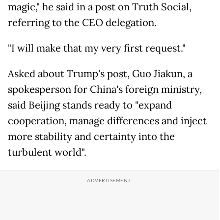
magic," he said in a post on Truth Social,
referring to the CEO delegation.
"I will make that my very first request."
Asked about Trump's post, Guo Jiakun, a
spokesperson for China's foreign ministry,
said Beijing stands ready to "expand
cooperation, manage differences and inject
more stability and certainty into the
turbulent world".