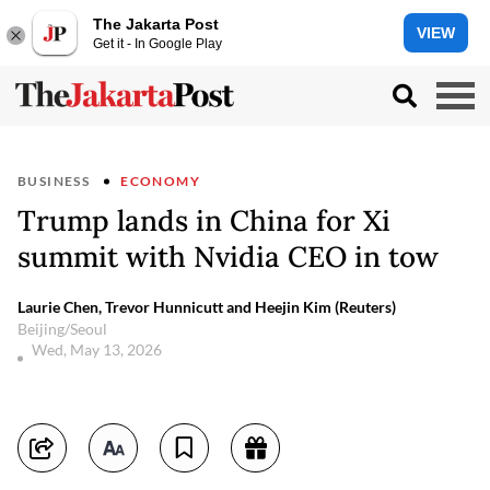
The Jakarta Post
VIEW
Get it - In Google Play
BUSINESS
ECONOMY
Trump lands in China for Xi
summit with Nvidia CEO in tow
Laurie Chen, Trevor Hunnicutt and Heejin Kim (Reuters)
Beijing/Seoul
Wed, May 13, 2026