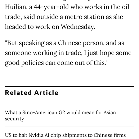
Huilian, a 44-year-old who works in the oil
trade, said outside a metro station as she
headed to work on Wednesday.
"But speaking as a Chinese person, and as
someone working in trade, I just hope some
good policies can come out of this."
Related Article
What a Sino-American G2 would mean for Asian
security
US to halt Nvidia AI chip shipments to Chinese firms