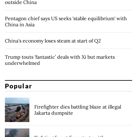
outside China
Pentagon chief says US seeks 'stable equilibrium' with
China in Asia
China's economy loses steam at start of Q2
Trump touts 'fantastic’ deals with Xi but markets
underwhelmed
Popular
Firefighter dies battling blaze at illegal
Jakarta dumpsite