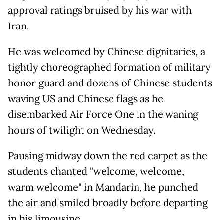
approval ratings bruised by his war with
Iran.
He was welcomed by Chinese dignitaries, a
tightly choreographed formation of military
honor guard and dozens of Chinese students
waving US and Chinese flags as he
disembarked Air Force One in the waning
hours of twilight on Wednesday.
Pausing midway down the red carpet as the
students chanted "welcome, welcome,
warm welcome" in Mandarin, he punched
the air and smiled broadly before departing
in his limousine.