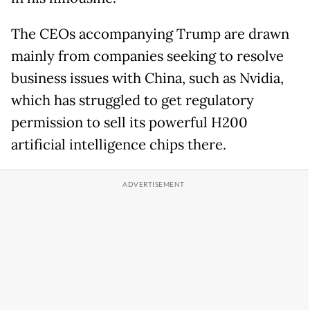
The CEOs accompanying Trump are drawn
mainly from companies seeking to resolve
business issues with China, such as Nvidia,
which has struggled to get regulatory
permission to sell its powerful H200
artificial intelligence chips there.