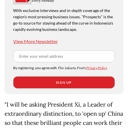
Every Monday
With exclusive interviews and in-depth coverage of the
region's most pressing business issues, "Prospects" is the
go-to source for staying ahead of the curve in Indonesia's
rapidly evolving business landscape.
View More Newsletter
By registering, you agree with
The Jakarta Post
's
Privacy Policy
SIGN UP
"I will be asking President Xi, a Leader of
extraordinary distinction, to 'open up' China
so that these brilliant people can work their