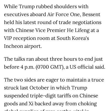
While Trump rubbed shoulders with
executives aboard Air Force One, Bessent
held his latest round of trade negotiations
with Chinese Vice Premier He Lifeng at a
VIP reception room at South Korea's
Incheon airport.
The talks ran about three hours to end just
before 4 p.m. (0700 GMT), a US official said.
The two sides are eager to maintain a truce
struck last October in which Trump
suspended triple-digit tariffs on Chinese
goods and Xi backed away from choking