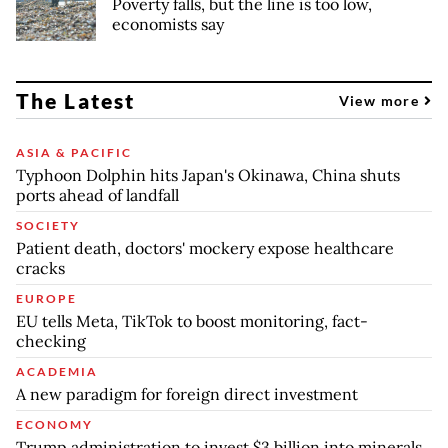
Poverty falls, but the line is too low,
economists say
The Latest
View more
ASIA & PACIFIC
Typhoon Dolphin hits Japan's Okinawa, China shuts
ports ahead of landfall
SOCIETY
Patient death, doctors' mockery expose healthcare
cracks
EUROPE
EU tells Meta, TikTok to boost monitoring, fact-
checking
ACADEMIA
A new paradigm for foreign direct investment
ECONOMY
Trump administration to invest $3 billion into minerals