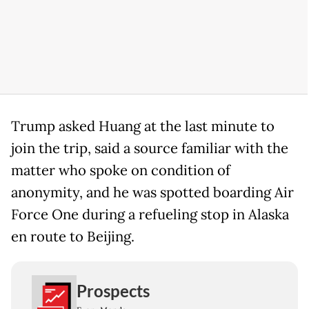
Trump asked Huang at the last minute to
join the trip, said a source familiar with the
matter who spoke on condition of
anonymity, and he was spotted boarding Air
Force One during a refueling stop in Alaska
en route to Beijing.
Prospects