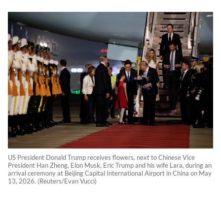
US President Donald Trump receives flowers, next to Chinese Vice
President Han Zheng, Elon Musk, Eric Trump and his wife Lara, during an
arrival ceremony at Beijing Capital International Airport in China on May
13, 2026. (Reuters/Evan Vucci)