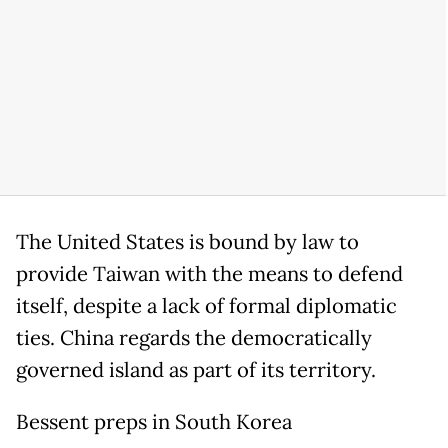
The United States is bound by law to
provide Taiwan with the means to defend
itself, despite a lack of formal diplomatic
ties. China regards the democratically
governed island as part of its territory.
Bessent preps in South Korea