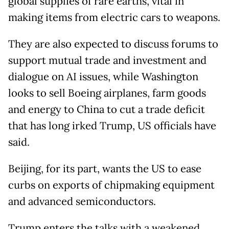
global supplies of rare earths, vital in
making items from electric cars to weapons.
They are also expected to discuss forums to
support mutual trade and investment and
dialogue on AI issues, while Washington
looks to sell Boeing airplanes, farm goods
and energy to China to cut a trade deficit
that has long irked Trump, US officials have
said.
Beijing, for its part, wants the US to ease
curbs on exports of chipmaking equipment
and advanced semiconductors.
Trump enters the talks with a weakened