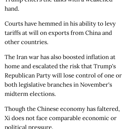
hand.
Courts have hemmed in his ability to levy
tariffs at will on exports from China and
other countries.
The Iran war has also boosted inflation at
home and escalated the risk that Trump's
Republican Party will lose control of one or
both legislative branches in November's
midterm elections.
Though the Chinese economy has faltered,
Xi does not face comparable economic or
political pressure.