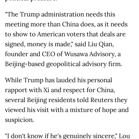
"The Trump administration needs this
meeting more than China does, as it needs
to show to American voters that deals are
signed, money is made," said Liu Qian,
founder and CEO of Wusawa Advisory, a
Beijing-based geopolitical advisory firm.
While Trump has lauded his personal
rapport with Xi and respect for China,
several Beijing residents told Reuters they
viewed his visit with a mixture of hope and
suspicion.
"I don't know if he's genuinely sincere," Lou