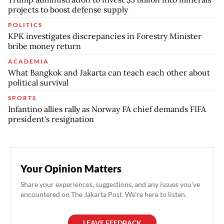
projects to boost defense supply
POLITICS
KPK investigates discrepancies in Forestry Minister
bribe money return
ACADEMIA
What Bangkok and Jakarta can teach each other about
political survival
SPORTS
Infantino allies rally as Norway FA chief demands FIFA
president's resignation
Your Opinion Matters
Share your experiences, suggestions, and any issues you've
encountered on The Jakarta Post. We're here to listen.
LEAVE FEEDBACK