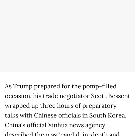
As Trump prepared for the pomp-filled
occasion, his trade negotiator Scott Bessent
wrapped up three hours of preparatory
talks with Chinese officials in South Korea.
China's official Xinhua news agency
described them as "candid, in-depth and