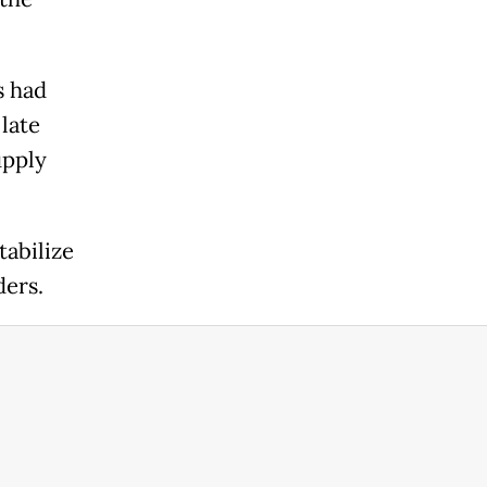
s had
 late
upply
tabilize
ders.