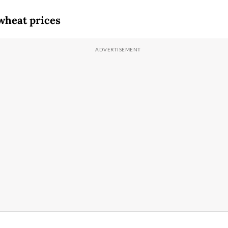
wheat prices