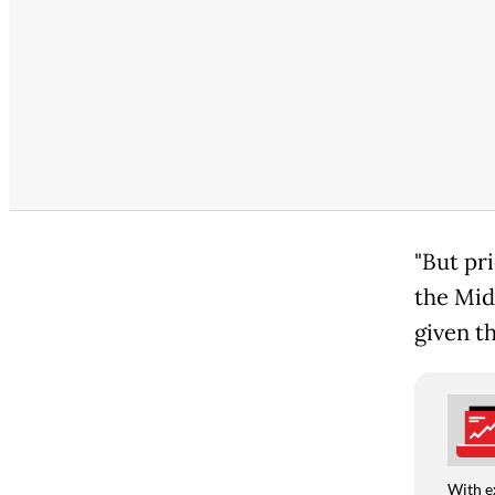
"But pr
the Midd
given t
With e