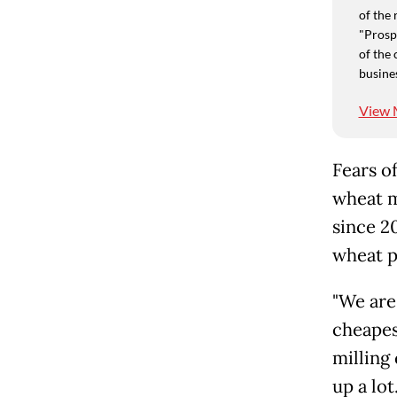
of the 
"Prospe
of the 
busine
View 
Fears o
wheat m
since 20
wheat p
"We are
cheapes
milling
up a lot.