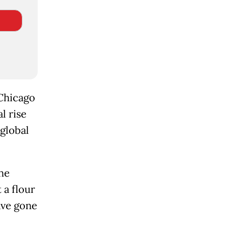
 Chicago
l rise
 global
he
 a flour
ave gone