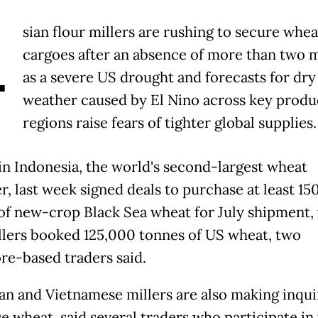
A
sian flour millers are rushing to secure whea
cargoes after an absence of more than two 
as a severe US drought and forecasts for dry
weather caused by El Nino across key produ
regions raise fears of tighter global supplies.
in Indonesia, the world's second-largest wheat
r, last week signed deals to purchase at least 15
of new-crop Black Sea wheat for July shipment,
llers booked 125,000 tonnes of US wheat, two
re-based traders said.
an and Vietnamese millers are also making inqui
e wheat, said several traders who participate in