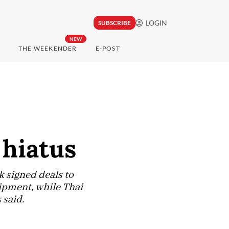
LOGIN
SUBSCRIBE
NEW
THE WEEKENDER
E-POST
 hiatus
k signed deals to
hipment, while Thai
 said.