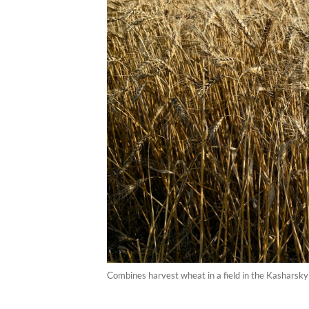
Сombines harvest wheat in a field in the Kasharsky 