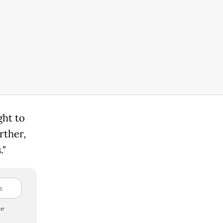
ght to
urther,
."
e