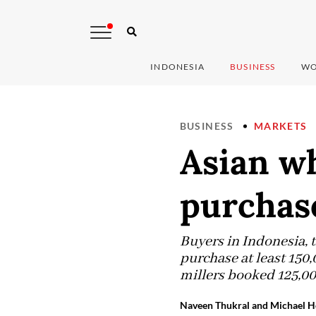
INDONESIA
BUSINESS
WO
BUSINESS
MARKETS
Asian w
purchas
Buyers in Indonesia, 
purchase at least 150
millers booked 125,00
Naveen Thukral and Michael H