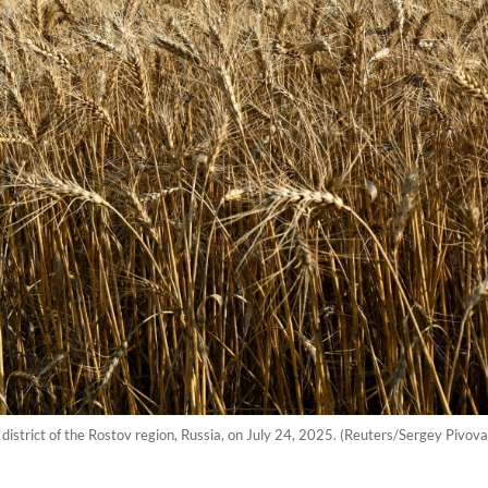
district of the Rostov region, Russia, on July 24, 2025. (Reuters/Sergey Pivova