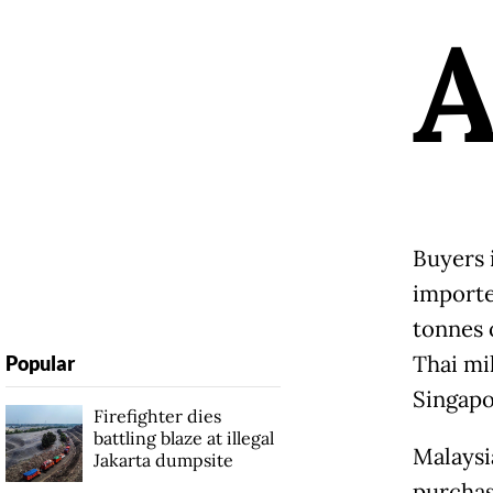
Buyers 
importe
tonnes 
Thai mi
Popular
Singapo
Firefighter dies
battling blaze at illegal
Malaysi
Jakarta dumpsite
purchas