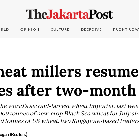
RLD
OPINION
CULTURE
DEEPDIVE
FRONT ROW
heat millers resume
es after two-month
the world's second-largest wheat importer, last wee
,000 tonnes of new-crop Black Sea wheat for July s
0 tonnes of US wheat, two Singapore-based traders
ogan (Reuters)