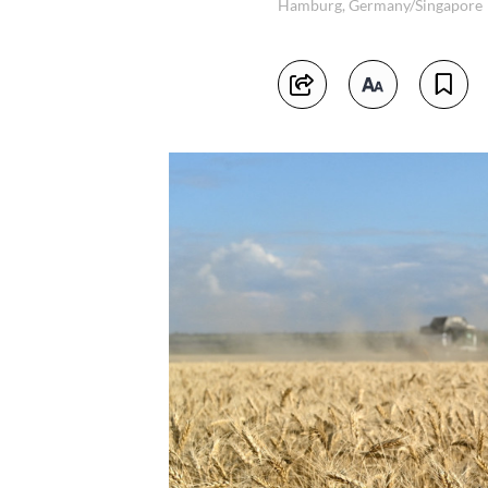
Hamburg, Germany/Singapore