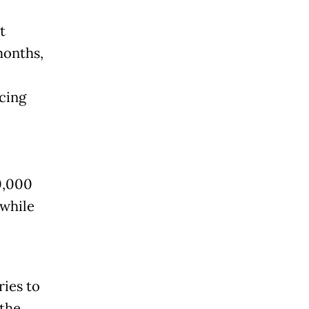
t
months,
cing
0,000
 while
ries to
 the