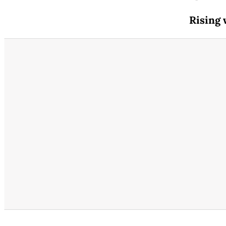
Rising 