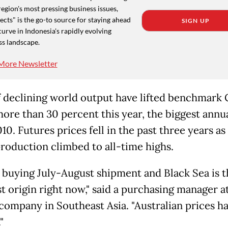
region's most pressing business issues,
cts" is the go-to source for staying ahead
SIGN UP
curve in Indonesia's rapidly evolving
ss landscape.
More Newsletter
f declining world output have lifted benchmark
ore than 30 percent this year, the biggest annua
10. Futures prices fell in the past three years as
roduction climbed to all-time highs.
 buying July-August shipment and Black Sea is t
t origin right now," said a purchasing manager at
 company in Southeast Asia. "Australian prices h
"