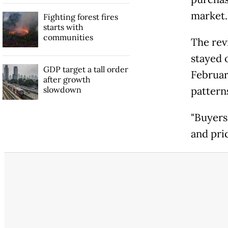
market.
Fighting forest fires
starts with
communities
The rev
stayed o
GDP target a tall order
Februar
after growth
slowdown
pattern
"Buyers
and pri