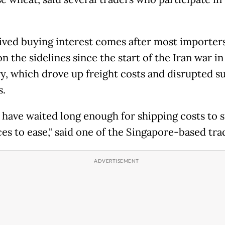
ived buying interest comes after most importer
n the sidelines since the start of the Iran war in
y, which drove up freight costs and disrupted s
s.
 have waited long enough for shipping costs to s
ces to ease," said one of the Singapore-based tra