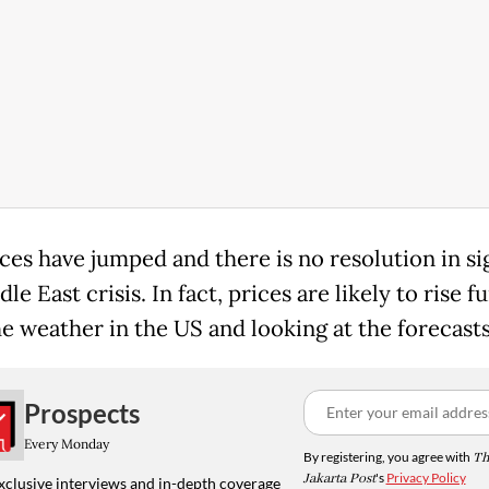
ices have jumped and there is no resolution in si
le East crisis. In fact, prices are likely to rise f
he weather in the US and looking at the forecasts
Prospects
Every Monday
By registering, you agree with
Th
Jakarta Post
's
Privacy Policy
xclusive interviews and in-depth coverage