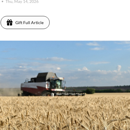
Thu, May 14, 2026
Gift Full Article