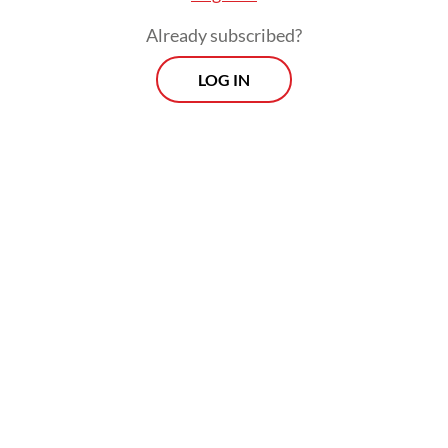
Already subscribed?
LOG IN
The Energy and Mineral Resources Ministry
has been reviewing revisions to Government
Regulation No. 19/2025, which would raise
nontax state revenue rates for copper, gold,
silver, nickel and tin.
Prospects