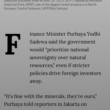
Industrial machines mine on May 14, 2023, at PT. Indonesia Morowali
Industrial Park (IMIP), one of the biggest nickel producers in North
Konawe, Central Sulawesi. (AFP/Riza Salman)
F
inance Minister Purbaya Yudhi
Sadewa said the government
would “prioritize national
sovereignty over natural
resources,” even if stricter
policies drive foreign investors
away.
“It’s fine with the minerals, they’re ours,”
Purbaya told reporters in Jakarta on