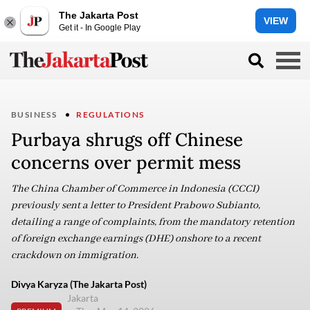
The Jakarta Post
VIEW
Get it - In Google Play
BUSINESS
REGULATIONS
Purbaya shrugs off Chinese
concerns over permit mess
The China Chamber of Commerce in Indonesia (CCCI)
previously sent a letter to President Prabowo Subianto,
detailing a range of complaints, from the mandatory retention
of foreign exchange earnings (DHE) onshore to a recent
crackdown on immigration.
Divya Karyza (The Jakarta Post)
Jakarta