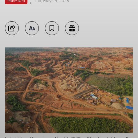
Thu, May 14, 2026
PREMIUM