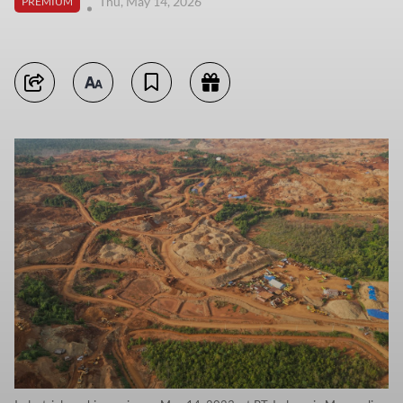
Thu, May 14, 2026
PREMIUM