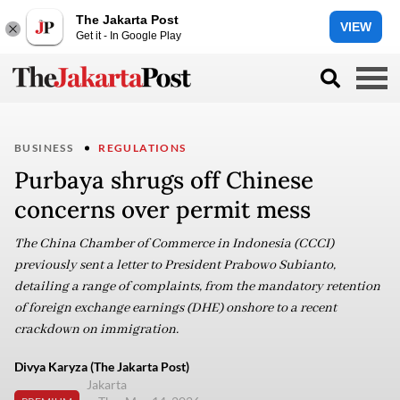
The Jakarta Post
VIEW
Get it - In Google Play
BUSINESS
REGULATIONS
Purbaya shrugs off Chinese
concerns over permit mess
The China Chamber of Commerce in Indonesia (CCCI)
previously sent a letter to President Prabowo Subianto,
detailing a range of complaints, from the mandatory retention
of foreign exchange earnings (DHE) onshore to a recent
crackdown on immigration.
Divya Karyza (The Jakarta Post)
Jakarta