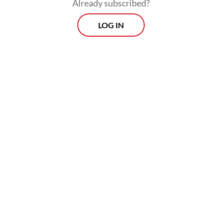
Already subscribed?
LOG IN
The Energy and Mineral Resources Ministry
has been reviewing revisions to Government
Regulation No. 19/2025, which would raise
nontax state revenue rates for copper, gold,
silver, nickel and tin.
Prospects