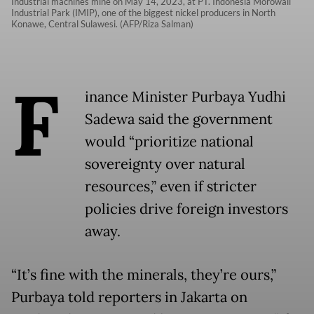
Industrial machines mine on May 14, 2023, at PT. Indonesia Morowali
Industrial Park (IMIP), one of the biggest nickel producers in North
Konawe, Central Sulawesi. (AFP/Riza Salman)
F
inance Minister Purbaya Yudhi
Sadewa said the government
would “prioritize national
sovereignty over natural
resources,” even if stricter
policies drive foreign investors
away.
“It’s fine with the minerals, they’re ours,”
Purbaya told reporters in Jakarta on