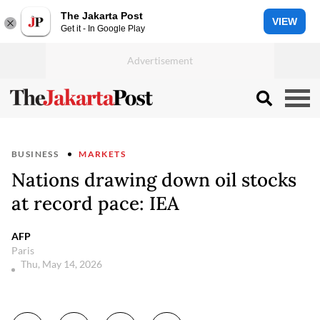
The Jakarta Post
VIEW
Get it - In Google Play
BUSINESS
MARKETS
Nations drawing down oil stocks
at record pace: IEA
AFP
Paris
Thu, May 14, 2026