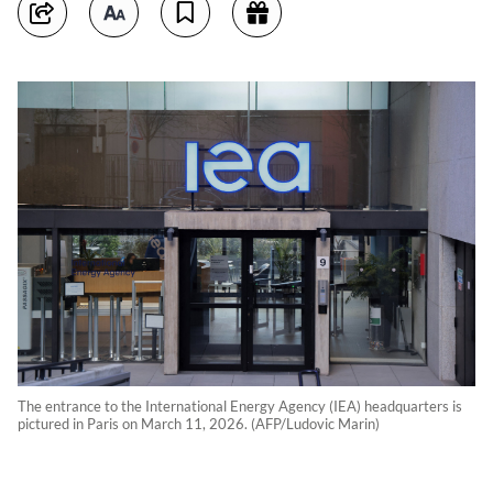
The entrance to the International Energy Agency (IEA) headquarters is
pictured in Paris on March 11, 2026. (AFP/Ludovic Marin)