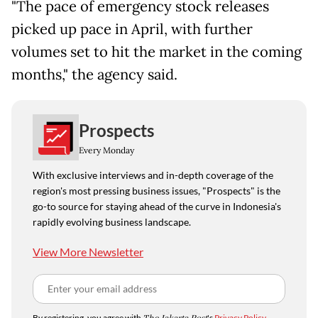
"The pace of emergency stock releases
picked up pace in April, with further
volumes set to hit the market in the coming
months," the agency said.
Prospects
Every Monday
With exclusive interviews and in-depth coverage of the
region's most pressing business issues, "Prospects" is the
go-to source for staying ahead of the curve in Indonesia's
rapidly evolving business landscape.
View More Newsletter
By registering, you agree with
's
Privacy Policy