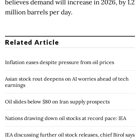
believes demand will increase in 2026, by 1.2
million barrels per day.
Related Article
Inflation eases despite pressure from oil prices
Asian stock rout deepens on AI worries ahead of tech
earnings
Oil slides below $80 on Iran supply prospects
Nations drawing down oil stocks at record pace: IEA
IEA discussing further oil stock releases, chief Birol says