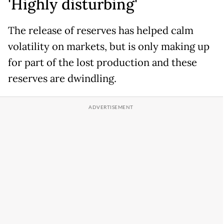
'Highly disturbing'
The release of reserves has helped calm
volatility on markets, but is only making up
for part of the lost production and these
reserves are dwindling.