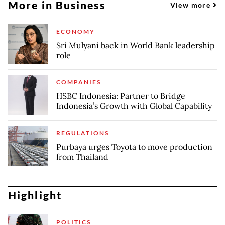
More in Business
View more
ECONOMY
Sri Mulyani back in World Bank leadership
role
COMPANIES
HSBC Indonesia: Partner to Bridge
Indonesia’s Growth with Global Capability
REGULATIONS
Purbaya urges Toyota to move production
from Thailand
Highlight
POLITICS