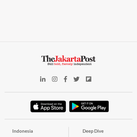
Indonesia
Deep Dive