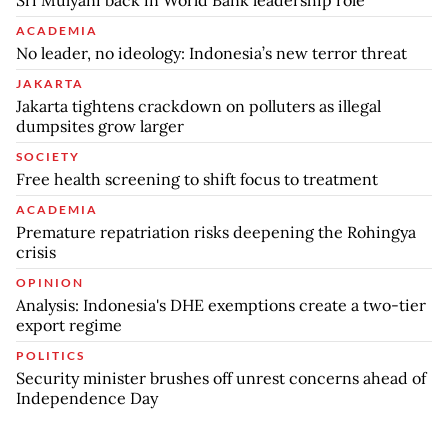
ACADEMIA
No leader, no ideology: Indonesia’s new terror threat
JAKARTA
Jakarta tightens crackdown on polluters as illegal
dumpsites grow larger
SOCIETY
Free health screening to shift focus to treatment
ACADEMIA
Premature repatriation risks deepening the Rohingya
crisis
OPINION
Analysis: Indonesia's DHE exemptions create a two-tier
export regime
POLITICS
Security minister brushes off unrest concerns ahead of
Independence Day