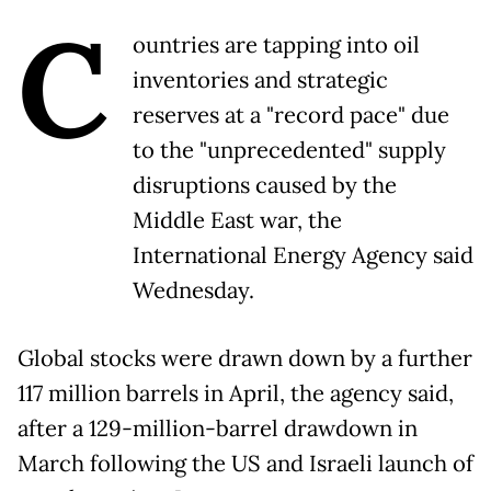
C
ountries are tapping into oil
inventories and strategic
reserves at a "record pace" due
to the "unprecedented" supply
disruptions caused by the
Middle East war, the
International Energy Agency said
Wednesday.
Global stocks were drawn down by a further
117 million barrels in April, the agency said,
after a 129-million-barrel drawdown in
March following the US and Israeli launch of