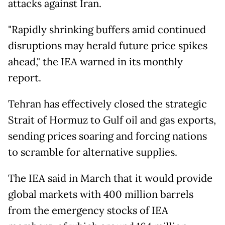
attacks against Iran.
"Rapidly shrinking buffers amid continued
disruptions may herald future price spikes
ahead," the IEA warned in its monthly
report.
Tehran has effectively closed the strategic
Strait of Hormuz to Gulf oil and gas exports,
sending prices soaring and forcing nations
to scramble for alternative supplies.
The IEA said in March that it would provide
global markets with 400 million barrels
from the emergency stocks of IEA