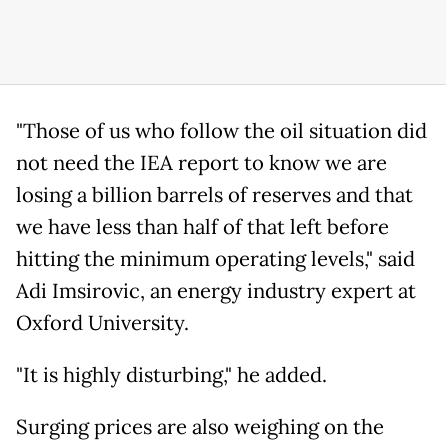
"Those of us who follow the oil situation did
not need the IEA report to know we are
losing a billion barrels of reserves and that
we have less than half of that left before
hitting the minimum operating levels," said
Adi Imsirovic, an energy industry expert at
Oxford University.
"It is highly disturbing," he added.
Surging prices are also weighing on the