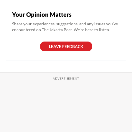
Your Opinion Matters
Share your experiences, suggestions, and any issues you've
encountered on The Jakarta Post. We're here to listen.
LEAVE FEEDBACK