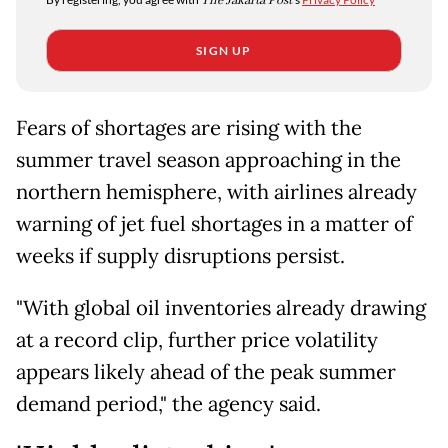
The Jakarta Post
SIGN UP
Fears of shortages are rising with the
summer travel season approaching in the
northern hemisphere, with airlines already
warning of jet fuel shortages in a matter of
weeks if supply disruptions persist.
"With global oil inventories already drawing
at a record clip, further price volatility
appears likely ahead of the peak summer
demand period," the agency said.