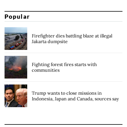
Popular
Firefighter dies battling blaze at illegal
Jakarta dumpsite
Fighting forest fires starts with
communities
Trump wants to close missions in
Indonesia, Japan and Canada, sources say