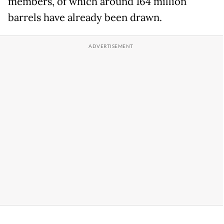
members, of which around 164 million
barrels have already been drawn.