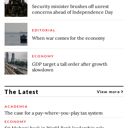
Security minister brushes off unrest
concerns ahead of Independence Day
EDITORIAL
When war comes for the economy
ECONOMY
GDP target a tall order after growth
slowdown
The Latest
View more
ACADEMIA
The case for a pay-where-you-play tax system
ECONOMY
Sri Mulyani back in World Bank leadership role