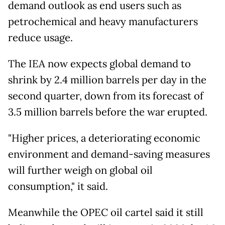
demand outlook as end users such as
petrochemical and heavy manufacturers
reduce usage.
The IEA now expects global demand to
shrink by 2.4 million barrels per day in the
second quarter, down from its forecast of
3.5 million barrels before the war erupted.
"Higher prices, a deteriorating economic
environment and demand-saving measures
will further weigh on global oil
consumption," it said.
Meanwhile the OPEC oil cartel said it still