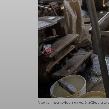
A worker rinses soybeans on Feb. 5, 2026, at a tofu