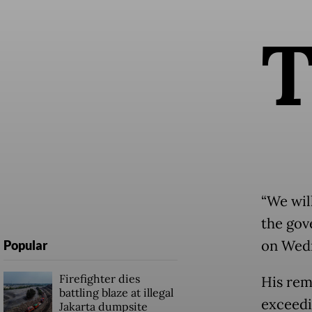
“We wil
the gove
on Wedn
Popular
Firefighter dies
His rem
battling blaze at illegal
exceedi
Jakarta dumpsite