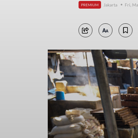
Jakarta
Fri, M
PREMIUM