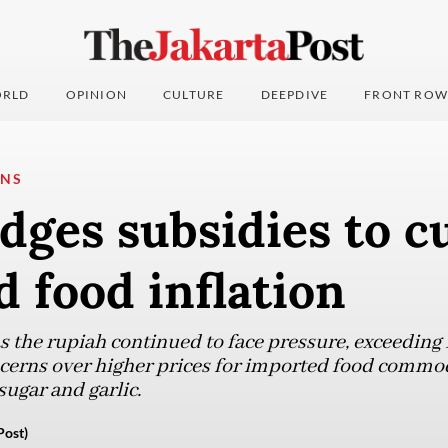
RLD
OPINION
CULTURE
DEEPDIVE
FRONT ROW
ONS
dges subsidies to c
 food inflation
 the rupiah continued to face pressure, exceeding 
ncerns over higher prices for imported food commod
ugar and garlic.
Post)