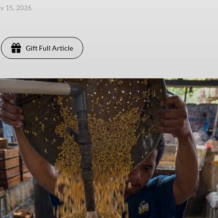
ay 15, 2026
Gift Full Article