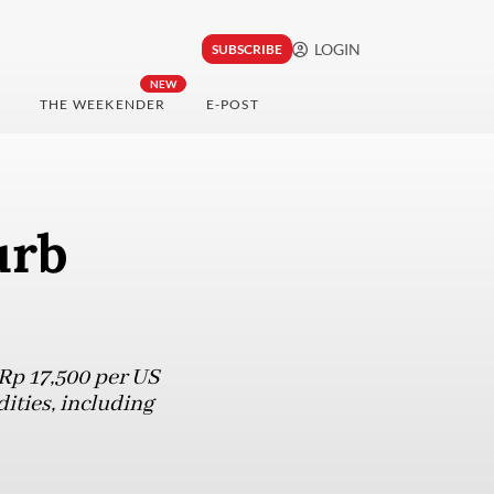
LOGIN
SUBSCRIBE
NEW
THE WEEKENDER
E-POST
urb
Rp 17,500 per US
ities, including