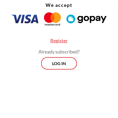
We accept
Register
Already subscribed?
LOG IN
 called on regional administrations to move quic
ing to food price increases in their respective a
delays could worsen the burden on households.
Prospects
Every Monday
By registering, you agree with
Th