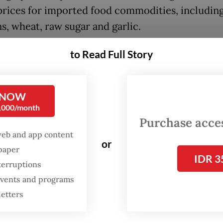
prices for imported food commodities, includin
s, wheat, raw sugar and garlic.
ng to Zulkifli, the government could intervene 
to Read Full Story
tation subsidies for logistic services or price
ation assistance to prevent rising food prices fr
 NOW
ng consumers.
0,000/month
Purchase access
he central government and regional administrat
web and app content
ntingency spending budgets for this,” he said.
or
spaper
IDR 3
terruptions
 events and programs
letters