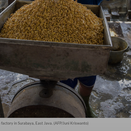
 factory in Surabaya, East Java. (AFP/Juni Kriswanto)