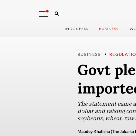
INDONESIA
BUSINESS
WO
BUSINESS
REGULATI
Govt ple
imported
The statement came as
dollar and raising co
soybeans, wheat, raw s
Maudey Khalisha (The Jakarta 