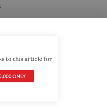
g
through
om
 to this article for
ions
5,000 ONLY