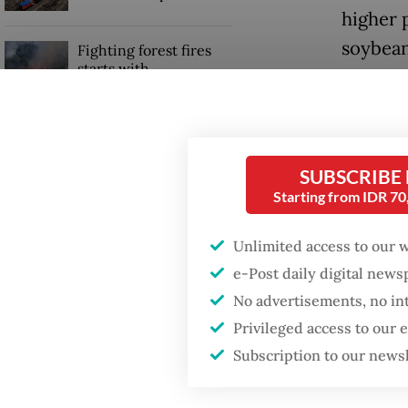
higher 
soybean
Fighting forest fires
starts with
communities
Accordi
transpor
GDP target a tall order
stabiliz
after growth
SUBSCRIBE
slowdown
burdeni
Starting from IDR 7
“Both t
Unlimited access to our 
have co
e-Post daily digital new
No advertisements, no in
Privileged access to our
Subscription to our news