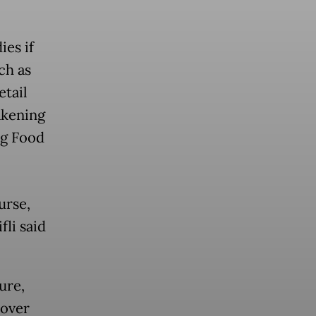
ies if
ch as
tail
akening
ng Food
urse,
fli said
ure,
 over