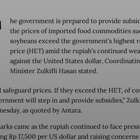
T
he government is prepared to provide subsid
the prices of imported food commodities su
soybeans exceed the government’s highest re
price (HET) amid the rupiah’s continued we
against the United States dollar, Coordinati
Minister Zulkifli Hasan stated.
l safeguard prices. If they exceed the HET, of co
rnment will step in and provide subsidies,” Zulki
esday, as quoted by Antara.
arks came as the rupiah continued to face press
ng Rp 17,500 per US dollar and raising concerns