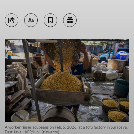
A worker rinses soybeans on Feb. 5, 2026, at a tofu factory in Surabaya,
East Java. (AFP/Juni Kriswanto)