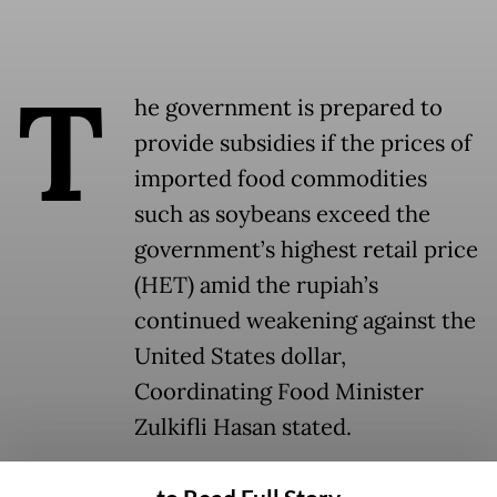
T
he government is prepared to
provide subsidies if the prices of
imported food commodities
such as soybeans exceed the
government’s highest retail price
(HET) amid the rupiah’s
continued weakening against the
United States dollar,
Coordinating Food Minister
Zulkifli Hasan stated.
“We will safeguard prices. If they exceed the