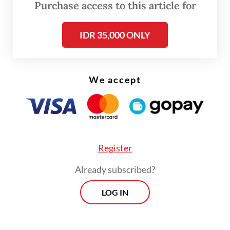
assistance to prevent rising food prices
Purchase access to this article for
from burdening consumers.
IDR 35,000 ONLY
“Both the central government and regional
administrations have contingency spending
budgets for this,” he said.
We accept
Register
Already subscribed?
LOG IN