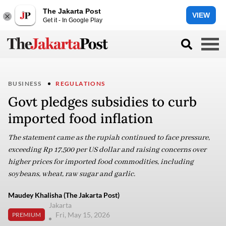
The Jakarta Post
VIEW
Get it - In Google Play
BUSINESS
REGULATIONS
Govt pledges subsidies to curb
imported food inflation
The statement came as the rupiah continued to face pressure,
exceeding Rp 17,500 per US dollar and raising concerns over
higher prices for imported food commodities, including
soybeans, wheat, raw sugar and garlic.
Maudey Khalisha (The Jakarta Post)
Jakarta
Fri, May 15, 2026
PREMIUM