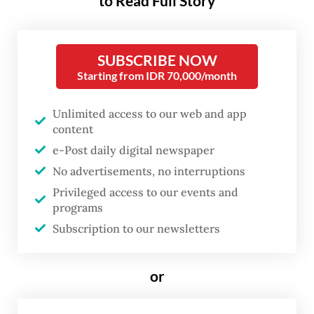
to Read Full Story
HET, of course, the government will step in
and provide subsidies,” Zulkifli said on
SUBSCRIBE NOW
Wednesday, as quoted by Antara.
Starting from IDR 70,000/month
His remarks came as the rupiah continued
Unlimited access to our web and app
to face pressure, exceeding Rp 17,500 per
content
US dollar and raising concerns over higher
e-Post daily digital newspaper
prices for imported food commodities,
No advertisements, no interruptions
including soybeans, wheat, raw sugar and
Privileged access to our events and
programs
garlic.
Subscription to our newsletters
According to Zulkifli, the government could
intervene through transportation subsidies
or
for logistic services or price stabilization