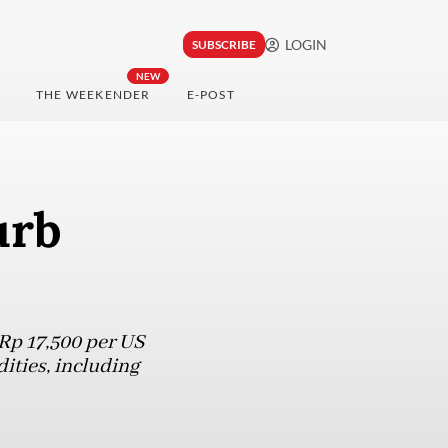
LOGIN
SUBSCRIBE
NEW
THE WEEKENDER
E-POST
urb
Rp 17,500 per US
ities, including