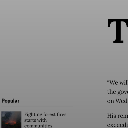
“We wil
the gove
on Wedn
Popular
Fighting forest fires
His rem
starts with
exceedi
communities