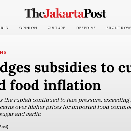
RLD
OPINION
CULTURE
DEEPDIVE
FRONT ROW
ONS
dges subsidies to c
 food inflation
 the rupiah continued to face pressure, exceeding 
ncerns over higher prices for imported food commod
ugar and garlic.
Post)