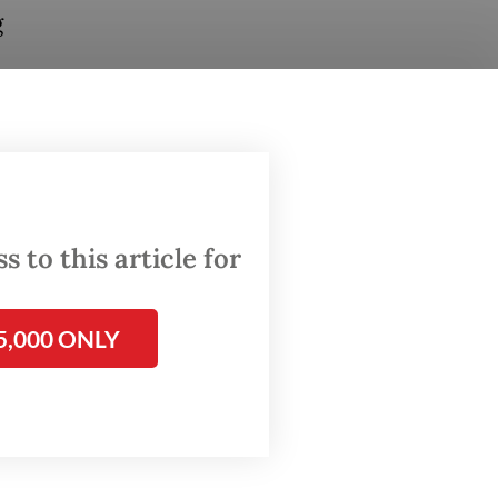
g
through
om
 to this article for
ions
5,000 ONLY