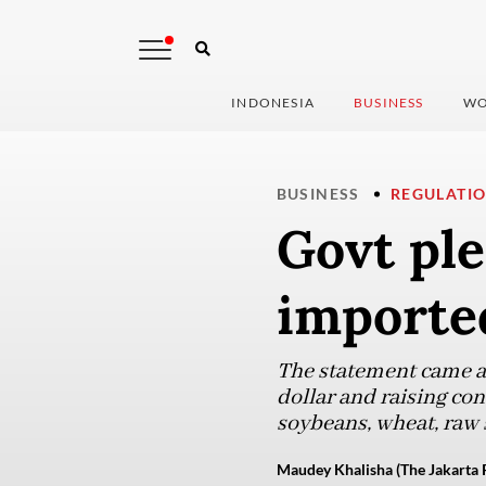
INDONESIA
BUSINESS
WO
BUSINESS
REGULATI
Govt ple
imported
The statement came as
dollar and raising co
soybeans, wheat, raw s
Maudey Khalisha (The Jakarta 