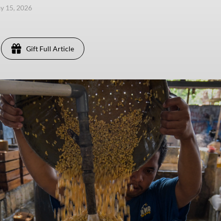
ay 15, 2026
Gift Full Article