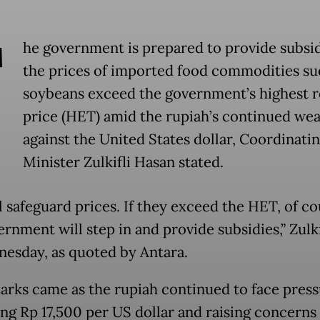
T
he government is prepared to provide subsid
the prices of imported food commodities su
soybeans exceed the government’s highest re
price (HET) amid the rupiah’s continued we
against the United States dollar, Coordinati
Minister Zulkifli Hasan stated.
l safeguard prices. If they exceed the HET, of co
rnment will step in and provide subsidies,” Zulki
esday, as quoted by Antara.
arks came as the rupiah continued to face press
ng Rp 17,500 per US dollar and raising concerns