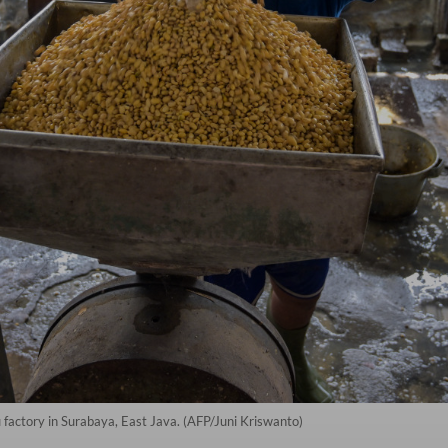
 factory in Surabaya, East Java. (AFP/Juni Kriswanto)