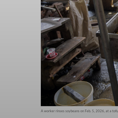
A worker rinses soybeans on Feb. 5, 2026, at a tofu