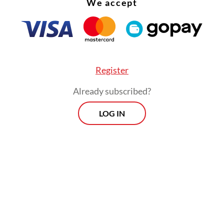
We accept
Register
Already subscribed?
LOG IN
 called on regional administrations to move quic
ing to food price increases in their respective a
delays could worsen the burden on households.
Prospects
Every Monday
By registering, you agree with
Th