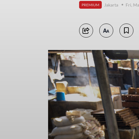
Jakarta
Fri, M
PREMIUM