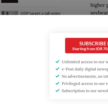
higher 
soybean
GDP target a tall order
after growth
slowdown
Accordi
transpor
Firefighter dies
stabiliz
SUBSCRIBE
battling blaze at illegal
Jakarta dumpsite
burdeni
Starting from IDR 7
“Both t
Unlimited access to our 
have co
e-Post daily digital new
No advertisements, no in
Privileged access to our
Subscription to our news