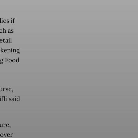
ies if
ch as
tail
akening
ng Food
urse,
fli said
ure,
 over