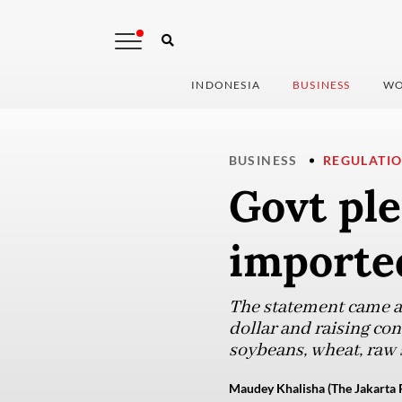
INDONESIA
BUSINESS
WO
BUSINESS
REGULATI
Govt ple
imported
The statement came as
dollar and raising co
soybeans, wheat, raw s
Maudey Khalisha (The Jakarta 