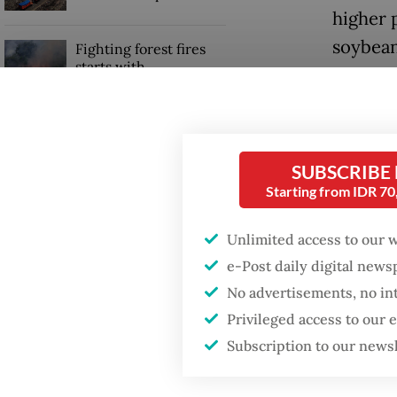
higher 
soybean
Fighting forest fires
starts with
communities
Accordi
transpor
GDP target a tall order
stabiliz
after growth
SUBSCRIBE
slowdown
burdeni
Starting from IDR 7
“Both t
Unlimited access to our 
have co
e-Post daily digital new
No advertisements, no in
Privileged access to our
Subscription to our news