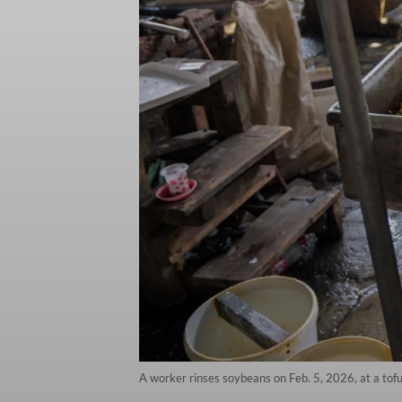
A worker rinses soybeans on Feb. 5, 2026, at a tofu