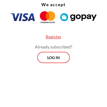
We accept
Register
Already subscribed?
LOG IN
 called on regional administrations to move quic
ing to food price increases in their respective a
delays could worsen the burden on households.
Prospects
Every Monday
By registering, you agree with
Th