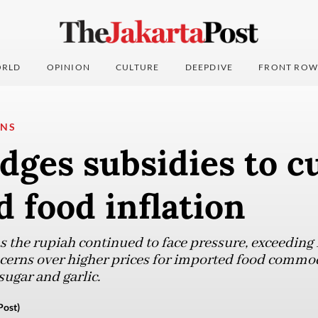
RLD
OPINION
CULTURE
DEEPDIVE
FRONT ROW
ONS
dges subsidies to c
 food inflation
 the rupiah continued to face pressure, exceeding 
ncerns over higher prices for imported food commod
ugar and garlic.
Post)