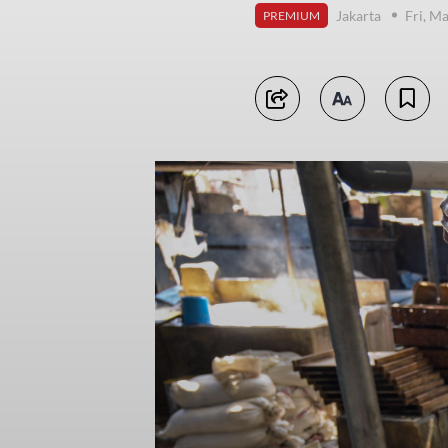
Jakarta
Fri, M
PREMIUM