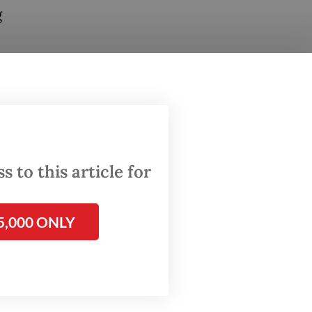
g
through
om
 to this article for
ions
5,000 ONLY