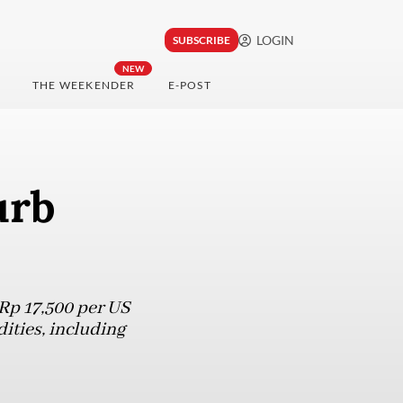
LOGIN
SUBSCRIBE
NEW
THE WEEKENDER
E-POST
urb
Rp 17,500 per US
ities, including