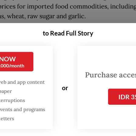
prices for imported food commodities, includin
s, wheat, raw sugar and garlic.
ng to Zulkifli, the government could intervene 
to Read Full Story
tation subsidies for logistic services or price
ation assistance to prevent rising food prices fr
 NOW
ng consumers.
0,000/month
Purchase access
he central government and regional administrat
web and app content
ntingency spending budgets for this,” he said.
or
spaper
IDR 3
terruptions
 events and programs
letters