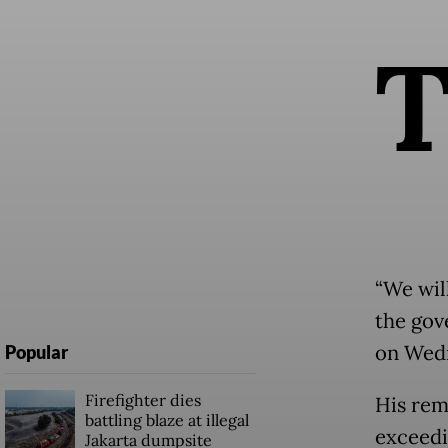
“We wil
the gove
on Wedn
Popular
Firefighter dies
His rem
battling blaze at illegal
exceedi
Jakarta dumpsite