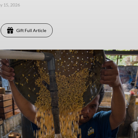
ay 15, 2026
Gift Full Article