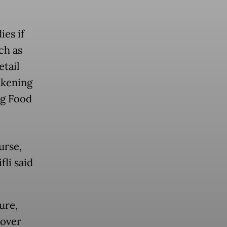
ies if
ch as
tail
akening
ng Food
urse,
fli said
ure,
 over