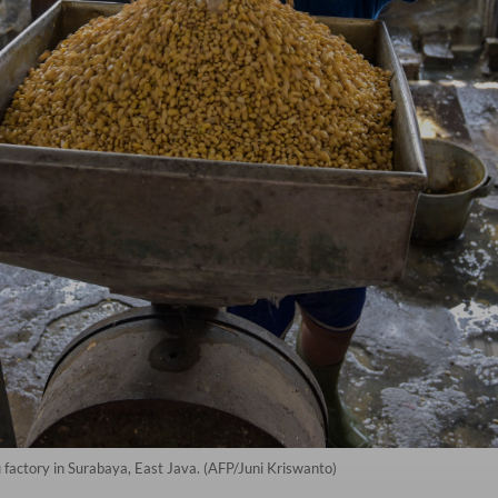
 factory in Surabaya, East Java. (AFP/Juni Kriswanto)