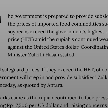
T
he government is prepared to provide subsid
the prices of imported food commodities su
soybeans exceed the government’s highest re
price (HET) amid the rupiah’s continued we
against the United States dollar, Coordinati
Minister Zulkifli Hasan stated.
l safeguard prices. If they exceed the HET, of co
rnment will step in and provide subsidies,” Zulki
esday, as quoted by Antara.
arks came as the rupiah continued to face press
ng Rp 17,500 per US dollar and raising concerns