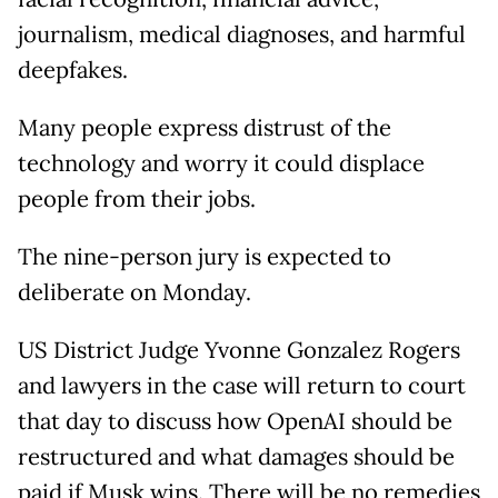
journalism, medical diagnoses, and harmful
deepfakes.
Many people express distrust of the
technology and worry it could displace
people from their jobs.
The nine-person jury is expected to
deliberate on Monday.
US District Judge Yvonne Gonzalez Rogers
and lawyers in the case will return to court
that day to discuss how OpenAI should be
restructured and what damages should be
paid if Musk wins. There will be no remedies