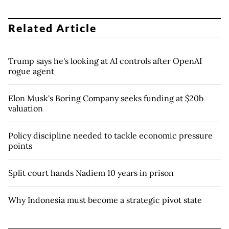
Related Article
Trump says he's looking at AI controls after OpenAI
rogue agent
Elon Musk's Boring Company seeks funding at $20b
valuation
Policy discipline needed to tackle economic pressure
points
Split court hands Nadiem 10 years in prison
Why Indonesia must become a strategic pivot state