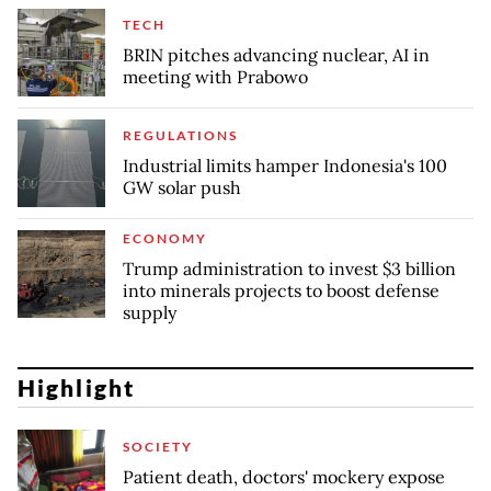
TECH
BRIN pitches advancing nuclear, AI in
meeting with Prabowo
REGULATIONS
Industrial limits hamper Indonesia's 100
GW solar push
ECONOMY
Trump administration to invest $3 billion
into minerals projects to boost defense
supply
Highlight
SOCIETY
Patient death, doctors' mockery expose