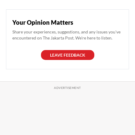
Your Opinion Matters
Share your experiences, suggestions, and any issues you've
encountered on The Jakarta Post. We're here to listen.
LEAVE FEEDBACK