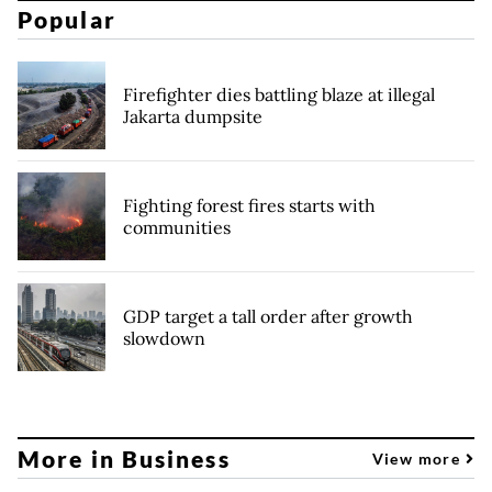
Popular
Firefighter dies battling blaze at illegal
Jakarta dumpsite
Fighting forest fires starts with
communities
GDP target a tall order after growth
slowdown
More in Business
View more