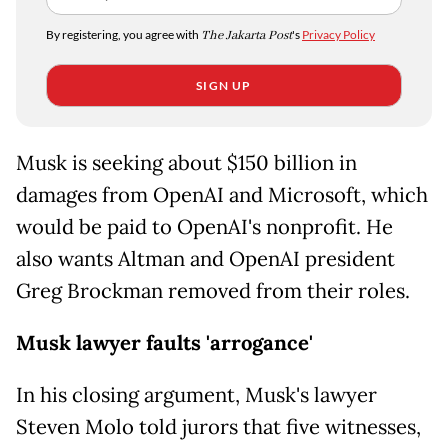
By registering, you agree with
The Jakarta Post
's
Privacy Policy
SIGN UP
Musk is seeking about $150 billion in
damages from OpenAI and Microsoft, which
would be paid to OpenAI's nonprofit. He
also wants Altman and OpenAI president
Greg Brockman removed from their roles.
Musk lawyer faults 'arrogance'
In his closing argument, Musk's lawyer
Steven Molo told jurors that five witnesses,