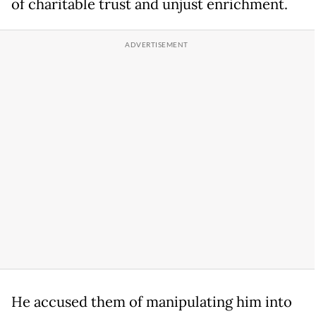
of charitable trust and unjust enrichment.
He accused them of manipulating him into