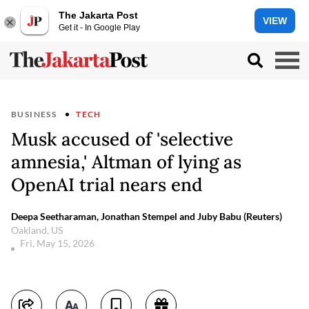
The Jakarta Post
VIEW
Get it - In Google Play
BUSINESS
TECH
Musk accused of 'selective
amnesia,' Altman of lying as
OpenAI trial nears end
Deepa Seetharaman, Jonathan Stempel and Juby Babu (Reuters)
Oakland, US
Fri, May 15, 2026