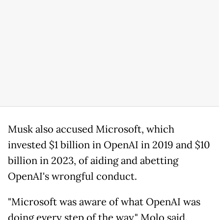
Musk also accused Microsoft, which
invested $1 billion in OpenAI in 2019 and $10
billion in 2023, of aiding and abetting
OpenAI's wrongful conduct.
"Microsoft was aware of what OpenAI was
doing every step of the way," Molo said.