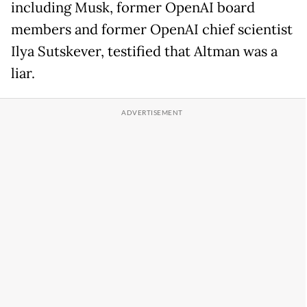
including Musk, former OpenAI board
members and former OpenAI chief scientist
Ilya Sutskever, testified that Altman was a
liar.