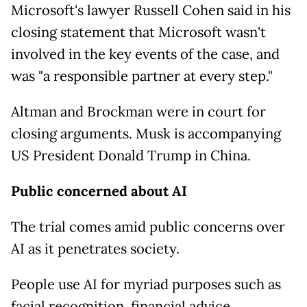
Microsoft's lawyer Russell Cohen said in his
closing statement that Microsoft wasn't
involved in the key events of the case, and
was "a responsible partner at every step."
Altman and Brockman were in court for
closing arguments. Musk is accompanying
US President Donald Trump in China.
Public concerned about AI
The trial comes amid public concerns over
AI as it penetrates society.
People use AI for myriad purposes such as
facial recognition, financial advice,