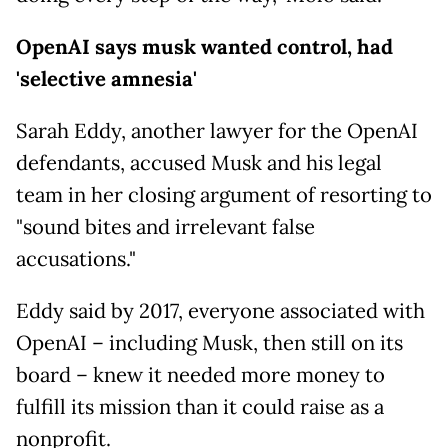
OpenAI says musk wanted control, had
'selective amnesia'
Sarah Eddy, another lawyer for the OpenAI
defendants, accused Musk and his legal
team in her closing argument of resorting to
"sound bites and irrelevant false
accusations."
Eddy said by 2017, everyone associated with
OpenAI – including Musk, then still on its
board – knew it needed more money to
fulfill its mission than it could raise as a
nonprofit.