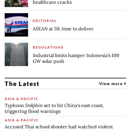
healthcare cracks
EDITORIAL
ASEAN at 59, time to deliver
REGULATIONS
Industrial limits hamper Indonesia's 100
GW solar push
The Latest
View more
ASIA & PACIFIC
Typhoon Dolphin set to hit China's east coast,
triggering flood warnings
ASIA & PACIFIC
Accused Thai school shooter had watched violent