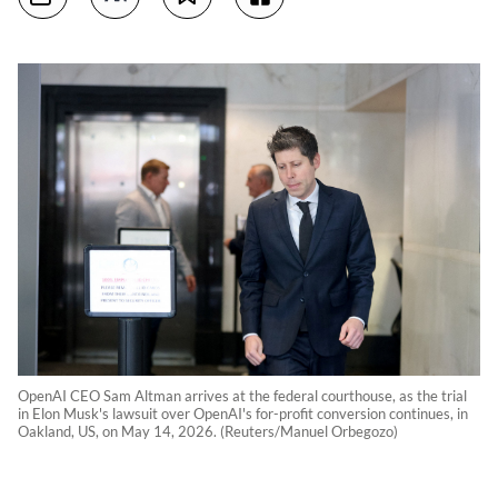
OpenAI CEO Sam Altman arrives at the federal courthouse, as the trial
in Elon Musk's lawsuit over OpenAI's for-profit conversion continues, in
Oakland, US, on May 14, 2026. (Reuters/Manuel Orbegozo)