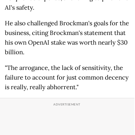
AI's safety.
He also challenged Brockman's goals for the
business, citing Brockman's statement that
his own OpenAI stake was worth nearly $30
billion.
"The arrogance, the lack of sensitivity, the
failure to account for just common decency
is really, really abhorrent."