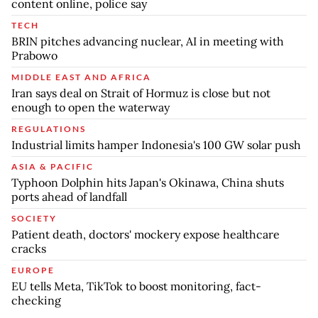
content online, police say
TECH
BRIN pitches advancing nuclear, AI in meeting with
Prabowo
MIDDLE EAST AND AFRICA
Iran says deal on Strait of Hormuz is close but not
enough to open the waterway
REGULATIONS
Industrial limits hamper Indonesia's 100 GW solar push
ASIA & PACIFIC
Typhoon Dolphin hits Japan's Okinawa, China shuts
ports ahead of landfall
SOCIETY
Patient death, doctors' mockery expose healthcare
cracks
EUROPE
EU tells Meta, TikTok to boost monitoring, fact-
checking