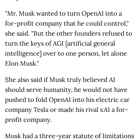
"Mr. Musk wanted to turn OpenAI into a
for-profit company that he could control,"
she said. "But the other founders refused to
turn the keys of AGI [artificial general
intelligence] over to one person, let alone
Elon Musk."
She also said if Musk truly believed AI
should serve humanity, he would not have
pushed to fold OpenAI into his electric car
company Tesla or made his rival xAI a for-
profit company.
Musk had a three-year statute of limitations