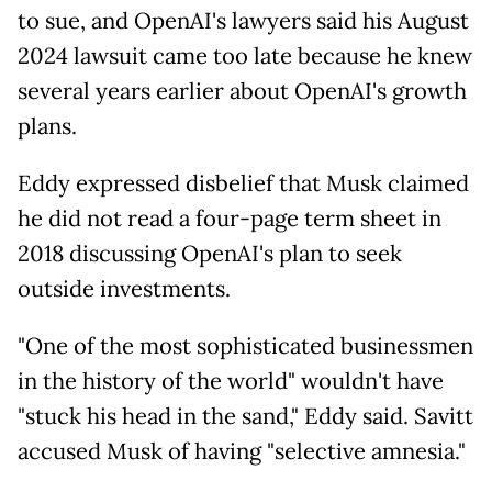
to sue, and OpenAI's lawyers said his August
2024 lawsuit came too late because he knew
several years earlier about OpenAI's growth
plans.
Eddy expressed disbelief that Musk claimed
he did not read a four-page term sheet in
2018 discussing OpenAI's plan to seek
outside investments.
"One of the most sophisticated businessmen
in the history of the world" wouldn't have
"stuck his head in the sand," Eddy said. Savitt
accused Musk of having "selective amnesia."