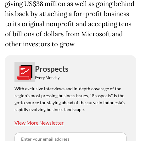
giving US$38 million as well as going behind
his back by attaching a for-profit business
to its original nonprofit and accepting tens
of billions of dollars from Microsoft and
other investors to grow.
Prospects
Every Monday
With exclusive interviews and in-depth coverage of the
region's most pressing business issues, "Prospects" is the
go-to source for staying ahead of the curve in Indonesia's
rapidly evolving business landscape.
View More Newsletter