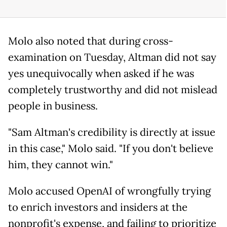
Molo also noted that during cross-
examination on Tuesday, Altman did not say
yes unequivocally when asked if he was
completely trustworthy and did not mislead
people in business.
"Sam Altman's credibility is directly at issue
in this case," Molo said. "If you don't believe
him, they cannot win."
Molo accused OpenAI of wrongfully trying
to enrich investors and insiders at the
nonprofit's expense, and failing to prioritize