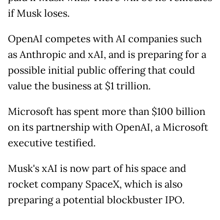
if Musk loses.
OpenAI competes with AI companies such
as Anthropic and xAI, and is preparing for a
possible initial public offering that could
value the business at $1 trillion.
Microsoft has spent more than $100 billion
on its partnership with OpenAI, a Microsoft
executive testified.
Musk's xAI is now part of his space and
rocket company SpaceX, which is also
preparing a potential blockbuster IPO.