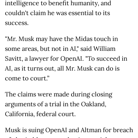
intelligence to benefit humanity, and
couldn't claim he was essential to its
success.
"Mr. Musk may have the Midas touch in
some areas, but not in AI," said William
Savitt, a lawyer for OpenAI. "To succeed in
AI, as it turns out, all Mr. Musk can do is
come to court.”
The claims were made during closing
arguments of a trial in the Oakland,
California, federal court.
Musk is suing OpenAI and Altman for breach