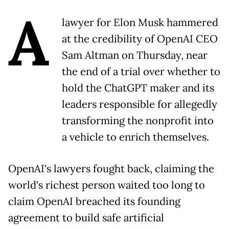
A
lawyer for Elon Musk hammered
at the credibility of OpenAI CEO
Sam Altman on Thursday, near
the end of a trial over whether to
hold the ChatGPT maker and its
leaders responsible for allegedly
transforming the nonprofit into
a vehicle to enrich themselves.
OpenAI's lawyers fought back, claiming the
world's richest person waited too long to
claim OpenAI breached its founding
agreement to build safe artificial