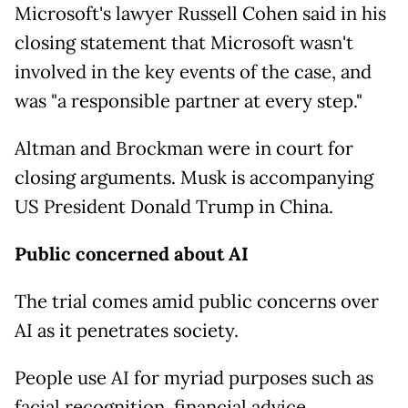
Microsoft's lawyer Russell Cohen said in his
closing statement that Microsoft wasn't
involved in the key events of the case, and
was "a responsible partner at every step."
Altman and Brockman were in court for
closing arguments. Musk is accompanying
US President Donald Trump in China.
Public concerned about AI
The trial comes amid public concerns over
AI as it penetrates society.
People use AI for myriad purposes such as
facial recognition, financial advice,