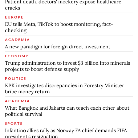
Patient death, doctors' mockery expose healthcare
cracks
EUROPE
EU tells Meta, TikTok to boost monitoring, fact-
checking
ACADEMIA
A new paradigm for foreign direct investment
ECONOMY
Trump administration to invest $3 billion into minerals
projects to boost defense supply
POLITICS
KPK investigates discrepancies in Forestry Minister
bribe money return
ACADEMIA
What Bangkok and Jakarta can teach each other about
political survival
SPORTS
Infantino allies rally as Norway FA chief demands FIFA
president's resignation