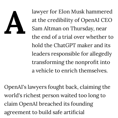
A
lawyer for Elon Musk hammered
at the credibility of OpenAI CEO
Sam Altman on Thursday, near
the end of a trial over whether to
hold the ChatGPT maker and its
leaders responsible for allegedly
transforming the nonprofit into
a vehicle to enrich themselves.
OpenAI's lawyers fought back, claiming the
world's richest person waited too long to
claim OpenAI breached its founding
agreement to build safe artificial