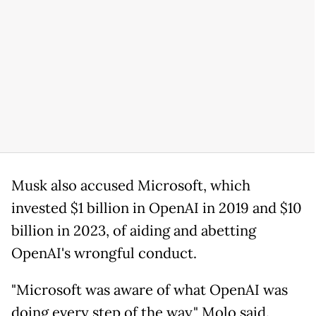
Musk also accused Microsoft, which
invested $1 billion in OpenAI in 2019 and $10
billion in 2023, of aiding and abetting
OpenAI's wrongful conduct.
"Microsoft was aware of what OpenAI was
doing every step of the way," Molo said.