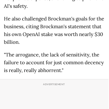
AI's safety.
He also challenged Brockman's goals for the
business, citing Brockman's statement that
his own OpenAI stake was worth nearly $30
billion.
"The arrogance, the lack of sensitivity, the
failure to account for just common decency
is really, really abhorrent."