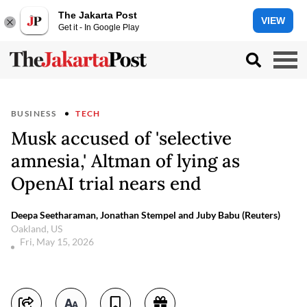
The Jakarta Post
VIEW
Get it - In Google Play
BUSINESS
TECH
Musk accused of 'selective
amnesia,' Altman of lying as
OpenAI trial nears end
Deepa Seetharaman, Jonathan Stempel and Juby Babu (Reuters)
Oakland, US
Fri, May 15, 2026