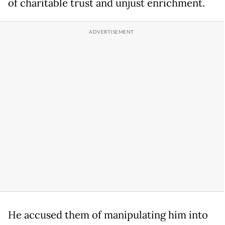
of charitable trust and unjust enrichment.
He accused them of manipulating him into