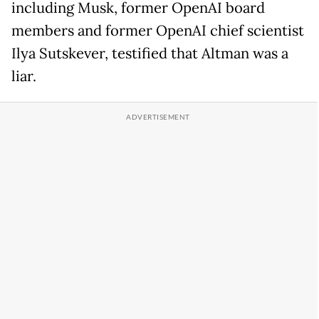
including Musk, former OpenAI board
members and former OpenAI chief scientist
Ilya Sutskever, testified that Altman was a
liar.