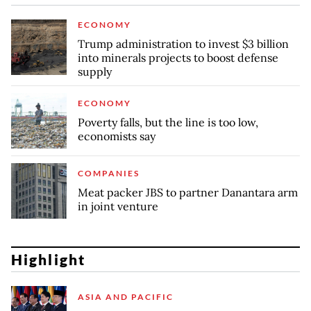
ECONOMY
Trump administration to invest $3 billion
into minerals projects to boost defense
supply
ECONOMY
Poverty falls, but the line is too low,
economists say
COMPANIES
Meat packer JBS to partner Danantara arm
in joint venture
Highlight
ASIA AND PACIFIC