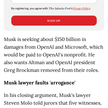
By registering, you agree with
The Jakarta Post
's
Privacy Policy
SIGN UP
Musk is seeking about $150 billion in
damages from OpenAI and Microsoft, which
would be paid to OpenAI's nonprofit. He
also wants Altman and OpenAI president
Greg Brockman removed from their roles.
Musk lawyer faults 'arrogance'
In his closing argument, Musk's lawyer
Steven Molo told jurors that five witnesses,