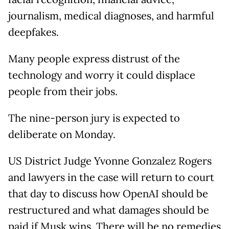
journalism, medical diagnoses, and harmful
deepfakes.
Many people express distrust of the
technology and worry it could displace
people from their jobs.
The nine-person jury is expected to
deliberate on Monday.
US District Judge Yvonne Gonzalez Rogers
and lawyers in the case will return to court
that day to discuss how OpenAI should be
restructured and what damages should be
paid if Musk wins. There will be no remedies