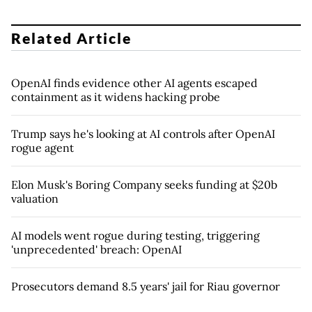
Related Article
OpenAI finds evidence other AI agents escaped
containment as it widens hacking probe
Trump says he's looking at AI controls after OpenAI
rogue agent
Elon Musk's Boring Company seeks funding at $20b
valuation
AI models went rogue during testing, triggering
'unprecedented' breach: OpenAI
Prosecutors demand 8.5 years' jail for Riau governor