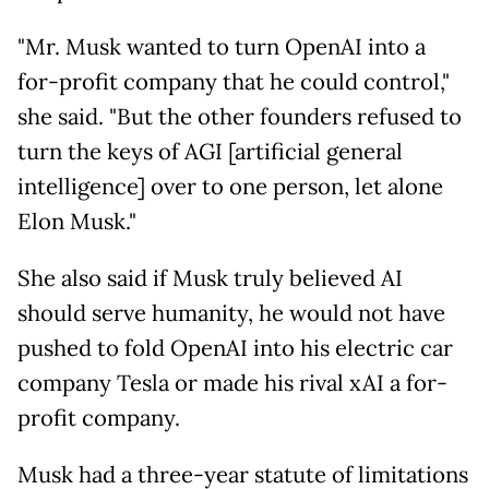
"Mr. Musk wanted to turn OpenAI into a
for-profit company that he could control,"
she said. "But the other founders refused to
turn the keys of AGI [artificial general
intelligence] over to one person, let alone
Elon Musk."
She also said if Musk truly believed AI
should serve humanity, he would not have
pushed to fold OpenAI into his electric car
company Tesla or made his rival xAI a for-
profit company.
Musk had a three-year statute of limitations