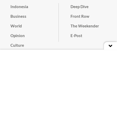
Indonesia
Deep Dive
Business
Front Row
World
The Weekender
Opinion
E-Post
Culture
Masthead
Paper Subscription
Cyber Media Guidelines
Privacy Policy
Contact
Discussion Guideline
Advertise
Term of Use
© 2016 - 2026 PT. Bina Media Tenggara