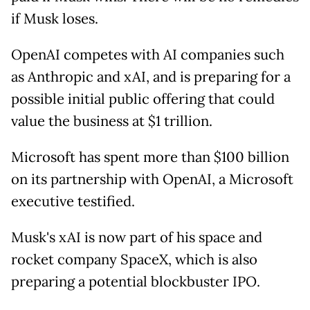
if Musk loses.
OpenAI competes with AI companies such
as Anthropic and xAI, and is preparing for a
possible initial public offering that could
value the business at $1 trillion.
Microsoft has spent more than $100 billion
on its partnership with OpenAI, a Microsoft
executive testified.
Musk's xAI is now part of his space and
rocket company SpaceX, which is also
preparing a potential blockbuster IPO.