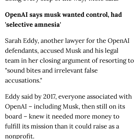
OpenAI says musk wanted control, had
'selective amnesia'
Sarah Eddy, another lawyer for the OpenAI
defendants, accused Musk and his legal
team in her closing argument of resorting to
"sound bites and irrelevant false
accusations."
Eddy said by 2017, everyone associated with
OpenAI – including Musk, then still on its
board – knew it needed more money to
fulfill its mission than it could raise as a
nonprofit.