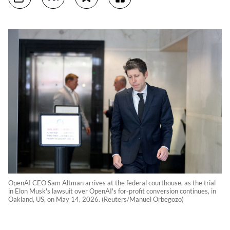
OpenAI CEO Sam Altman arrives at the federal courthouse, as the trial
in Elon Musk's lawsuit over OpenAI's for-profit conversion continues, in
Oakland, US, on May 14, 2026. (Reuters/Manuel Orbegozo)