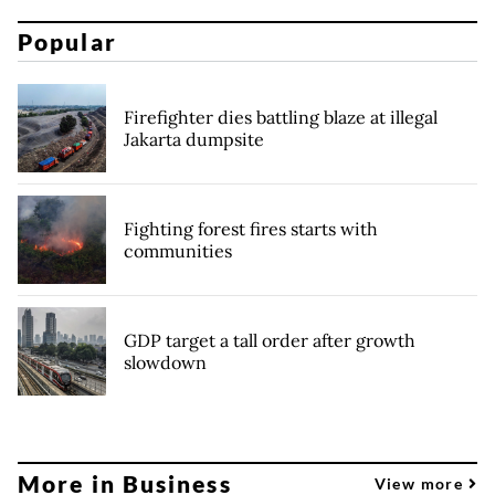
Popular
Firefighter dies battling blaze at illegal
Jakarta dumpsite
Fighting forest fires starts with
communities
GDP target a tall order after growth
slowdown
More in Business
View more