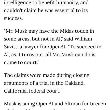
intelligence to benefit humanity, and
couldn't claim he was essential to its
success.
"Mr. Musk may have the Midas touch in
some areas, but not in AI," said William
Savitt, a lawyer for OpenAI. "To succeed in
AI, as it turns out, all Mr. Musk can do is
come to court.”
The claims were made during closing
arguments of a trial in the Oakland,
California, federal court.
Musk is suing OpenAI and Altman for breach