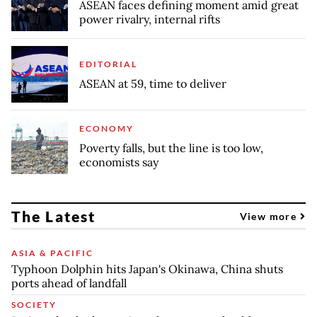
ASEAN faces defining moment amid great
power rivalry, internal rifts
EDITORIAL
ASEAN at 59, time to deliver
ECONOMY
Poverty falls, but the line is too low,
economists say
The Latest
View more
ASIA & PACIFIC
Typhoon Dolphin hits Japan's Okinawa, China shuts
ports ahead of landfall
SOCIETY