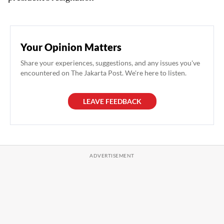
Your Opinion Matters
Share your experiences, suggestions, and any issues you've
encountered on The Jakarta Post. We're here to listen.
LEAVE FEEDBACK