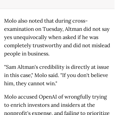
Molo also noted that during cross-
examination on Tuesday, Altman did not say
yes unequivocally when asked if he was
completely trustworthy and did not mislead
people in business.
"Sam Altman's credibility is directly at issue
in this case," Molo said. "If you don't believe
him, they cannot win."
Molo accused OpenAI of wrongfully trying
to enrich investors and insiders at the
nonprofit's expense, and failing to prioritize