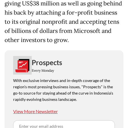
giving US$38 million as well as going behind
his back by attaching a for-profit business
to its original nonprofit and accepting tens
of billions of dollars from Microsoft and
other investors to grow.
Prospects
Every Monday
With exclusive interviews and in-depth coverage of the
region's most pressing business issues, "Prospects" is the
go-to source for staying ahead of the curve in Indonesia's
rapidly evolving business landscape.
View More Newsletter