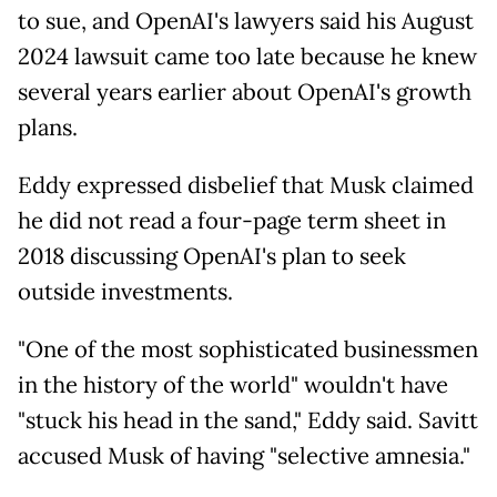
to sue, and OpenAI's lawyers said his August
2024 lawsuit came too late because he knew
several years earlier about OpenAI's growth
plans.
Eddy expressed disbelief that Musk claimed
he did not read a four-page term sheet in
2018 discussing OpenAI's plan to seek
outside investments.
"One of the most sophisticated businessmen
in the history of the world" wouldn't have
"stuck his head in the sand," Eddy said. Savitt
accused Musk of having "selective amnesia."