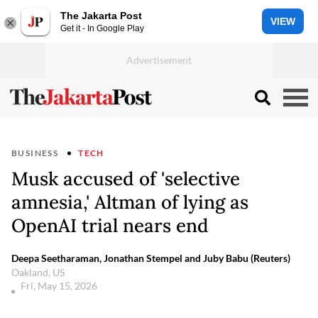
The Jakarta Post
VIEW
Get it - In Google Play
BUSINESS
TECH
Musk accused of 'selective
amnesia,' Altman of lying as
OpenAI trial nears end
Deepa Seetharaman, Jonathan Stempel and Juby Babu (Reuters)
Oakland, US
Fri, May 15, 2026