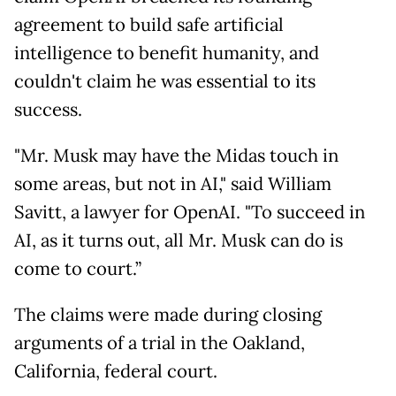
agreement to build safe artificial
intelligence to benefit humanity, and
couldn't claim he was essential to its
success.
"Mr. Musk may have the Midas touch in
some areas, but not in AI," said William
Savitt, a lawyer for OpenAI. "To succeed in
AI, as it turns out, all Mr. Musk can do is
come to court.”
The claims were made during closing
arguments of a trial in the Oakland,
California, federal court.