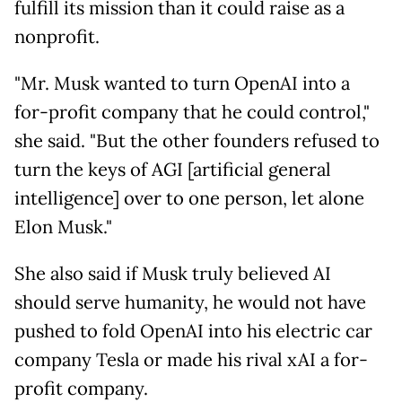
fulfill its mission than it could raise as a
nonprofit.
"Mr. Musk wanted to turn OpenAI into a
for-profit company that he could control,"
she said. "But the other founders refused to
turn the keys of AGI [artificial general
intelligence] over to one person, let alone
Elon Musk."
She also said if Musk truly believed AI
should serve humanity, he would not have
pushed to fold OpenAI into his electric car
company Tesla or made his rival xAI a for-
profit company.