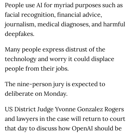
People use AI for myriad purposes such as
facial recognition, financial advice,
journalism, medical diagnoses, and harmful
deepfakes.
Many people express distrust of the
technology and worry it could displace
people from their jobs.
The nine-person jury is expected to
deliberate on Monday.
US District Judge Yvonne Gonzalez Rogers
and lawyers in the case will return to court
that day to discuss how OpenAI should be