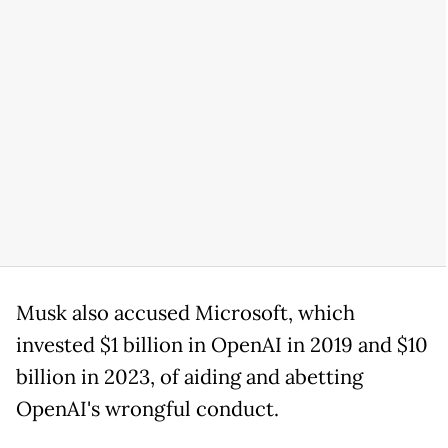
Musk also accused Microsoft, which
invested $1 billion in OpenAI in 2019 and $10
billion in 2023, of aiding and abetting
OpenAI's wrongful conduct.