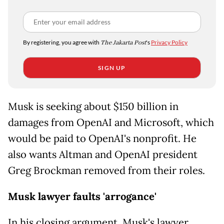
By registering, you agree with
The Jakarta Post
's
Privacy Policy
SIGN UP
Musk is seeking about $150 billion in
damages from OpenAI and Microsoft, which
would be paid to OpenAI's nonprofit. He
also wants Altman and OpenAI president
Greg Brockman removed from their roles.
Musk lawyer faults 'arrogance'
In his closing argument, Musk's lawyer