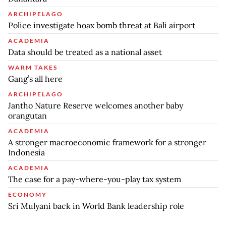
ARCHIPELAGO
Police investigate hoax bomb threat at Bali airport
ACADEMIA
Data should be treated as a national asset
WARM TAKES
Gang’s all here
ARCHIPELAGO
Jantho Nature Reserve welcomes another baby
orangutan
ACADEMIA
A stronger macroeconomic framework for a stronger
Indonesia
ACADEMIA
The case for a pay-where-you-play tax system
ECONOMY
Sri Mulyani back in World Bank leadership role