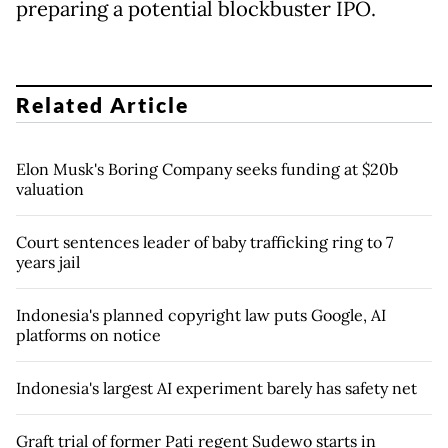
preparing a potential blockbuster IPO.
Related Article
Elon Musk's Boring Company seeks funding at $20b
valuation
Court sentences leader of baby trafficking ring to 7
years jail
Indonesia's planned copyright law puts Google, AI
platforms on notice
Indonesia's largest AI experiment barely has safety net
Graft trial of former Pati regent Sudewo starts in