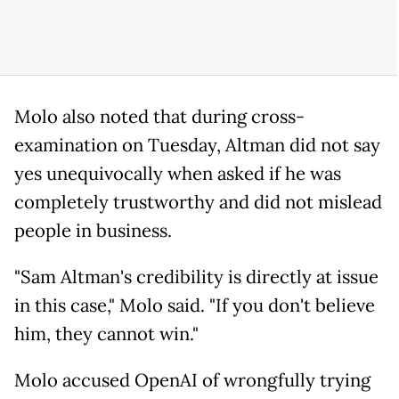
Molo also noted that during cross-
examination on Tuesday, Altman did not say
yes unequivocally when asked if he was
completely trustworthy and did not mislead
people in business.
"Sam Altman's credibility is directly at issue
in this case," Molo said. "If you don't believe
him, they cannot win."
Molo accused OpenAI of wrongfully trying