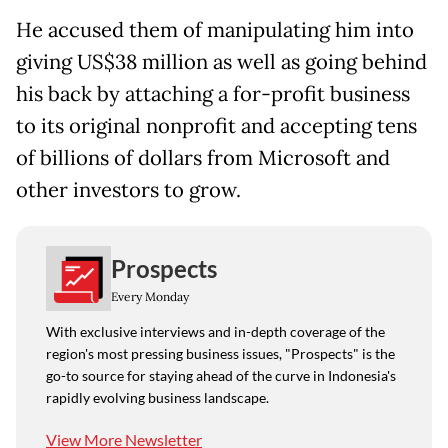
He accused them of manipulating him into
giving US$38 million as well as going behind
his back by attaching a for-profit business
to its original nonprofit and accepting tens
of billions of dollars from Microsoft and
other investors to grow.
Prospects
Every Monday
With exclusive interviews and in-depth coverage of the
region's most pressing business issues, "Prospects" is the
go-to source for staying ahead of the curve in Indonesia's
rapidly evolving business landscape.
View More Newsletter