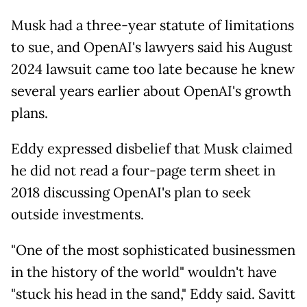
Musk had a three-year statute of limitations
to sue, and OpenAI's lawyers said his August
2024 lawsuit came too late because he knew
several years earlier about OpenAI's growth
plans.
Eddy expressed disbelief that Musk claimed
he did not read a four-page term sheet in
2018 discussing OpenAI's plan to seek
outside investments.
"One of the most sophisticated businessmen
in the history of the world" wouldn't have
"stuck his head in the sand," Eddy said. Savitt