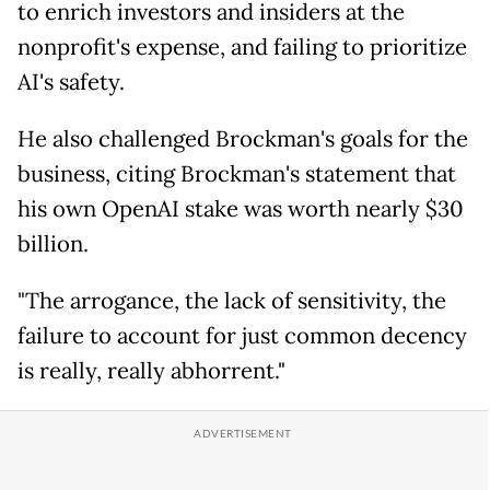
to enrich investors and insiders at the
nonprofit's expense, and failing to prioritize
AI's safety.
He also challenged Brockman's goals for the
business, citing Brockman's statement that
his own OpenAI stake was worth nearly $30
billion.
"The arrogance, the lack of sensitivity, the
failure to account for just common decency
is really, really abhorrent."