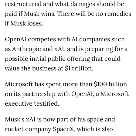
restructured and what damages should be
paid if Musk wins. There will be no remedies
if Musk loses.
OpenAI competes with AI companies such
as Anthropic and xAI, and is preparing for a
possible initial public offering that could
value the business at $1 trillion.
Microsoft has spent more than $100 billion
on its partnership with OpenAI, a Microsoft
executive testified.
Musk's xAI is now part of his space and
rocket company SpaceX, which is also