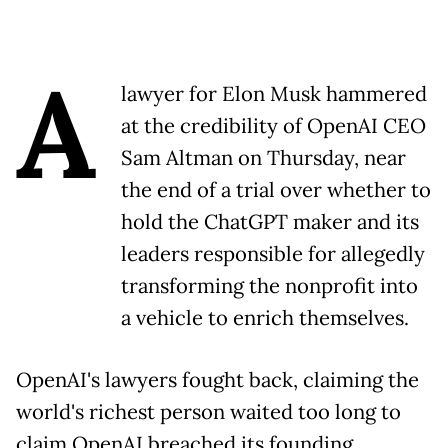
A
lawyer for Elon Musk hammered
at the credibility of OpenAI CEO
Sam Altman on Thursday, near
the end of a trial over whether to
hold the ChatGPT maker and its
leaders responsible for allegedly
transforming the nonprofit into
a vehicle to enrich themselves.
OpenAI's lawyers fought back, claiming the
world's richest person waited too long to
claim OpenAI breached its founding