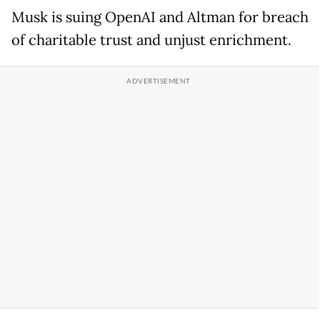
Musk is suing OpenAI and Altman for breach
of charitable trust and unjust enrichment.