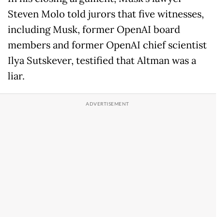
Steven Molo told jurors that five witnesses,
including Musk, former OpenAI board
members and former OpenAI chief scientist
Ilya Sutskever, testified that Altman was a
liar.