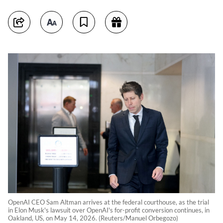
OpenAI CEO Sam Altman arrives at the federal courthouse, as the trial
in Elon Musk's lawsuit over OpenAI's for-profit conversion continues, in
Oakland, US, on May 14, 2026. (Reuters/Manuel Orbegozo)