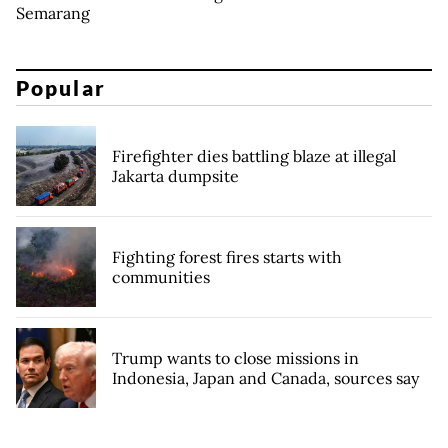
Semarang
Popular
Firefighter dies battling blaze at illegal
Jakarta dumpsite
Fighting forest fires starts with
communities
Trump wants to close missions in
Indonesia, Japan and Canada, sources say