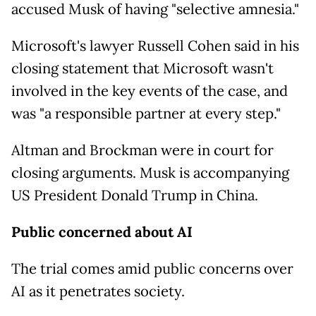
accused Musk of having "selective amnesia."
Microsoft's lawyer Russell Cohen said in his
closing statement that Microsoft wasn't
involved in the key events of the case, and
was "a responsible partner at every step."
Altman and Brockman were in court for
closing arguments. Musk is accompanying
US President Donald Trump in China.
Public concerned about AI
The trial comes amid public concerns over
AI as it penetrates society.