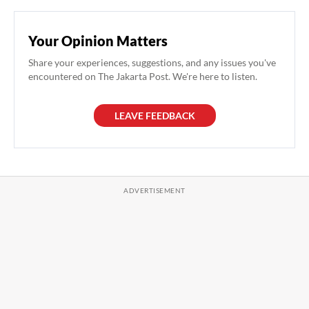
Your Opinion Matters
Share your experiences, suggestions, and any issues you've
encountered on The Jakarta Post. We're here to listen.
LEAVE FEEDBACK