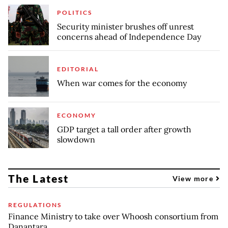
POLITICS
Security minister brushes off unrest
concerns ahead of Independence Day
EDITORIAL
When war comes for the economy
ECONOMY
GDP target a tall order after growth
slowdown
The Latest
View more
REGULATIONS
Finance Ministry to take over Whoosh consortium from
Danantara