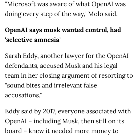
"Microsoft was aware of what OpenAI was
doing every step of the way," Molo said.
OpenAI says musk wanted control, had
'selective amnesia'
Sarah Eddy, another lawyer for the OpenAI
defendants, accused Musk and his legal
team in her closing argument of resorting to
"sound bites and irrelevant false
accusations."
Eddy said by 2017, everyone associated with
OpenAI – including Musk, then still on its
board – knew it needed more money to