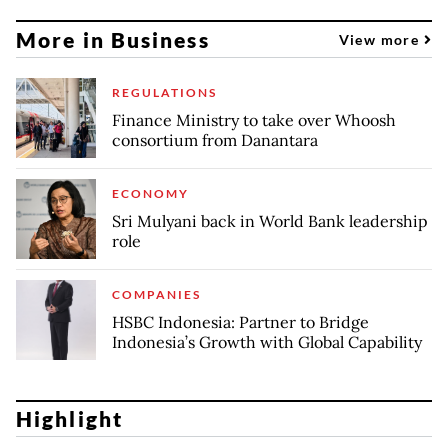
More in Business
View more
REGULATIONS
Finance Ministry to take over Whoosh
consortium from Danantara
ECONOMY
Sri Mulyani back in World Bank leadership
role
COMPANIES
HSBC Indonesia: Partner to Bridge
Indonesia’s Growth with Global Capability
Highlight