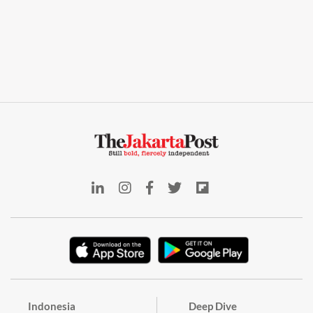
Indonesia
Deep Dive