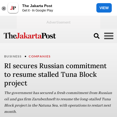
The Jakarta Post
VIEW
Get it - In Google Play
BUSINESS
COMPANIES
RI secures Russian commitment
to resume stalled Tuna Block
project
The government has secured a fresh commitment from Russian
oil and gas firm Zarubezhneft to resume the long-stalled Tuna
Block project in the Natuna Sea, with operations to restart next
month.