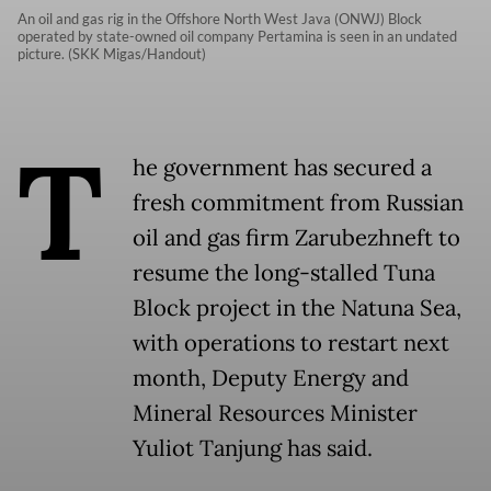
An oil and gas rig in the Offshore North West Java (ONWJ) Block
operated by state-owned oil company Pertamina is seen in an undated
picture. (SKK Migas/Handout)
T
he government has secured a
fresh commitment from Russian
oil and gas firm Zarubezhneft to
resume the long-stalled Tuna
Block project in the Natuna Sea,
with operations to restart next
month, Deputy Energy and
Mineral Resources Minister
Yuliot Tanjung has said.