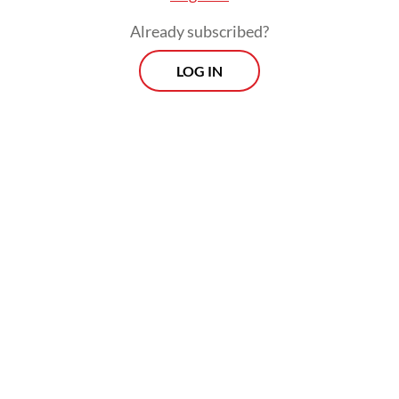
Already subscribed?
LOG IN
The transaction, valued at US$215 million,
remains subject to government approval.
Harbour Energy has targeted completing
the divestment in the second quarter of this