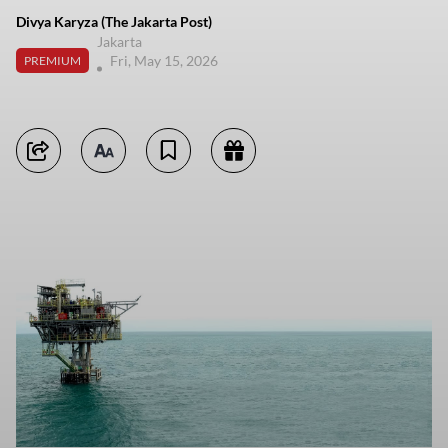
Divya Karyza (The Jakarta Post)
Jakarta
Fri, May 15, 2026
PREMIUM