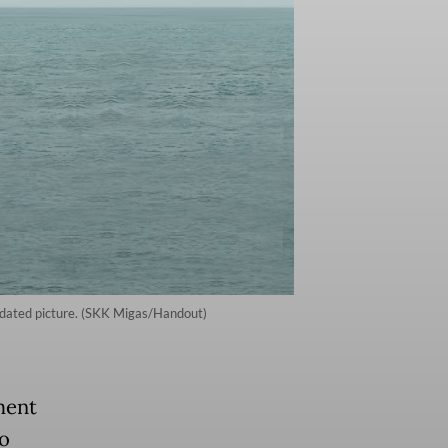
ndated picture. (SKK Migas/Handout)
ment
to