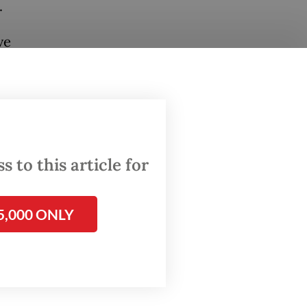
.
ve
drawal
was
ent
 to this article for
Block A
5,000 ONLY