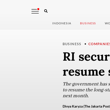
INDONESIA
BUSINESS
WO
BUSINESS
COMPANIE
RI secu
resume s
The government has s
to resume the long-sta
next month.
Divya Karyza (The Jakarta Post