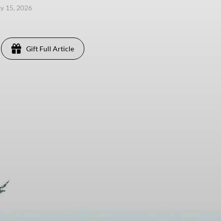
ay 15, 2026
Gift Full Article