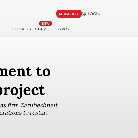
LOGIN
SUBSCRIBE
NEW
THE WEEKENDER
E-POST
ment to
project
as firm Zarubezhneft
rations to restart