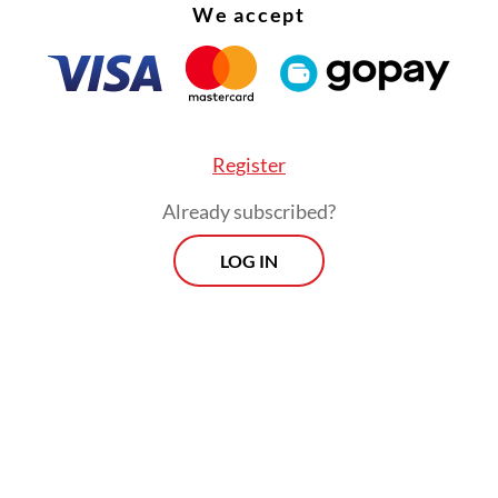
We accept
Register
Already subscribed?
LOG IN
nsaction, valued at US$215 million, remains subje
ent approval. Harbour Energy has targeted co
estment in the second quarter of this year.
Prospects
Every Monday
By registering, you agree with
Th
's
Privacy Policy