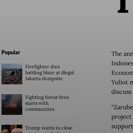
Popular
The ann
Indones
Firefighter dies
Economi
battling blaze at illegal
Jakarta dumpsite
Yuliot 
discuss 
Fighting forest fires
starts with
“Zarube
communities
project
support 
Trump wants to close