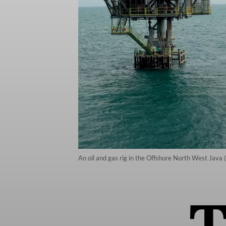
An oil and gas rig in the Offshore North West Jav