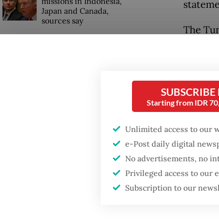
missions in Indonesia,
stateme
Japan and Canada,
sources say
The Tun
Natuna 
of Prem
Zarubez
SUBSCRIBE
Harbour
Starting from IDR 7
(SPA) to
Unlimited access to our 
and the
e-Post daily digital new
No advertisements, no in
Privileged access to our
Subscription to our news