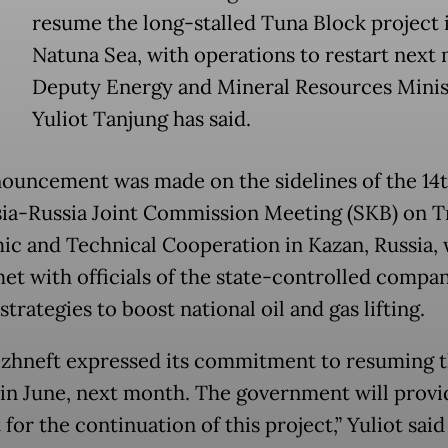
resume the long-stalled Tuna Block project 
Natuna Sea, with operations to restart next
Deputy Energy and Mineral Resources Minis
Yuliot Tanjung has said.
ouncement was made on the sidelines of the 14
ia-Russia Joint Commission Meeting (SKB) on T
c and Technical Cooperation in Kazan, Russia,
met with officials of the state-controlled compa
strategies to boost national oil and gas lifting.
zhneft expressed its commitment to resuming 
 in June, next month. The government will provid
for the continuation of this project,” Yuliot said 