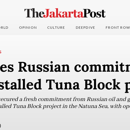
RLD
OPINION
CULTURE
DEEPDIVE
FRONT ROW
S
res Russian commit
talled Tuna Block 
ecured a fresh commitment from Russian oil and g
lled Tuna Block project in the Natuna Sea, with ope
)