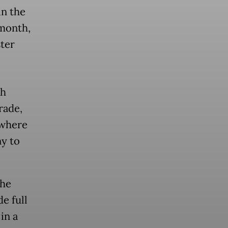
in the
 month,
ter
th
rade,
 where
ny to
the
e full
in a