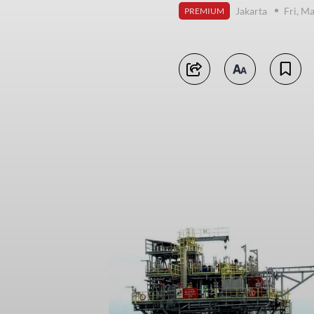
Jakarta
Fri, M
PREMIUM