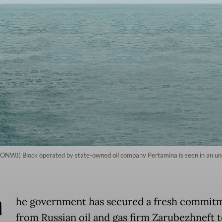
a (ONWJ) Block operated by state-owned oil company Pertamina is seen in an u
T
he government has secured a fresh commit
from Russian oil and gas firm Zarubezhneft 