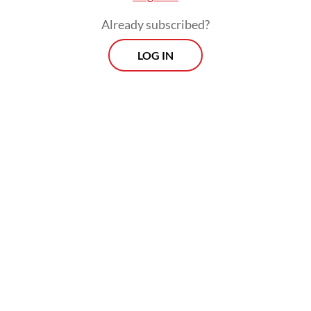
Already subscribed?
LOG IN
Indonesia has begun discussions with Russia
as well as firms from Turkey and India
regarding development of the facility, he
added.
Prospects
Every Monday
With exclusive interviews and in-depth coverage of the
region's most pressing business issues, "Prospects" is the