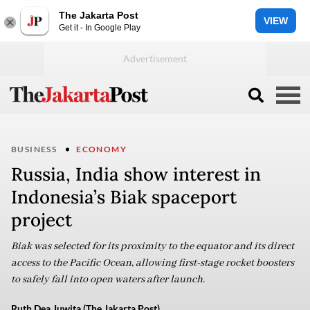
The Jakarta Post
VIEW
Get it - In Google Play
BUSINESS
ECONOMY
Russia, India show interest in
Indonesia’s Biak spaceport
project
Biak was selected for its proximity to the equator and its direct
access to the Pacific Ocean, allowing first-stage rocket boosters
to safely fall into open waters after launch.
Ruth Dea Juwita (The Jakarta Post)