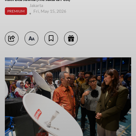
Jakarta
Fri, May 15, 2026
PREMIUM