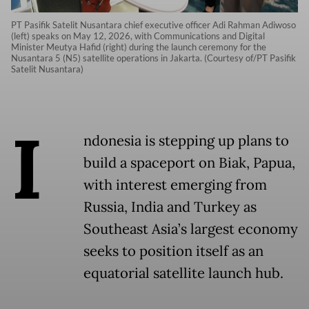
PT Pasifik Satelit Nusantara chief executive officer Adi Rahman Adiwoso
(left) speaks on May 12, 2026, with Communications and Digital
Minister Meutya Hafid (right) during the launch ceremony for the
Nusantara 5 (N5) satellite operations in Jakarta. (Courtesy of/PT Pasifik
Satelit Nusantara)
I
ndonesia is stepping up plans to
build a spaceport on Biak, Papua,
with interest emerging from
Russia, India and Turkey as
Southeast Asia’s largest economy
seeks to position itself as an
equatorial satellite launch hub.