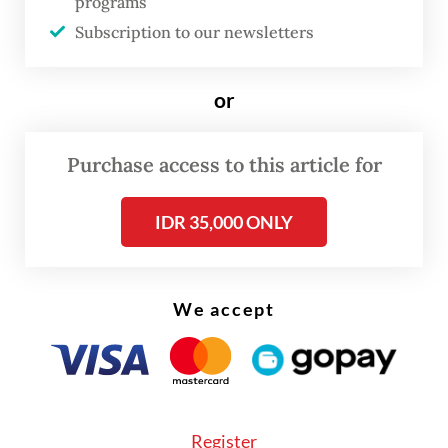
programs
spaceport will be provided for international
Subscription to our newsletters
access,” PSN chief executive officer Adi
Rahman Adiwoso on Tuesday, as quoted by
or
Kontan
.
Purchase access to this article for
Read also:
Indonesia set to launch satellite this month
from Cape Canaveral
IDR 35,000 ONLY
We accept
Register