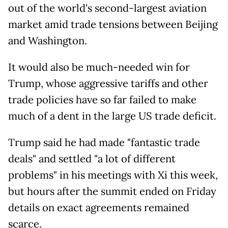
out of the world's second-largest aviation
market amid trade tensions between Beijing
and Washington.
It would also be much-needed win for
Trump, whose aggressive tariffs and other
trade policies have so far failed to make
much of a dent in the large US trade deficit.
Trump said he had made "fantastic trade
deals" and settled "a lot of different
problems" in his meetings with Xi this week,
but hours after the summit ended on Friday
details on exact agreements remained
scarce.