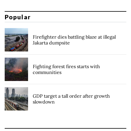
Popular
Firefighter dies battling blaze at illegal
Jakarta dumpsite
Fighting forest fires starts with
communities
GDP target a tall order after growth
slowdown