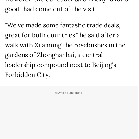
good" had come out of the visit.
"We've made some fantastic trade deals,
great for both countries," he said after a
walk with Xi among the rosebushes in the
gardens of Zhongnanhai, a central
leadership compound next to Beijing's
Forbidden City.