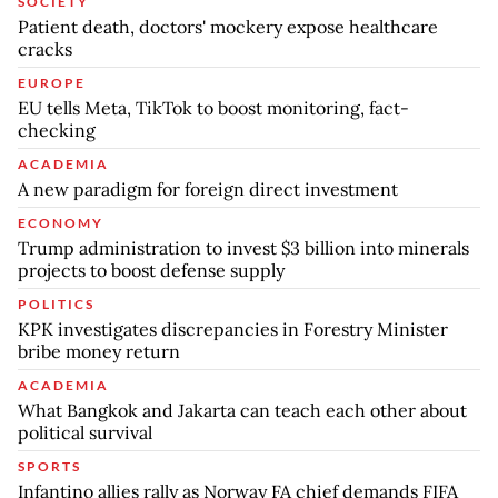
SOCIETY
Patient death, doctors' mockery expose healthcare
cracks
EUROPE
EU tells Meta, TikTok to boost monitoring, fact-
checking
ACADEMIA
A new paradigm for foreign direct investment
ECONOMY
Trump administration to invest $3 billion into minerals
projects to boost defense supply
POLITICS
KPK investigates discrepancies in Forestry Minister
bribe money return
ACADEMIA
What Bangkok and Jakarta can teach each other about
political survival
SPORTS
Infantino allies rally as Norway FA chief demands FIFA