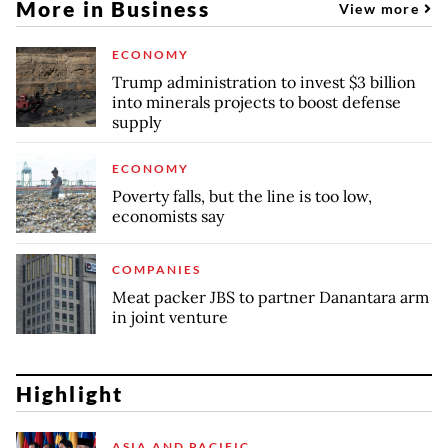
More in Business
View more
ECONOMY
Trump administration to invest $3 billion
into minerals projects to boost defense
supply
ECONOMY
Poverty falls, but the line is too low,
economists say
COMPANIES
Meat packer JBS to partner Danantara arm
in joint venture
Highlight
ASIA AND PACIFIC