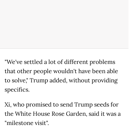
"We've settled a lot of different problems
that other people wouldn't have been able
to solve," Trump added, without providing
specifics.
Xi, who promised to send Trump seeds for
the White House Rose Garden, said it was a
"milestone visit".