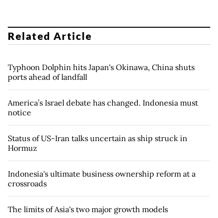
Related Article
Typhoon Dolphin hits Japan's Okinawa, China shuts
ports ahead of landfall
America’s Israel debate has changed. Indonesia must
notice
Status of US-Iran talks uncertain as ship struck in
Hormuz
Indonesia's ultimate business ownership reform at a
crossroads
The limits of Asia's two major growth models