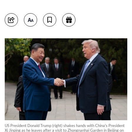
US President Donald Trump (right) shakes hands with China's President
Xi Jinping as he leaves after a visit to Zhongnanhai Garden in Beijing on