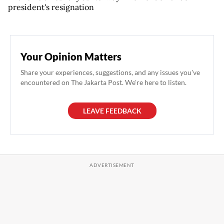
president's resignation
Your Opinion Matters
Share your experiences, suggestions, and any issues you've
encountered on The Jakarta Post. We're here to listen.
LEAVE FEEDBACK