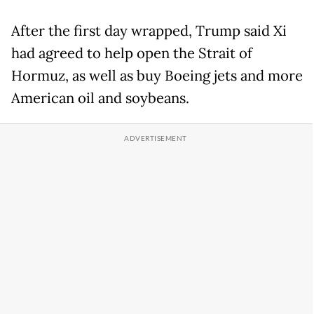
After the first day wrapped, Trump said Xi
had agreed to help open the Strait of
Hormuz, as well as buy Boeing jets and more
American oil and soybeans.