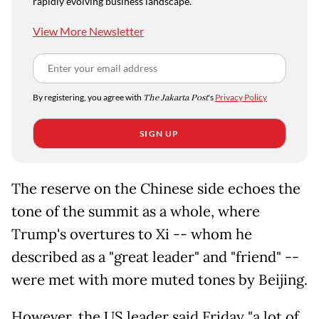
rapidly evolving business landscape.
View More Newsletter
By registering, you agree with
The Jakarta Post
's
Privacy Policy
SIGN UP
The reserve on the Chinese side echoes the
tone of the summit as a whole, where
Trump's overtures to Xi -- whom he
described as a "great leader" and "friend" --
were met with more muted tones by Beijing.
However, the US leader said Friday "a lot of