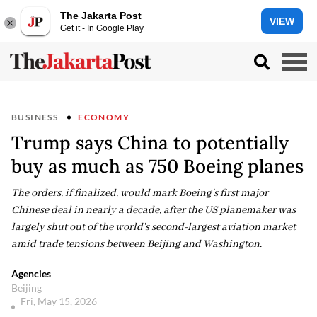
The Jakarta Post
VIEW
Get it - In Google Play
BUSINESS
ECONOMY
Trump says China to potentially
buy as much as 750 Boeing planes
The orders, if finalized, would mark Boeing's first major
Chinese deal in nearly a decade, after the US planemaker was
largely shut out of the world's second-largest aviation market
amid trade tensions between Beijing and Washington.
Agencies
Beijing
Fri, May 15, 2026