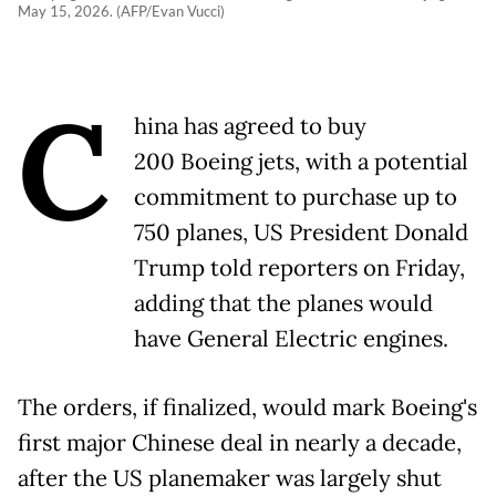
May 15, 2026. (AFP/Evan Vucci)
C
hina has agreed to buy
200 Boeing jets, with a potential
commitment to purchase up to
750 planes, US President Donald
Trump told reporters on Friday,
adding that the planes would
have General Electric engines.
The orders, if finalized, would mark Boeing's
first major Chinese deal in nearly a decade,
after the US planemaker was largely shut