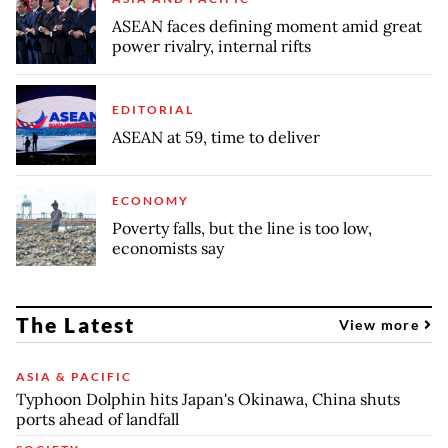
ASEAN faces defining moment amid great
power rivalry, internal rifts
EDITORIAL
ASEAN at 59, time to deliver
ECONOMY
Poverty falls, but the line is too low,
economists say
The Latest
View more
ASIA & PACIFIC
Typhoon Dolphin hits Japan's Okinawa, China shuts
ports ahead of landfall