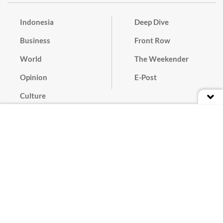
Indonesia
Deep Dive
Business
Front Row
World
The Weekender
Opinion
E-Post
Culture
Masthead
Paper Subscription
Cyber Media Guidelines
Privacy Policy
Contact
Discussion Guideline
Advertise
Term of Use
© 2016 - 2026 PT. Bina Media Tenggara