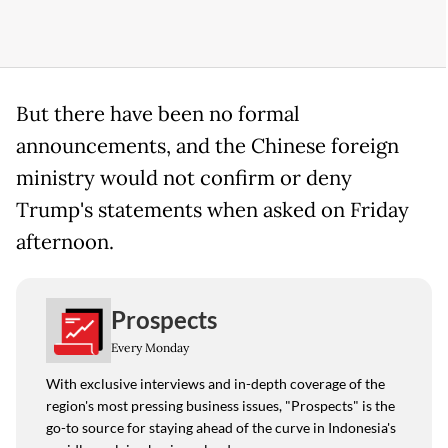
But there have been no formal
announcements, and the Chinese foreign
ministry would not confirm or deny
Trump's statements when asked on Friday
afternoon.
Prospects
Every Monday
With exclusive interviews and in-depth coverage of the
region's most pressing business issues, "Prospects" is the
go-to source for staying ahead of the curve in Indonesia's