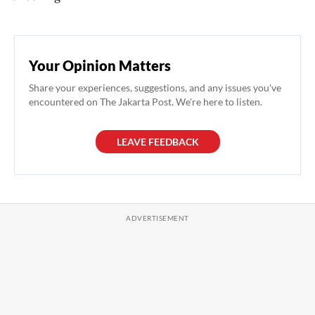
Your Opinion Matters
Share your experiences, suggestions, and any issues you've
encountered on The Jakarta Post. We're here to listen.
LEAVE FEEDBACK