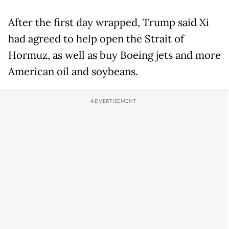
After the first day wrapped, Trump said Xi
had agreed to help open the Strait of
Hormuz, as well as buy Boeing jets and more
American oil and soybeans.