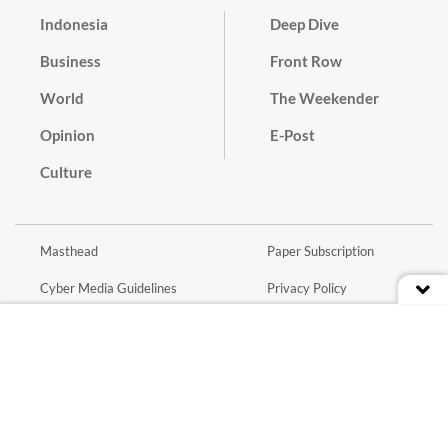
Indonesia
Deep Dive
Business
Front Row
World
The Weekender
Opinion
E-Post
Culture
Masthead
Paper Subscription
Cyber Media Guidelines
Privacy Policy
Contact
Discussion Guideline
Advertise
Term of Use
© 2016 - 2026 PT. Bina Media Tenggara