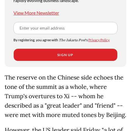
rapidly evolving business landscape.
View More Newsletter
By registering, you agree with
The Jakarta Post
's
Privacy Policy
SIGN UP
The reserve on the Chinese side echoes the
tone of the summit as a whole, where
Trump's overtures to Xi -- whom he
described as a "great leader" and "friend" --
were met with more muted tones by Beijing.
However, the US leader said Friday "a lot of