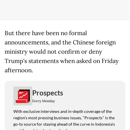
But there have been no formal
announcements, and the Chinese foreign
ministry would not confirm or deny
Trump's statements when asked on Friday
afternoon.
Prospects
Every Monday
With exclusive interviews and in-depth coverage of the
region's most pressing business issues, "Prospects" is the
go-to source for staying ahead of the curve in Indonesia's