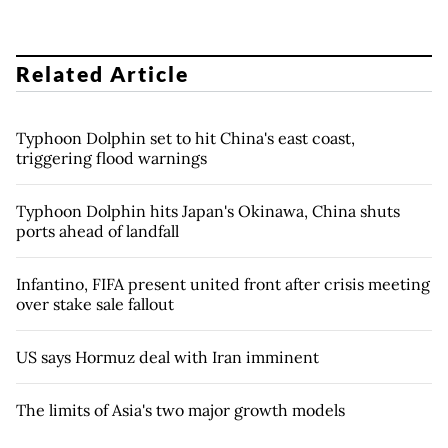
Related Article
Typhoon Dolphin set to hit China's east coast,
triggering flood warnings
Typhoon Dolphin hits Japan's Okinawa, China shuts
ports ahead of landfall
Infantino, FIFA present united front after crisis meeting
over stake sale fallout
US says Hormuz deal with Iran imminent
The limits of Asia's two major growth models