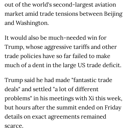
out of the world's second-largest aviation
market amid trade tensions between Beijing
and Washington.
It would also be much-needed win for
Trump, whose aggressive tariffs and other
trade policies have so far failed to make
much of a dent in the large US trade deficit.
Trump said he had made "fantastic trade
deals" and settled "a lot of different
problems" in his meetings with Xi this week,
but hours after the summit ended on Friday
details on exact agreements remained
scarce.