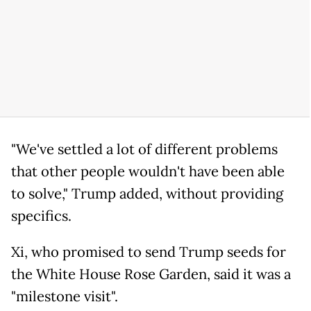
"We've settled a lot of different problems
that other people wouldn't have been able
to solve," Trump added, without providing
specifics.
Xi, who promised to send Trump seeds for
the White House Rose Garden, said it was a
"milestone visit".