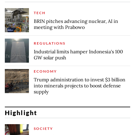
TECH
BRIN pitches advancing nuclear, AI in
meeting with Prabowo
REGULATIONS
Industrial limits hamper Indonesia's 100
GW solar push
ECONOMY
Trump administration to invest $3 billion
into minerals projects to boost defense
supply
Highlight
SOCIETY