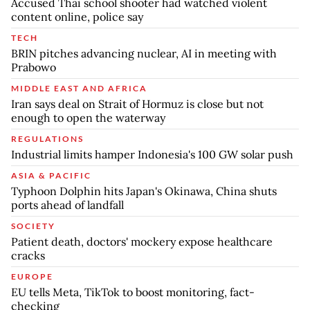
Accused Thai school shooter had watched violent
content online, police say
TECH
BRIN pitches advancing nuclear, AI in meeting with
Prabowo
MIDDLE EAST AND AFRICA
Iran says deal on Strait of Hormuz is close but not
enough to open the waterway
REGULATIONS
Industrial limits hamper Indonesia's 100 GW solar push
ASIA & PACIFIC
Typhoon Dolphin hits Japan's Okinawa, China shuts
ports ahead of landfall
SOCIETY
Patient death, doctors' mockery expose healthcare
cracks
EUROPE
EU tells Meta, TikTok to boost monitoring, fact-
checking