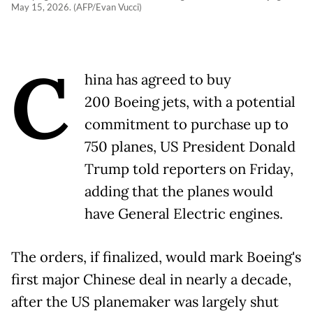
May 15, 2026. (AFP/Evan Vucci)
C
hina has agreed to buy
200 Boeing jets, with a potential
commitment to purchase up to
750 planes, US President Donald
Trump told reporters on Friday,
adding that the planes would
have General Electric engines.
The orders, if finalized, would mark Boeing's
first major Chinese deal in nearly a decade,
after the US planemaker was largely shut