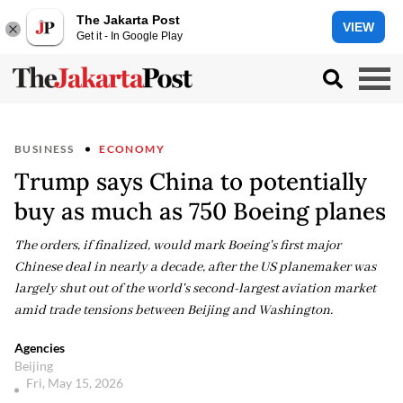
The Jakarta Post
VIEW
Get it - In Google Play
BUSINESS
ECONOMY
Trump says China to potentially
buy as much as 750 Boeing planes
The orders, if finalized, would mark Boeing's first major
Chinese deal in nearly a decade, after the US planemaker was
largely shut out of the world's second-largest aviation market
amid trade tensions between Beijing and Washington.
Agencies
Beijing
Fri, May 15, 2026