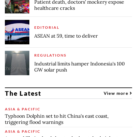
Patient death, doctors' mockery expose
healthcare cracks
EDITORIAL
ASEAN at 59, time to deliver
REGULATIONS
Industrial limits hamper Indonesia's 100
GW solar push
The Latest
View more
ASIA & PACIFIC
Typhoon Dolphin set to hit China's east coast,
triggering flood warnings
ASIA & PACIFIC