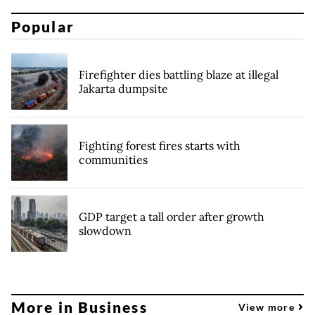
Popular
Firefighter dies battling blaze at illegal
Jakarta dumpsite
Fighting forest fires starts with
communities
GDP target a tall order after growth
slowdown
More in Business
View more