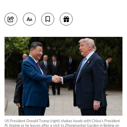
US President Donald Trump (right) shakes hands with China's President
Xi Jinping as he leaves after a visit to Zhongnanhai Garden in Beijing on