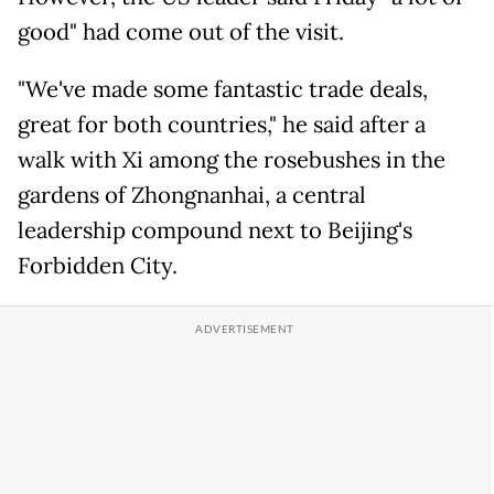
good" had come out of the visit.
"We've made some fantastic trade deals,
great for both countries," he said after a
walk with Xi among the rosebushes in the
gardens of Zhongnanhai, a central
leadership compound next to Beijing's
Forbidden City.