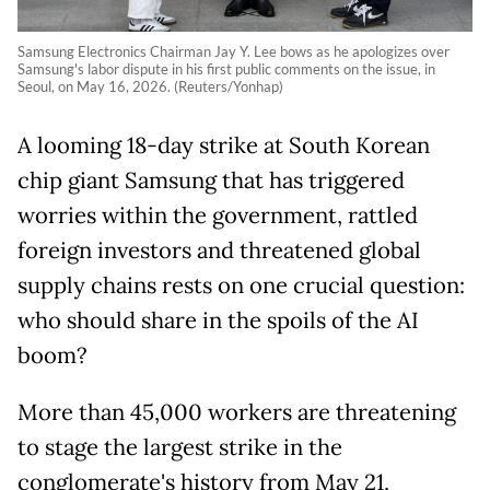
Samsung Electronics Chairman Jay Y. Lee bows as he apologizes over
Samsung's labor dispute in his first public comments on the issue, in
Seoul, on May 16, 2026. (Reuters/Yonhap)
A looming 18-day strike at South Korean
chip giant Samsung that has triggered
worries within the government, rattled
foreign
investors and threatened global
supply chains rests on one crucial question:
who should share in the spoils of the AI
boom?
More than 45,000 workers are threatening
to stage the largest strike in the
conglomerate's history from May 21,