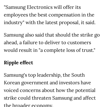
"Samsung Electronics will offer its
employees the best compensation in the
industry" with the latest proposal, it said.
Samsung also said that should the strike go
ahead, a failure to deliver to customers
would result in "a complete loss of trust."
Ripple effect
Samsung's top leadership, the South
Korean
government and investors have
voiced concerns about how the potential
strike could threaten Samsung and affect
the broader economy.