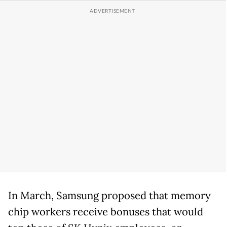
In March, Samsung proposed that memory
chip workers receive bonuses that would