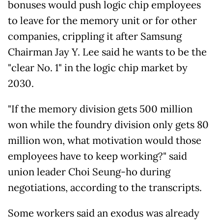
bonuses would push logic chip employees
to leave for the memory unit or for other
companies, crippling it after Samsung
Chairman Jay Y. Lee said he wants to be the
"clear No. 1" in the logic chip market by
2030.
"If the memory division gets 500 million
won while the foundry division only gets 80
million won, what motivation would those
employees have to keep working?" said
union leader Choi Seung-ho during
negotiations, according to the transcripts.
Some workers said
an exodus was already