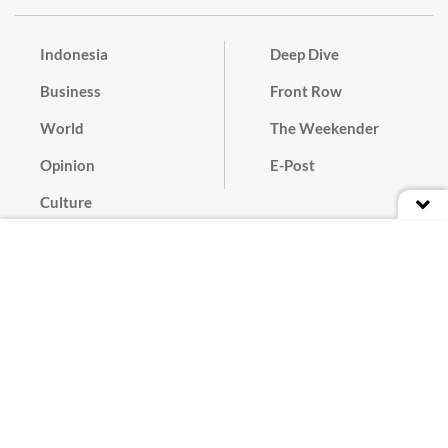
Indonesia
Deep Dive
Business
Front Row
World
The Weekender
Opinion
E-Post
Culture
Masthead
Paper Subscription
Cyber Media Guidelines
Privacy Policy
Contact
Discussion Guideline
Advertise
Term of Use