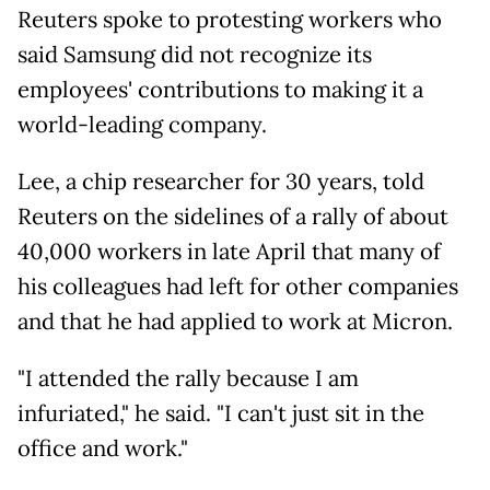
Reuters spoke to protesting workers who
said Samsung did not
recognize its
employees' contributions to making it a
world-leading company.
Lee, a chip researcher for 30 years, told
Reuters on the sidelines of a rally of about
40,000 workers in late April that many of
his colleagues had left for other companies
and that he had applied to work at Micron.
"I attended the rally because I am
infuriated," he said. "I can't just sit in the
office and work."