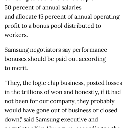
50
percent of annual salaries
and allocate 15 percent of annual operating
profit to a bonus pool distributed to
workers.
Samsung negotiators say performance
bonuses should be paid out according
to
merit.
"They, the logic chip business, posted losses
in the trillions of won and honestly, if it had
not been for our company, they probably
would have gone out of business or closed
down," said Samsung executive and