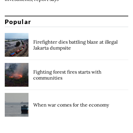
Popular
Firefighter dies battling blaze at illegal
Jakarta dumpsite
Fighting forest fires starts with
communities
When war comes for the economy