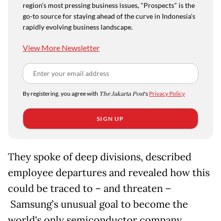
region's most pressing business issues, "Prospects" is the
go-to source for staying ahead of the curve in Indonesia's
rapidly evolving business landscape.
View More Newsletter
By registering, you agree with
The Jakarta Post
's
Privacy Policy
SIGN UP
They spoke of deep divisions, described
employee departures and revealed how this
could be traced to
– and threaten –
Samsung’s unusual goal to become the
world's only semiconductor company