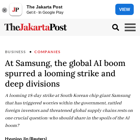
The Jakarta Post
VIEW
Get it - In Google Play
BUSINESS
COMPANIES
At Samsung, the global AI boom
spurred a looming strike and
deep divisions
A looming 18-day strike at South Korean chip giant Samsung
that has triggered worries within the government, rattled
foreign investors and threatened global supply chains rests on
one crucial question: who should share in the spoils of the AI
boom?
Hyunjoo Jin (Reuters)