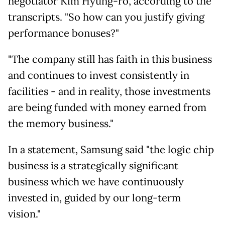
negotiator Kim Hyung-
ro, according to the
transcripts. "So how can you justify giving
performance bonuses?"
"The company still has faith in this business
and continues to invest consistently in
facilities - and in reality, those investments
are being funded with money earned from
the memory business."
In a statement, Samsung said "the logic chip
business is a strategically significant
business which we have continuously
invested in, guided by our long-term
vision."