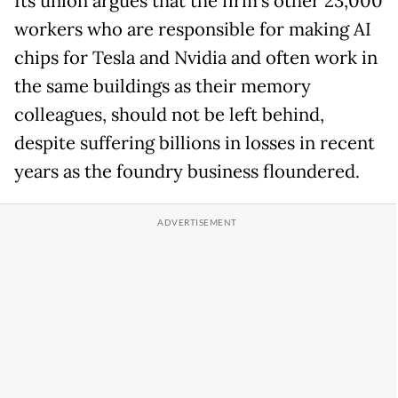
Its union argues that the firm's other 23,000
workers
who are responsible for making AI
chips for Tesla and Nvidia and often work in
the same buildings as their memory
colleagues, should not be left behind,
despite suffering billions in losses in recent
years as the foundry business floundered.