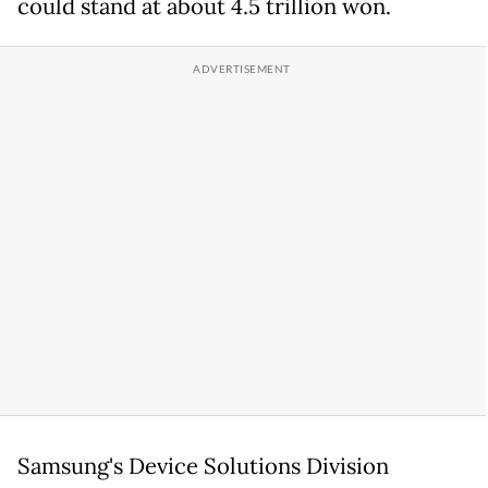
could stand at about 4.5 trillion won.
Samsung's Device Solutions Division