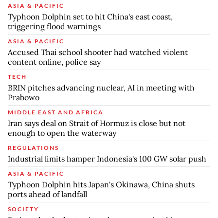
ASIA & PACIFIC
Typhoon Dolphin set to hit China's east coast,
triggering flood warnings
ASIA & PACIFIC
Accused Thai school shooter had watched violent
content online, police say
TECH
BRIN pitches advancing nuclear, AI in meeting with
Prabowo
MIDDLE EAST AND AFRICA
Iran says deal on Strait of Hormuz is close but not
enough to open the waterway
REGULATIONS
Industrial limits hamper Indonesia's 100 GW solar push
ASIA & PACIFIC
Typhoon Dolphin hits Japan's Okinawa, China shuts
ports ahead of landfall
SOCIETY