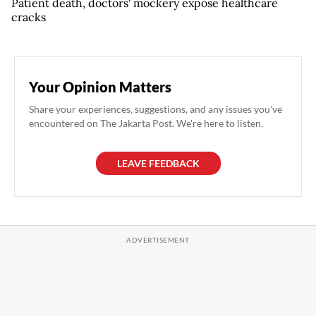
Patient death, doctors' mockery expose healthcare
cracks
Your Opinion Matters
Share your experiences, suggestions, and any issues you've
encountered on The Jakarta Post. We're here to listen.
LEAVE FEEDBACK