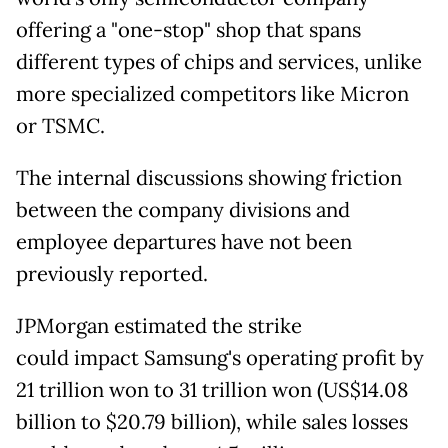
offering a "one-stop" shop that spans
different types of chips and services, unlike
more specialized competitors like Micron
or TSMC.
The internal discussions showing friction
between the company divisions and
employee departures have not been
previously reported.
JPMorgan estimated the strike
could
impact Samsung's operating profit by
21 trillion won to 31 trillion won (US$14.08
billion to $20.79 billion), while sales losses