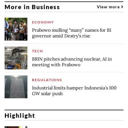
More in Business
View more
ECONOMY
Prabowo mulling “many” names for BI
governor amid Destry’s rise
TECH
BRIN pitches advancing nuclear, AI in
meeting with Prabowo
REGULATIONS
Industrial limits hamper Indonesia's 100
GW solar push
Highlight