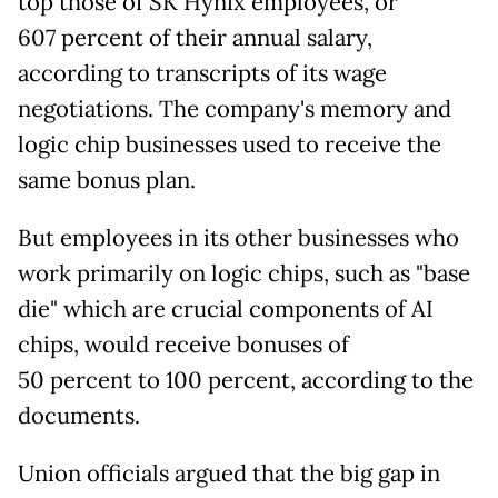
top those of SK Hynix employees, or
607
percent of their annual salary,
according to transcripts of its wage
negotiations. The company's memory and
logic chip businesses used to receive the
same bonus plan.
But employees in its other businesses who
work primarily on logic chips, such as "base
die" which are crucial components of AI
chips, would receive bonuses of
50
percent to 100 percent, according to the
documents.
Union officials argued that the big gap in