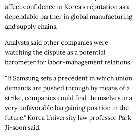
affect confidence in Korea's reputation as a
dependable partner in global manufacturing
and supply chains.
Analysts said other companies were
watching the dispute as a potential
barometer for labor-management relations.
"If Samsung
sets a precedent in which union
demands are pushed through by means of a
strike, companies could find themselves in a
very unfavorable bargaining position in the
future," Korea University law professor Park
Ji-soon said.