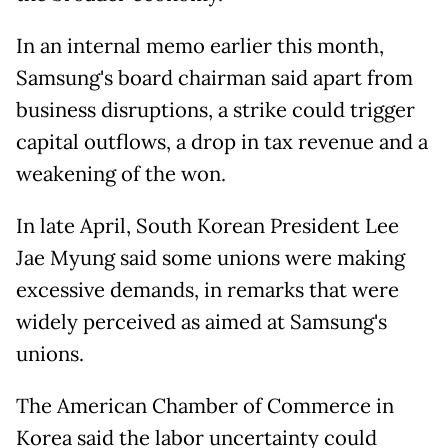
In an internal memo earlier this month,
Samsung's board
chairman said apart from
business disruptions, a strike could trigger
capital outflows, a drop in tax revenue and a
weakening of the ⁠won.
In late April, South Korean President Lee
Jae Myung said some unions were making
excessive demands, in remarks that were
widely perceived as aimed at Samsung's
unions.
The American Chamber of Commerce in
Korea said the
labor uncertainty could