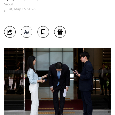
Seoul
Sat, May 16, 2026