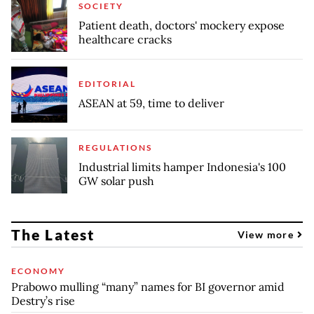
SOCIETY
Patient death, doctors' mockery expose
healthcare cracks
EDITORIAL
ASEAN at 59, time to deliver
REGULATIONS
Industrial limits hamper Indonesia's 100
GW solar push
The Latest
View more
ECONOMY
Prabowo mulling “many” names for BI governor amid
Destry’s rise