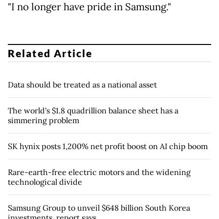
"I no longer have pride in Samsung."
Related Article
Data should be treated as a national asset
The world's $1.8 quadrillion balance sheet has a
simmering problem
SK hynix posts 1,200% net profit boost on AI chip boom
Rare-earth-free electric motors and the widening
technological divide
Samsung Group to unveil $648 billion South Korea
investments, report says