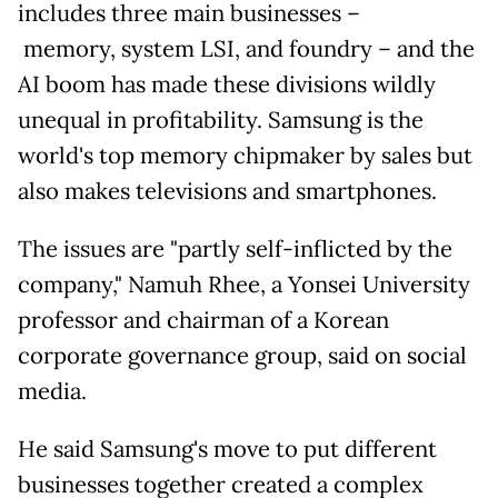
includes three main businesses
–
memory, system LSI, and foundry – and the
AI boom has made these divisions wildly
unequal in profitability. Samsung is the
world's top memory chipmaker by sales but
also makes televisions and smartphones.
The issues are "partly self-inflicted by the
company,"
Namuh Rhee, a Yonsei University
professor and chairman of a Korean
corporate governance group, said on social
media.
He said Samsung's move to put different
businesses together created a complex