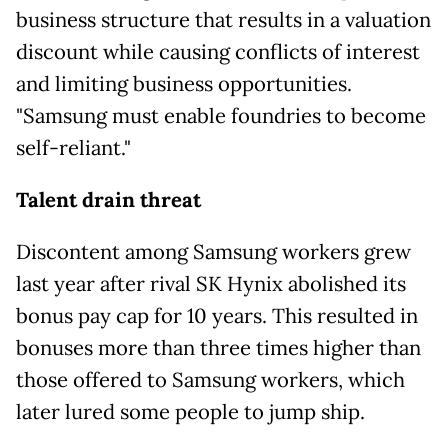
business structure that results in a valuation
discount while causing conflicts of interest
and limiting business opportunities.
"Samsung must enable foundries to become
self-reliant."
Talent drain threat
Discontent among Samsung workers grew
last year after rival SK Hynix abolished its
bonus pay cap for 10 years. This resulted in
bonuses more than three times higher than
those offered to Samsung workers, which
later lured some people to
jump ship.