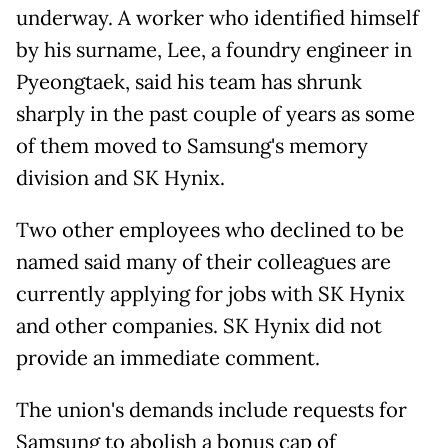
underway. A worker who identified himself
by his surname, Lee, a foundry engineer in
Pyeongtaek, said his team has shrunk
sharply in the past couple of years as some
of them moved to Samsung's memory
division and SK Hynix.
Two other employees who declined to be
named said many of their colleagues are
currently applying for jobs with SK Hynix
and other companies. SK Hynix did not
provide
an immediate comment.
The union's demands include requests for
Samsung to abolish a bonus cap of