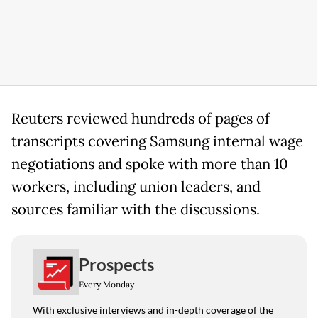
Reuters reviewed hundreds of pages of
transcripts covering Samsung internal wage
negotiations and spoke with more than 10
workers, including union leaders, and
sources familiar with the discussions.
Prospects
Every Monday
With exclusive interviews and in-depth coverage of the