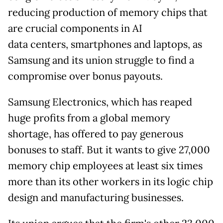
reducing production of memory chips that
are crucial components in AI
data
centers, smartphones and laptops, as
Samsung and its union struggle to find a
compromise over bonus payouts.
Samsung Electronics, which has reaped
huge profits from a global memory
shortage, has offered to pay generous
bonuses to staff. But it wants to give 27,000
memory chip employees at least six times
more than its other workers in its logic chip
design and manufacturing businesses.