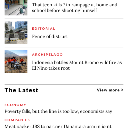
Thai teen kills 7 in rampage at home and
school before shooting himself
EDITORIAL
Fence of distrust
ARCHIPELAGO
Indonesia battles Mount Bromo wildfire as
El Nino takes root
The Latest
View more
ECONOMY
Poverty falls, but the line is too low, economists say
COMPANIES
Meat packer JBS to partner Danantara arm in joint