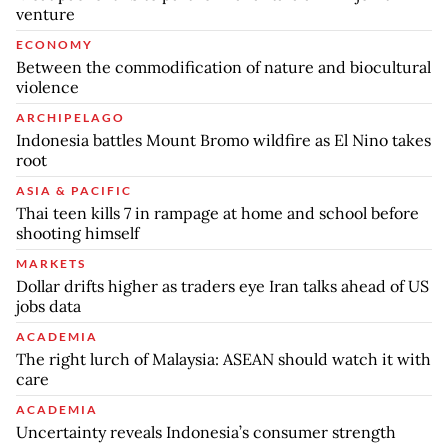
venture
ECONOMY
Between the commodification of nature and biocultural
violence
ARCHIPELAGO
Indonesia battles Mount Bromo wildfire as El Nino takes
root
ASIA & PACIFIC
Thai teen kills 7 in rampage at home and school before
shooting himself
MARKETS
Dollar drifts higher as traders eye Iran talks ahead of US
jobs data
ACADEMIA
The right lurch of Malaysia: ASEAN should watch it with
care
ACADEMIA
Uncertainty reveals Indonesia’s consumer strength