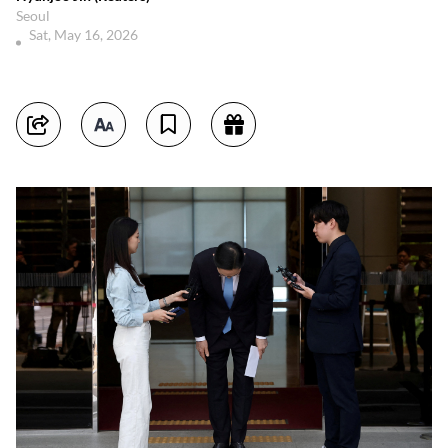
Seoul
Sat, May 16, 2026