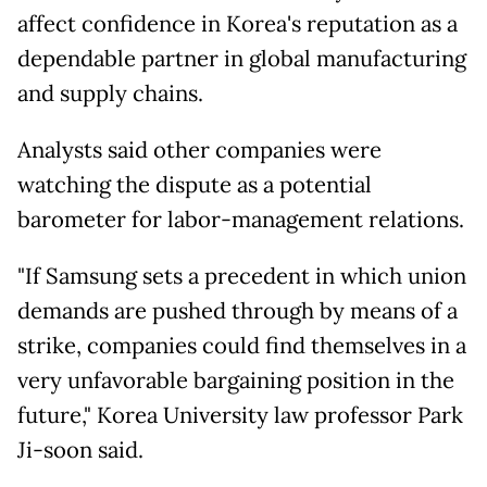
affect confidence in Korea's reputation as a
dependable partner in global manufacturing
and supply chains.
Analysts said other companies were
watching the dispute as a potential
barometer for labor-management relations.
"If Samsung
sets a precedent in which union
demands are pushed through by means of a
strike, companies could find themselves in a
very unfavorable bargaining position in the
future," Korea University law professor Park
Ji-soon said.