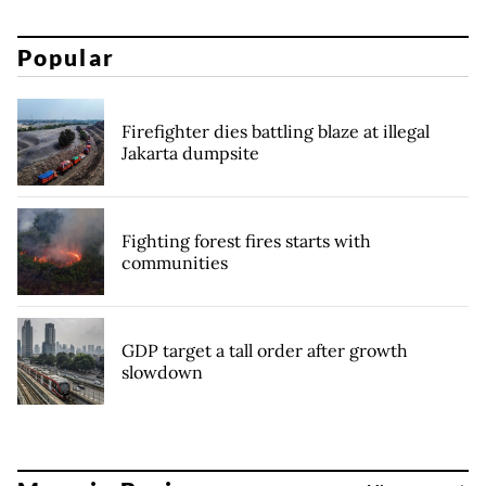
Popular
Firefighter dies battling blaze at illegal
Jakarta dumpsite
Fighting forest fires starts with
communities
GDP target a tall order after growth
slowdown