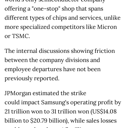
offering a "one-stop" shop that spans
different types of chips and services, unlike
more specialized competitors like Micron
or TSMC.
The internal discussions showing friction
between the company divisions and
employee departures have not been
previously reported.
JPMorgan estimated the strike
could
impact Samsung's operating profit by
21 trillion won to 31 trillion won (US$14.08
billion to $20.79 billion), while sales losses