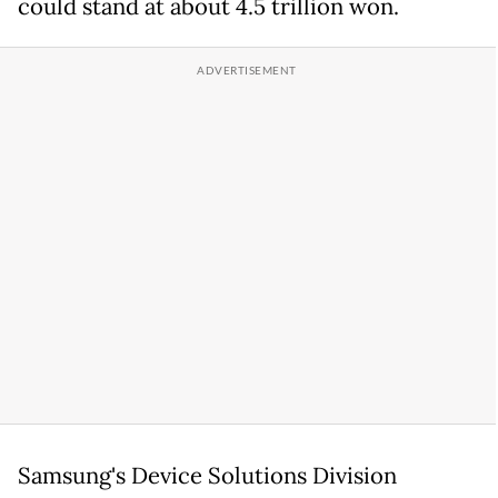
could stand at about 4.5 trillion won.
Samsung's Device Solutions Division