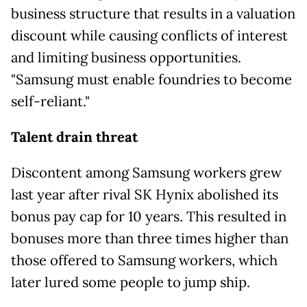
business structure that results in a valuation
discount while causing conflicts of interest
and limiting business opportunities.
"Samsung must enable foundries to become
self-reliant."
Talent drain threat
Discontent among Samsung workers grew
last year after rival SK Hynix abolished its
bonus pay cap for 10 years. This resulted in
bonuses more than three times higher than
those offered to Samsung workers, which
later lured some people to
jump ship.