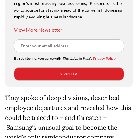
region's most pressing business issues, "Prospects" is the
go-to source for staying ahead of the curve in Indonesia's
rapidly evolving business landscape.
View More Newsletter
By registering, you agree with
The Jakarta Post
's
Privacy Policy
SIGN UP
They spoke of deep divisions, described
employee departures and revealed how this
could be traced to
– and threaten –
Samsung’s unusual goal to become the
world's only semiconductor company