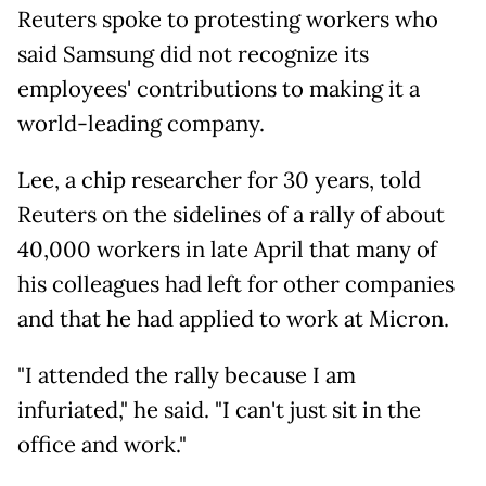
Reuters spoke to protesting workers who
said Samsung did not
recognize its
employees' contributions to making it a
world-leading company.
Lee, a chip researcher for 30 years, told
Reuters on the sidelines of a rally of about
40,000 workers in late April that many of
his colleagues had left for other companies
and that he had applied to work at Micron.
"I attended the rally because I am
infuriated," he said. "I can't just sit in the
office and work."