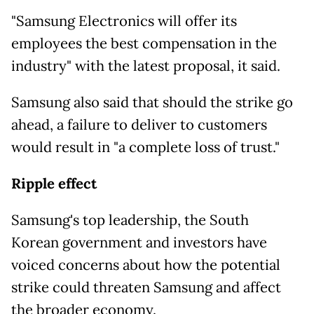
"Samsung Electronics will offer its
employees the best compensation in the
industry" with the latest proposal, it said.
Samsung also said that should the strike go
ahead, a failure to deliver to customers
would result in "a complete loss of trust."
Ripple effect
Samsung's top leadership, the South
Korean
government and investors have
voiced concerns about how the potential
strike could threaten Samsung and affect
the broader economy.