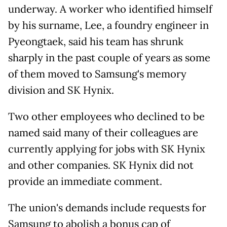
underway. A worker who identified himself
by his surname, Lee, a foundry engineer in
Pyeongtaek, said his team has shrunk
sharply in the past couple of years as some
of them moved to Samsung's memory
division and SK Hynix.
Two other employees who declined to be
named said many of their colleagues are
currently applying for jobs with SK Hynix
and other companies. SK Hynix did not
provide
an immediate comment.
The union's demands include requests for
Samsung to abolish a bonus cap of