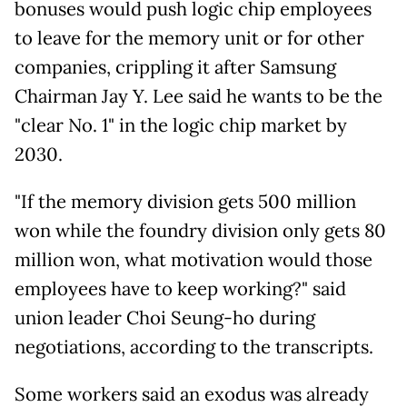
bonuses would push logic chip employees
to leave for the memory unit or for other
companies, crippling it after Samsung
Chairman Jay Y. Lee said he wants to be the
"clear No. 1" in the logic chip market by
2030.
"If the memory division gets 500 million
won while the foundry division only gets 80
million won, what motivation would those
employees have to keep working?" said
union leader Choi Seung-ho during
negotiations, according to the transcripts.
Some workers said
an exodus was already