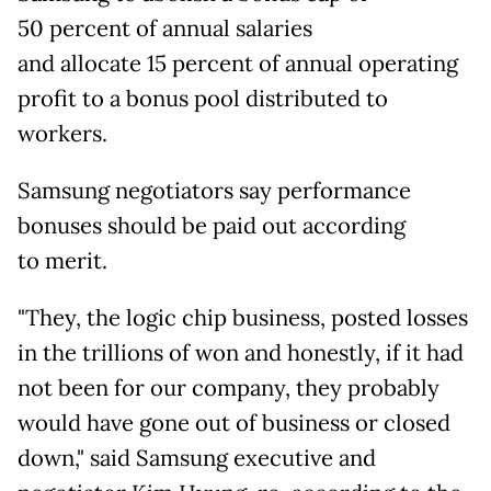
50
percent of annual salaries
and allocate 15 percent of annual operating
profit to a bonus pool distributed to
workers.
Samsung negotiators say performance
bonuses should be paid out according
to
merit.
"They, the logic chip business, posted losses
in the trillions of won and honestly, if it had
not been for our company, they probably
would have gone out of business or closed
down," said Samsung executive and