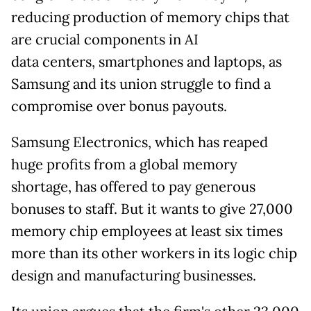
reducing production of memory chips that
are crucial components in AI
data
centers, smartphones and laptops, as
Samsung and its union struggle to find a
compromise over bonus payouts.
Samsung Electronics, which has reaped
huge profits from a global memory
shortage, has offered to pay generous
bonuses to staff. But it wants to give 27,000
memory chip employees at least six times
more than its other workers in its logic chip
design and manufacturing businesses.