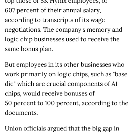
top those of SK Hynix employees, or
607
percent of their annual salary,
according to transcripts of its wage
negotiations. The company's memory and
logic chip businesses used to receive the
same bonus plan.
But employees in its other businesses who
work primarily on logic chips, such as "base
die" which are crucial components of AI
chips, would receive bonuses of
50
percent to 100 percent, according to the
documents.
Union officials argued that the big gap in