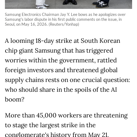
Samsung Electronics Chairman Jay Y. Lee bows as he apologizes over
Samsung's labor dispute in his first public comments on the issue, in
Seoul, on May 16, 2026. (Reuters/Yonhap)
A looming 18-day strike at South Korean
chip giant Samsung that has triggered
worries within the government, rattled
foreign
investors and threatened global
supply chains rests on one crucial question:
who should share in the spoils of the AI
boom?
More than 45,000 workers are threatening
to stage the largest strike in the
conglomerate's history from May 21,