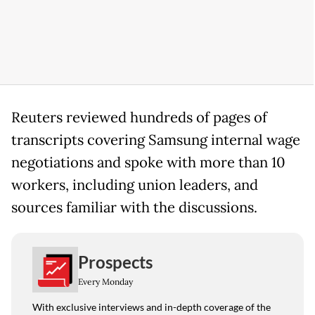
Reuters reviewed hundreds of pages of
transcripts covering Samsung internal wage
negotiations and spoke with more than 10
workers, including union leaders, and
sources familiar with the discussions.
Prospects
Every Monday
With exclusive interviews and in-depth coverage of the