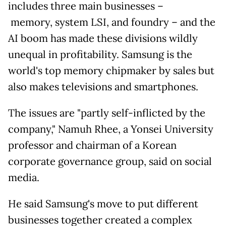
includes three main businesses
–
memory, system LSI, and foundry – and the
AI boom has made these divisions wildly
unequal in profitability. Samsung is the
world's top memory chipmaker by sales but
also makes televisions and smartphones.
The issues are "partly self-inflicted by the
company,"
Namuh Rhee, a Yonsei University
professor and chairman of a Korean
corporate governance group, said on social
media.
He said Samsung's move to put different
businesses together created a complex