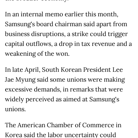
In an internal memo earlier this month,
Samsung's board
chairman said apart from
business disruptions, a strike could trigger
capital outflows, a drop in tax revenue and a
weakening of the ⁠won.
In late April, South Korean President Lee
Jae Myung said some unions were making
excessive demands, in remarks that were
widely perceived as aimed at Samsung's
unions.
The American Chamber of Commerce in
Korea said the
labor uncertainty could