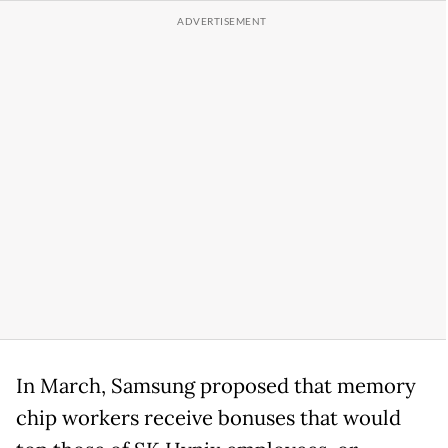
In March, Samsung proposed that memory
chip workers receive bonuses that would