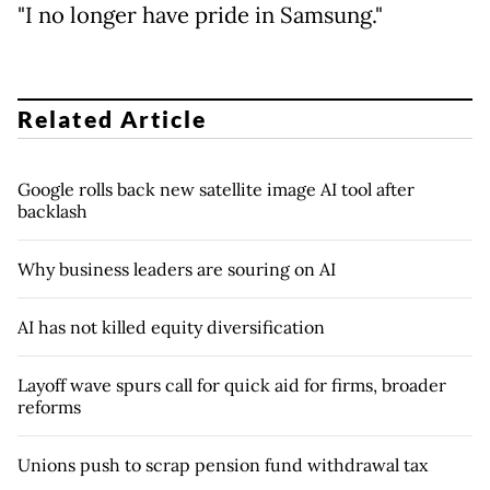
"I no longer have pride in Samsung."
Related Article
Google rolls back new satellite image AI tool after
backlash
Why business leaders are souring on AI
AI has not killed equity diversification
Layoff wave spurs call for quick aid for firms, broader
reforms
Unions push to scrap pension fund withdrawal tax