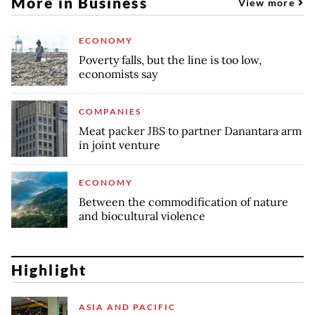
More in Business
View more
ECONOMY
Poverty falls, but the line is too low,
economists say
COMPANIES
Meat packer JBS to partner Danantara arm
in joint venture
ECONOMY
Between the commodification of nature
and biocultural violence
Highlight
ASIA AND PACIFIC