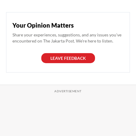
Your Opinion Matters
Share your experiences, suggestions, and any issues you've
encountered on The Jakarta Post. We're here to listen.
LEAVE FEEDBACK