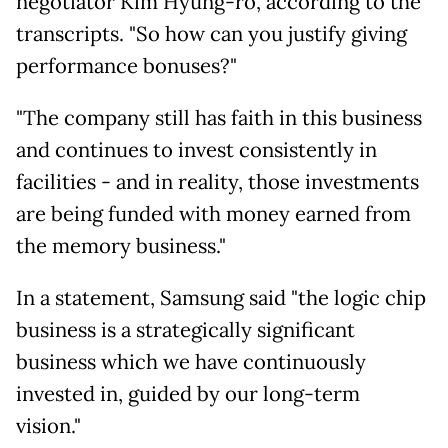
negotiator Kim Hyung-
ro, according to the
transcripts. "So how can you justify giving
performance bonuses?"
"The company still has faith in this business
and continues to invest consistently in
facilities - and in reality, those investments
are being funded with money earned from
the memory business."
In a statement, Samsung said "the logic chip
business is a strategically significant
business which we have continuously
invested in, guided by our long-term
vision."