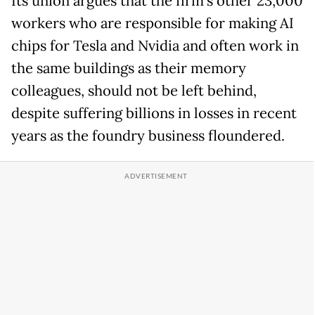
Its union argues that the firm's other 23,000
workers
who are responsible for making AI
chips for Tesla and Nvidia and often work in
the same buildings as their memory
colleagues, should not be left behind,
despite suffering billions in losses in recent
years as the foundry business floundered.