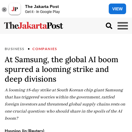
The Jakarta Post
VIEW
Get it - In Google Play
BUSINESS
COMPANIES
At Samsung, the global AI boom
spurred a looming strike and
deep divisions
A looming 18-day strike at South Korean chip giant Samsung
that has triggered worries within the government, rattled
foreign investors and threatened global supply chains rests on
one crucial question: who should share in the spoils of the AI
boom?
Hyunjoo Jin (Reuters)