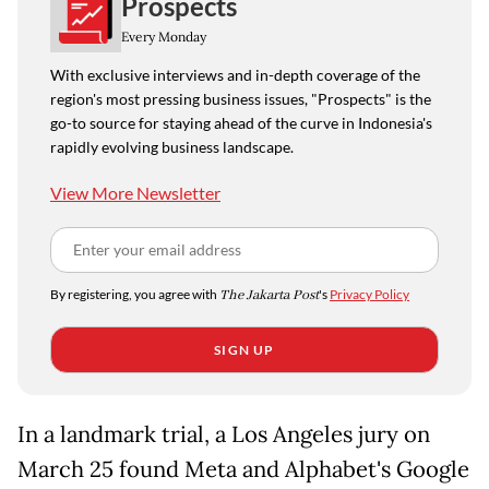
Prospects
Every Monday
With exclusive interviews and in-depth coverage of the
region's most pressing business issues, "Prospects" is the
go-to source for staying ahead of the curve in Indonesia's
rapidly evolving business landscape.
View More Newsletter
By registering, you agree with
The Jakarta Post
's
Privacy Policy
SIGN UP
In a landmark trial, a Los Angeles jury on
March 25 found Meta and Alphabet's Google