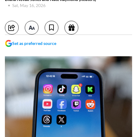
Sat, May 16, 2026
Set as preferred source