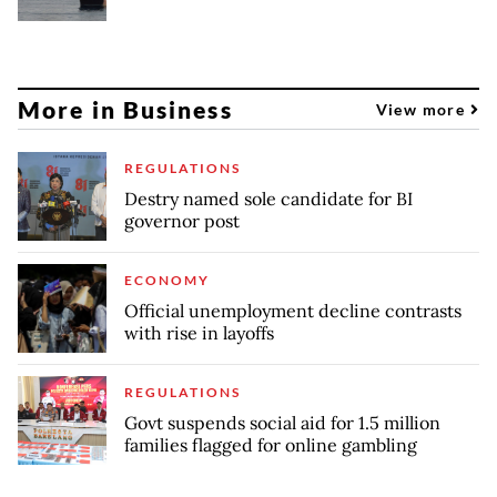
More in Business
View more
REGULATIONS
Destry named sole candidate for BI
governor post
ECONOMY
Official unemployment decline contrasts
with rise in layoffs
REGULATIONS
Govt suspends social aid for 1.5 million
families flagged for online gambling