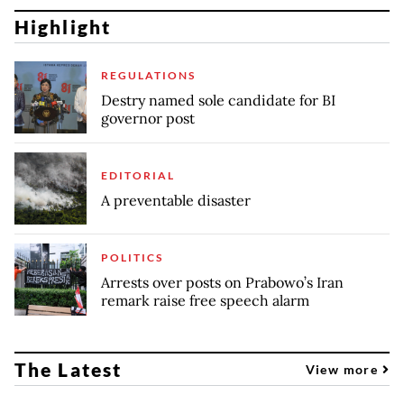
Highlight
REGULATIONS
Destry named sole candidate for BI
governor post
EDITORIAL
A preventable disaster
POLITICS
Arrests over posts on Prabowo’s Iran
remark raise free speech alarm
The Latest
View more