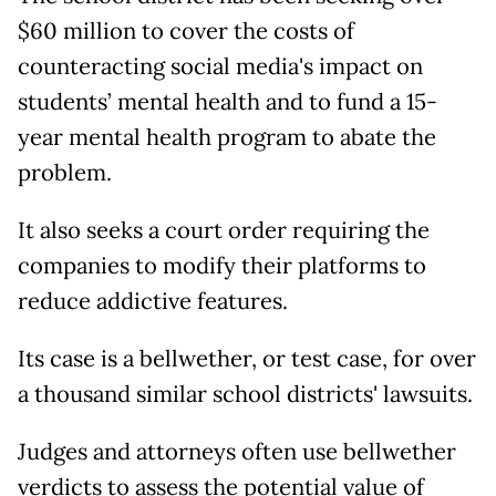
$60 million to cover the costs of
counteracting social media's impact on
students’ mental health and to fund a 15-
year mental health program to abate the
problem.
It also seeks a court order requiring the
companies to modify their platforms to
reduce addictive features.
Its case is a bellwether, or test case, for over
a thousand similar school districts' lawsuits.
Judges and attorneys often use bellwether
verdicts to assess the potential value of