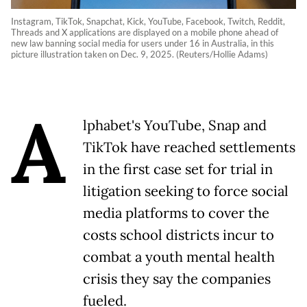
Instagram, TikTok, Snapchat, Kick, YouTube, Facebook, Twitch, Reddit,
Threads and X applications are displayed on a mobile phone ahead of
new law banning social media for users under 16 in Australia, in this
picture illustration taken on Dec. 9, 2025. (Reuters/Hollie Adams)
A
lphabet's YouTube, Snap and
TikTok have reached settlements
in the first case set for trial in
litigation seeking to force social
media platforms to cover the
costs school districts incur to
combat a youth mental health
crisis they say the companies
fueled.