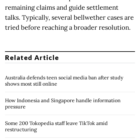
remaining claims and guide settlement
talks. Typically, several bellwether cases are
tried before reaching a broader resolution.
Related Article
Australia defends teen social media ban after study
shows most still online
How Indonesia and Singapore handle information
pressure
Some 200 Tokopedia staff leave TikTok amid
restructuring