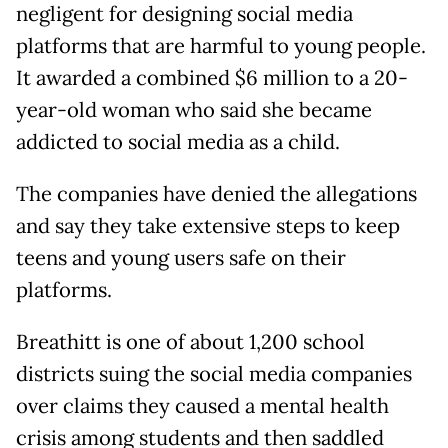
negligent for designing social media
platforms that are harmful to young people.
It awarded a combined $6 million to a 20-
year-old woman who said she became
addicted to social media as a child.
The companies have denied the allegations
and say they take extensive steps to keep
teens and young users safe on their
platforms.
Breathitt is one of about 1,200 school
districts suing the social media companies
over claims they caused a mental health
crisis among students and then saddled