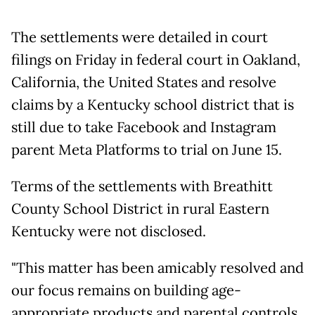
The settlements were detailed in court
filings on Friday in federal court in Oakland,
California, the United States and resolve
claims by a Kentucky school district that is
still due to take Facebook and Instagram
parent Meta Platforms to trial on June 15.
Terms of the settlements with Breathitt
County School District in rural Eastern
Kentucky were not disclosed.
"This matter has been amicably resolved and
our focus remains on building age-
appropriate products and parental controls