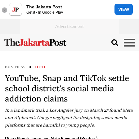
The Jakarta Post
VIEW
Get it - In Google Play
BUSINESS
TECH
YouTube, Snap and TikTok settle
school district's social media
addiction claims
In a landmark trial, a Los Angeles jury on March 25 found Meta
and Alphabet's Google negligent for designing social media
platforms that are harmful to young people.
Diana Novak Jones and Nate Raymond (Reuters)