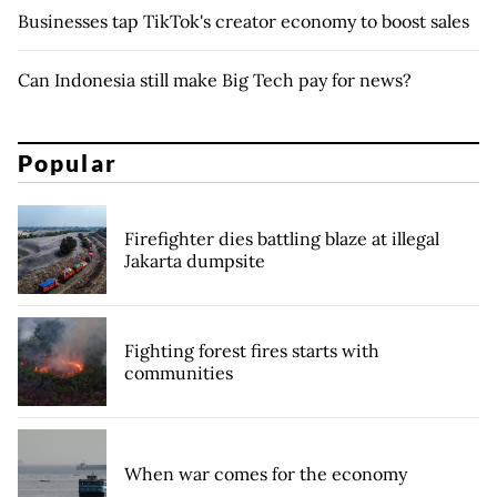
Businesses tap TikTok's creator economy to boost sales
Can Indonesia still make Big Tech pay for news?
Popular
Firefighter dies battling blaze at illegal
Jakarta dumpsite
Fighting forest fires starts with
communities
When war comes for the economy