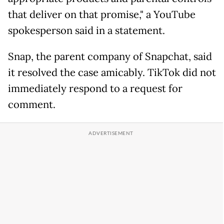
that deliver on that promise," a YouTube
spokesperson said in a statement.
Snap, the parent company of Snapchat, said
it resolved the case amicably. TikTok did not
immediately respond to a request for
comment.