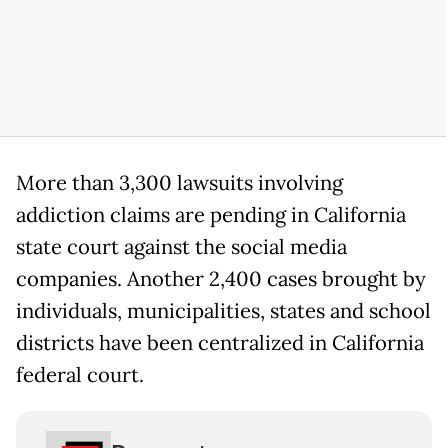
More than 3,300 lawsuits involving
addiction claims are pending in California
state court against the social media
companies. Another 2,400 cases brought by
individuals, municipalities, states and school
districts have been centralized in California
federal court.