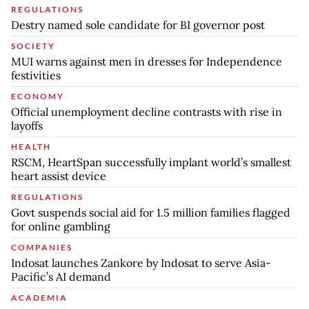
REGULATIONS
Destry named sole candidate for BI governor post
SOCIETY
MUI warns against men in dresses for Independence
festivities
ECONOMY
Official unemployment decline contrasts with rise in
layoffs
HEALTH
RSCM, HeartSpan successfully implant world’s smallest
heart assist device
REGULATIONS
Govt suspends social aid for 1.5 million families flagged
for online gambling
COMPANIES
Indosat launches Zankore by Indosat to serve Asia-
Pacific’s AI demand
ACADEMIA