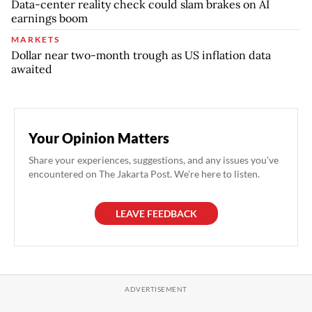
Data-center reality check could slam brakes on AI
earnings boom
MARKETS
Dollar near two-month trough as US inflation data
awaited
Your Opinion Matters
Share your experiences, suggestions, and any issues you've
encountered on The Jakarta Post. We're here to listen.
LEAVE FEEDBACK