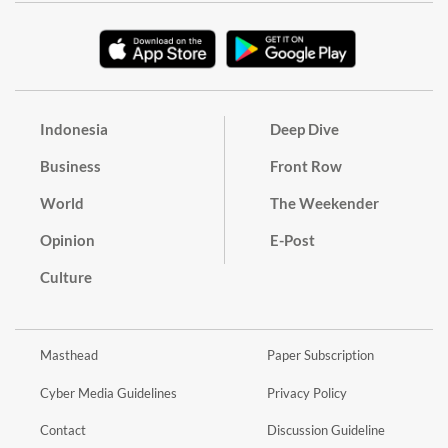
Indonesia
Deep Dive
Business
Front Row
World
The Weekender
Opinion
E-Post
Culture
Masthead
Paper Subscription
Cyber Media Guidelines
Privacy Policy
Contact
Discussion Guideline