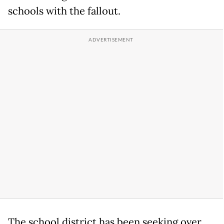
schools with the fallout.
The school district has been seeking over