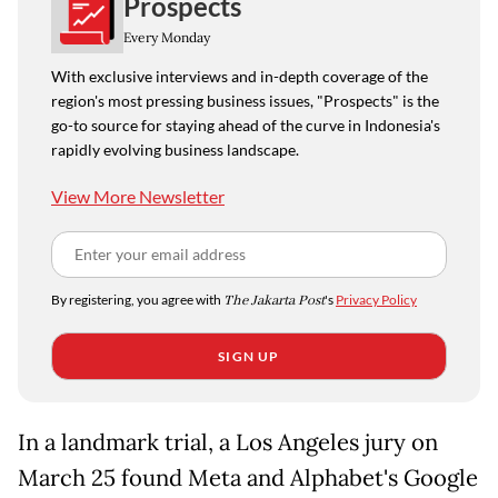
Prospects
Every Monday
With exclusive interviews and in-depth coverage of the
region's most pressing business issues, "Prospects" is the
go-to source for staying ahead of the curve in Indonesia's
rapidly evolving business landscape.
View More Newsletter
By registering, you agree with
The Jakarta Post
's
Privacy Policy
SIGN UP
In a landmark trial, a Los Angeles jury on
March 25 found Meta and Alphabet's Google