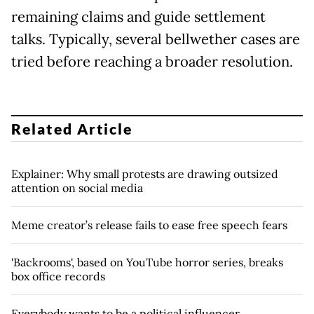
remaining claims and guide settlement
talks. Typically, several bellwether cases are
tried before reaching a broader resolution.
Related Article
Explainer: Why small protests are drawing outsized
attention on social media
Meme creator’s release fails to ease free speech fears
'Backrooms', based on YouTube horror series, breaks
box office records
Everybody wants to be a political influencer