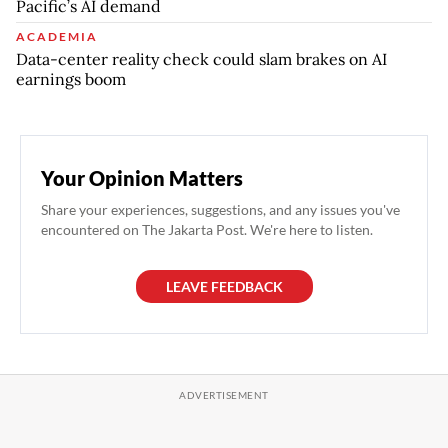
Pacific’s AI demand
ACADEMIA
Data-center reality check could slam brakes on AI
earnings boom
Your Opinion Matters
Share your experiences, suggestions, and any issues you've
encountered on The Jakarta Post. We're here to listen.
LEAVE FEEDBACK