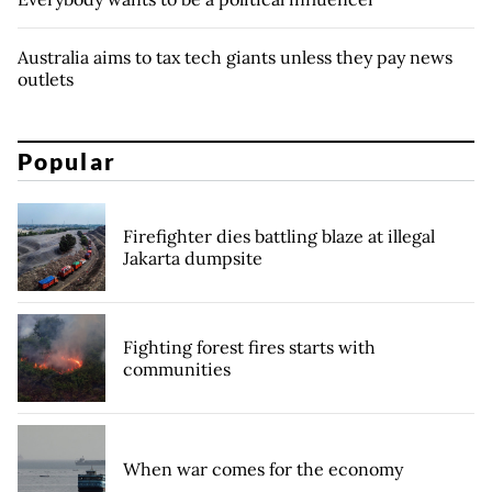
Australia aims to tax tech giants unless they pay news
outlets
Popular
Firefighter dies battling blaze at illegal
Jakarta dumpsite
Fighting forest fires starts with
communities
When war comes for the economy