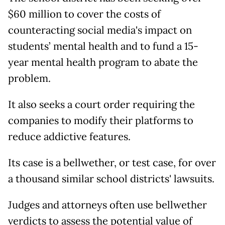
$60 million to cover the costs of
counteracting social media's impact on
students’ mental health and to fund a 15-
year mental health program to abate the
problem.
It also seeks a court order requiring the
companies to modify their platforms to
reduce addictive features.
Its case is a bellwether, or test case, for over
a thousand similar school districts' lawsuits.
Judges and attorneys often use bellwether
verdicts to assess the potential value of