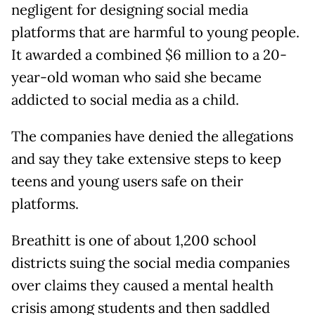
negligent for designing social media
platforms that are harmful to young people.
It awarded a combined $6 million to a 20-
year-old woman who said she became
addicted to social media as a child.
The companies have denied the allegations
and say they take extensive steps to keep
teens and young users safe on their
platforms.
Breathitt is one of about 1,200 school
districts suing the social media companies
over claims they caused a mental health
crisis among students and then saddled