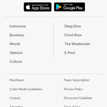
Indonesia
Deep Dive
Business
Front Row
World
The Weekender
Opinion
E-Post
Culture
Masthead
Paper Subscription
Cyber Media Guidelines
Privacy Policy
Contact
Discussion Guideline
Advertise
Term of Use