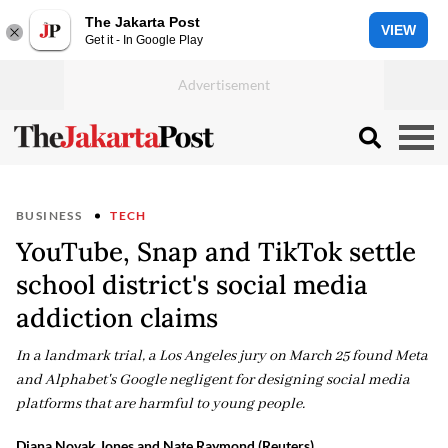
The Jakarta Post
VIEW
Get it - In Google Play
BUSINESS
TECH
YouTube, Snap and TikTok settle
school district's social media
addiction claims
In a landmark trial, a Los Angeles jury on March 25 found Meta
and Alphabet's Google negligent for designing social media
platforms that are harmful to young people.
Diana Novak Jones and Nate Raymond (Reuters)