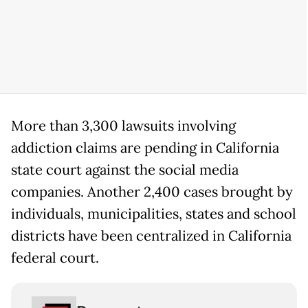
More than 3,300 lawsuits involving
addiction claims are pending in California
state court against the social media
companies. Another 2,400 cases brought by
individuals, municipalities, states and school
districts have been centralized in California
federal court.