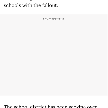
schools with the fallout.
The school district has been seeking over