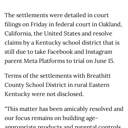
The settlements were detailed in court
filings on Friday in federal court in Oakland,
California, the United States and resolve
claims by a Kentucky school district that is
still due to take Facebook and Instagram
parent Meta Platforms to trial on June 15.
Terms of the settlements with Breathitt
County School District in rural Eastern
Kentucky were not disclosed.
"This matter has been amicably resolved and
our focus remains on building age-
appropriate products and parental controls