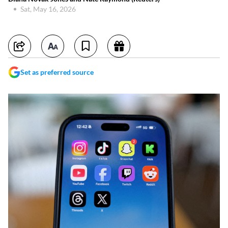
Sat, May 16, 2026
Set as preferred source