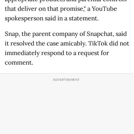
that deliver on that promise," a YouTube
spokesperson said in a statement.
Snap, the parent company of Snapchat, said
it resolved the case amicably. TikTok did not
immediately respond to a request for
comment.