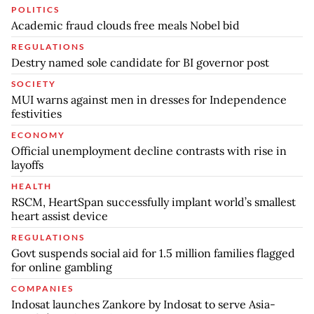
POLITICS
Academic fraud clouds free meals Nobel bid
REGULATIONS
Destry named sole candidate for BI governor post
SOCIETY
MUI warns against men in dresses for Independence
festivities
ECONOMY
Official unemployment decline contrasts with rise in
layoffs
HEALTH
RSCM, HeartSpan successfully implant world’s smallest
heart assist device
REGULATIONS
Govt suspends social aid for 1.5 million families flagged
for online gambling
COMPANIES
Indosat launches Zankore by Indosat to serve Asia-