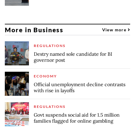
More in Business
View more
REGULATIONS
Destry named sole candidate for BI
governor post
ECONOMY
Official unemployment decline contrasts
with rise in layoffs
REGULATIONS
Govt suspends social aid for 1.5 million
families flagged for online gambling