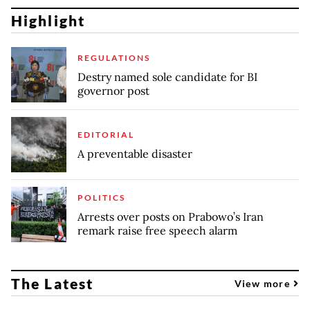
Highlight
REGULATIONS
Destry named sole candidate for BI
governor post
EDITORIAL
A preventable disaster
POLITICS
Arrests over posts on Prabowo’s Iran
remark raise free speech alarm
The Latest
View more