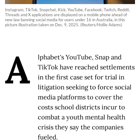
Instagram, TikTok, Snapchat, Kick, YouTube, Facebook, Twitch, Reddit,
Threads and X applications are displayed on a mobile phone ahead of
new law banning social media for users under 16 in Australia, in this
picture illustration taken on Dec. 9, 2025. (Reuters/Hollie Adams)
A
lphabet's YouTube, Snap and
TikTok have reached settlements
in the first case set for trial in
litigation seeking to force social
media platforms to cover the
costs school districts incur to
combat a youth mental health
crisis they say the companies
fueled.