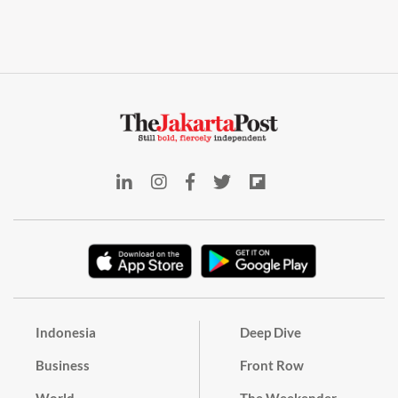
Indonesia
Deep Dive
Business
Front Row
World
The Weekender