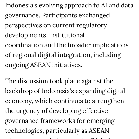
Indonesia’s evolving approach to AI and data
governance. Participants exchanged
perspectives on current regulatory
developments, institutional
coordination and the broader implications
of regional digital integration, including
ongoing ASEAN initiatives.
The discussion took place against the
backdrop of Indonesia’s expanding digital
economy, which continues to strengthen
the urgency of developing effective
governance frameworks for emerging
technologies, particularly as ASEAN