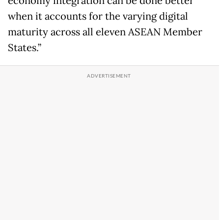
economy integration can be done better
when it accounts for the varying digital
maturity across all eleven ASEAN Member
States.”