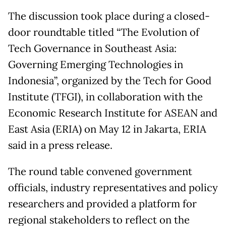
The discussion took place during a closed-
door roundtable titled “The Evolution of
Tech Governance in Southeast Asia:
Governing Emerging Technologies in
Indonesia”, organized by the Tech for Good
Institute (TFGI), in collaboration with the
Economic Research Institute for ASEAN and
East Asia (ERIA) on May 12 in Jakarta, ERIA
said in a press release.
The round table convened government
officials, industry representatives and policy
researchers and provided a platform for
regional stakeholders to reflect on the