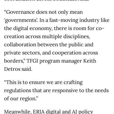
“Governance does not only mean
‘governments’. In a fast-moving industry like
the digital economy, there is room for co-
creation across multiple disciplines,
collaboration between the public and
private sectors, and cooperation across
borders,” TFGI program manager Keith
Detros said.
“This is to ensure we are crafting
regulations that are responsive to the needs
of our region.”
Meanwhile, ERIA digital and AI policy