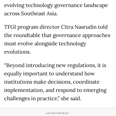
evolving technology governance landscape
across Southeast Asia.
TFGI program director Citra Nasrudin told
the roundtable that governance approaches
must evolve alongside technology
evolutions.
“Beyond introducing new regulations, it is
equally important to understand how
institutions make decisions, coordinate
implementation, and respond to emerging
challenges in practice,” she said.