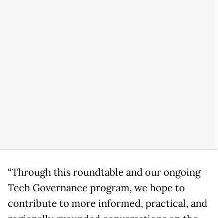
“Through this roundtable and our ongoing
Tech Governance program, we hope to
contribute to more informed, practical, and