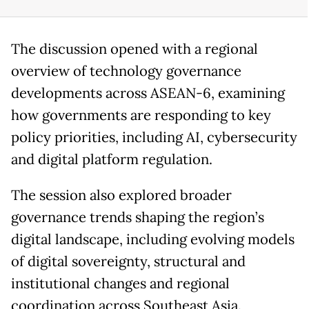
The discussion opened with a regional
overview of technology governance
developments across ASEAN-6, examining
how governments are responding to key
policy priorities, including AI, cybersecurity
and digital platform regulation.
The session also explored broader
governance trends shaping the region’s
digital landscape, including evolving models
of digital sovereignty, structural and
institutional changes and regional
coordination across Southeast Asia.