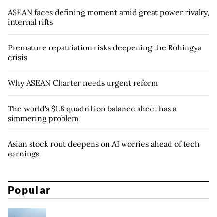
ASEAN faces defining moment amid great power rivalry,
internal rifts
Premature repatriation risks deepening the Rohingya
crisis
Why ASEAN Charter needs urgent reform
The world's $1.8 quadrillion balance sheet has a
simmering problem
Asian stock rout deepens on AI worries ahead of tech
earnings
Popular