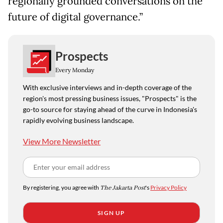
regionally grounded conversations on the
future of digital governance.”
Prospects
Every Monday
With exclusive interviews and in-depth coverage of the
region's most pressing business issues, "Prospects" is the
go-to source for staying ahead of the curve in Indonesia's
rapidly evolving business landscape.
View More Newsletter
By registering, you agree with
The Jakarta Post
's
Privacy Policy
SIGN UP