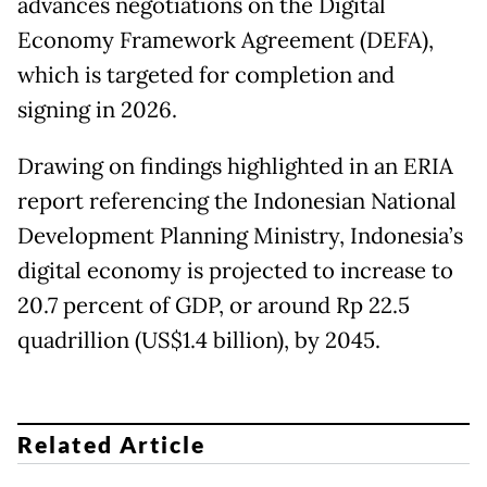
advances negotiations on the Digital
Economy Framework Agreement (DEFA),
which is targeted for completion and
signing in 2026.
Drawing on findings highlighted in an ERIA
report referencing the Indonesian National
Development Planning Ministry, Indonesia’s
digital economy is projected to increase to
20.7 percent of GDP, or around Rp 22.5
quadrillion (US$1.4 billion), by 2045.
Related Article