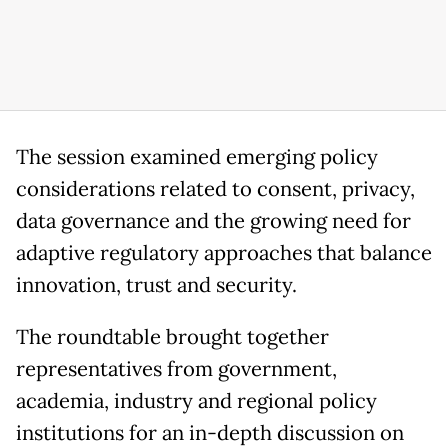
The session examined emerging policy
considerations related to consent, privacy,
data governance and the growing need for
adaptive regulatory approaches that balance
innovation, trust and security.
The roundtable brought together
representatives from government,
academia, industry and regional policy
institutions for an in-depth discussion on