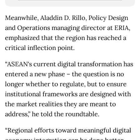
Meanwhile, Aladdin D. Rillo, Policy Design
and Operations managing director at ERIA,
emphasized that the region has reached a
critical inflection point.
“ASEAN's current digital transformation has
entered a new phase – the question is no
longer whether to regulate, but to ensure
institutional frameworks are designed with
the market realities they are meant to
address,” he told the roundtable.
“Regional efforts toward meaningful digital