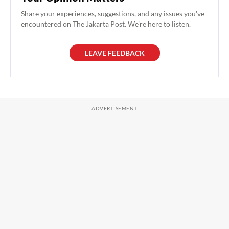
Share your experiences, suggestions, and any issues you've
encountered on The Jakarta Post. We're here to listen.
LEAVE FEEDBACK