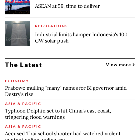
ASEAN at 59, time to deliver
REGULATIONS
Industrial limits hamper Indonesia's 100
GW solar push
The Latest
View more
ECONOMY
Prabowo mulling “many” names for BI governor amid
Destry’s rise
ASIA & PACIFIC
Typhoon Dolphin set to hit China's east coast,
triggering flood warnings
ASIA & PACIFIC
Accused Thai school shooter had watched violent
content online, police say