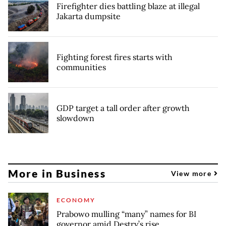
Firefighter dies battling blaze at illegal
Jakarta dumpsite
Fighting forest fires starts with
communities
GDP target a tall order after growth
slowdown
More in Business
View more
ECONOMY
Prabowo mulling “many” names for BI
governor amid Destry’s rise