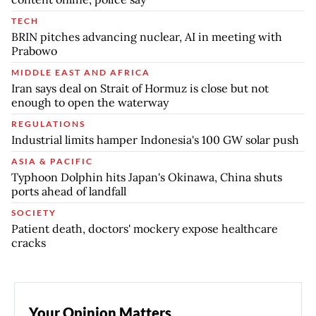
TECH
BRIN pitches advancing nuclear, AI in meeting with
Prabowo
MIDDLE EAST AND AFRICA
Iran says deal on Strait of Hormuz is close but not
enough to open the waterway
REGULATIONS
Industrial limits hamper Indonesia's 100 GW solar push
ASIA & PACIFIC
Typhoon Dolphin hits Japan's Okinawa, China shuts
ports ahead of landfall
SOCIETY
Patient death, doctors' mockery expose healthcare
cracks
Your Opinion Matters