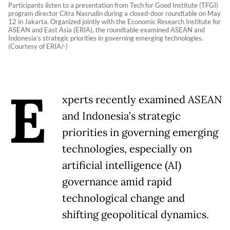
Participants listen to a presentation from Tech for Good Institute (TFGI)
program director Citra Nasrudin during a closed-door roundtable on May
12 in Jakarta. Organized jointly with the Economic Research Institute for
ASEAN and East Asia (ERIA), the roundtable examined ASEAN and
Indonesia’s strategic priorities in governing emerging technologies.
(Courtesy of ERIA/-)
E
xperts recently examined ASEAN
and Indonesia’s strategic
priorities in governing emerging
technologies, especially on
artificial intelligence (AI)
governance amid rapid
technological change and
shifting geopolitical dynamics.