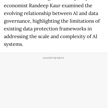
economist Randeep Kaur examined the
evolving relationship between AI and data
governance, highlighting the limitations of
existing data protection frameworks in
addressing the scale and complexity of AI
systems.