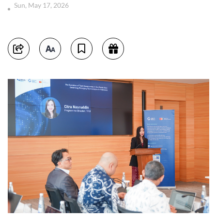
Sun, May 17, 2026