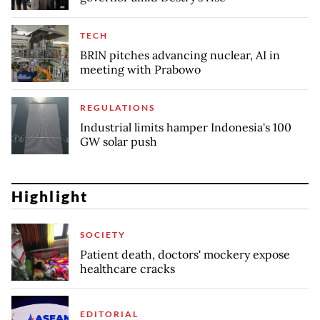
TECH
BRIN pitches advancing nuclear, AI in
meeting with Prabowo
REGULATIONS
Industrial limits hamper Indonesia's 100
GW solar push
Highlight
SOCIETY
Patient death, doctors' mockery expose
healthcare cracks
EDITORIAL