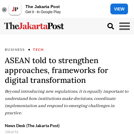
The Jakarta Post
VIEW
Get it - In Google Play
BUSINESS
TECH
ASEAN told to strengthen
approaches, frameworks for
digital transformation
Beyond introducing new regulations, it is equally important to
understand how institutions make decisions, coordinate
implementation and respond to emerging challenges in
practice.
News Desk (The Jakarta Post)
Jakarta