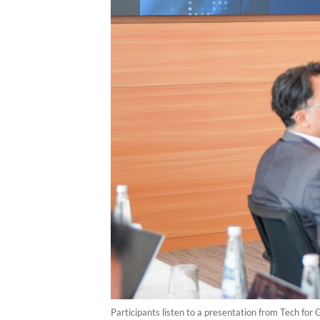
Participants listen to a presentation from Tech for