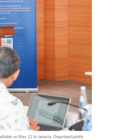
ndtable on May 12 in Jakarta. Organized jointly