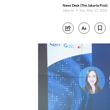
News Desk (The Jakarta Post)
Jakarta
Sun, May 17, 2026