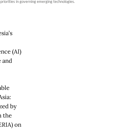
riorities in governing emerging technologies.
sia’s
ence (AI)
e and
able
sia:
zed by
h the
ERIA) on