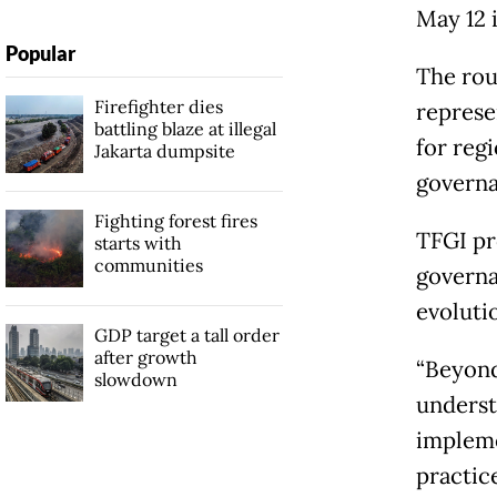
May 12 i
Popular
The rou
Firefighter dies
represe
battling blaze at illegal
for reg
Jakarta dumpsite
governa
Fighting forest fires
TFGI pr
starts with
communities
governa
evoluti
GDP target a tall order
after growth
“Beyond
slowdown
underst
impleme
practice