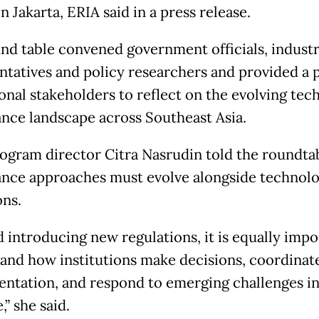
n Jakarta, ERIA said in a press release.
nd table convened government officials, indust
ntatives and policy researchers and provided a 
ional stakeholders to reflect on the evolving te
nce landscape across Southeast Asia.
ogram director Citra Nasrudin told the roundtab
nce approaches must evolve alongside technol
ons.
 introducing new regulations, it is equally impo
and how institutions make decisions, coordinat
ntation, and respond to emerging challenges i
,” she said.