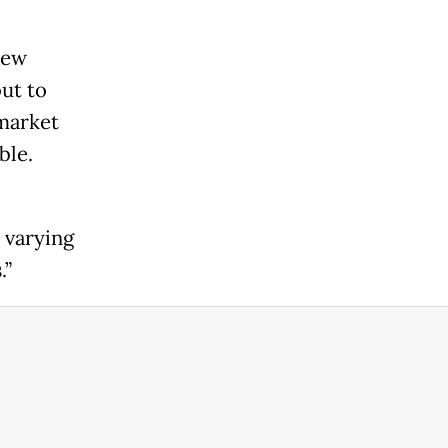
new
ut to
 market
ble.
 varying
.”