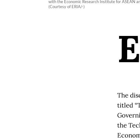
with the Economic Research Institute for ASEAN and
(Courtesy of ERIA/-)
The dis
titled 
Governi
the Tec
Economi