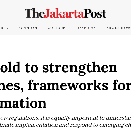
RLD
OPINION
CULTURE
DEEPDIVE
FRONT ROW
old to strengthen
es, frameworks for 
rmation
w regulations, it is equally important to understa
inate implementation and respond to emerging chal