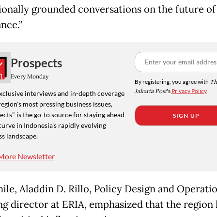
ionally grounded conversations on the future of 
nce.”
Prospects
Every Monday
By registering, you agree with
Th
Jakarta Post
's
Privacy Policy
xclusive interviews and in-depth coverage
region's most pressing business issues,
cts" is the go-to source for staying ahead
SIGN UP
curve in Indonesia's rapidly evolving
ss landscape.
More Newsletter
le, Aladdin D. Rillo, Policy Design and Operati
g director at ERIA, emphasized that the region 