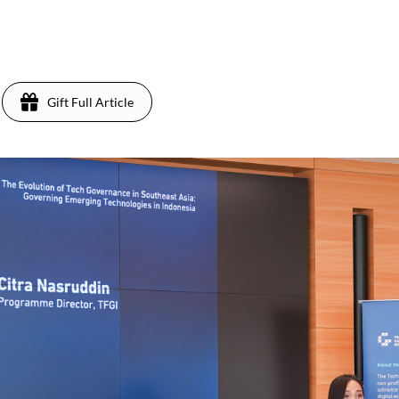
Gift Full Article