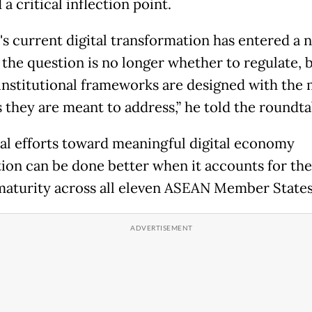
a critical inflection point.
s current digital transformation has entered a 
 the question is no longer whether to regulate, b
institutional frameworks are designed with the
s they are meant to address,” he told the roundta
al efforts toward meaningful digital economy
tion can be done better when it accounts for the
 maturity across all eleven ASEAN Member States