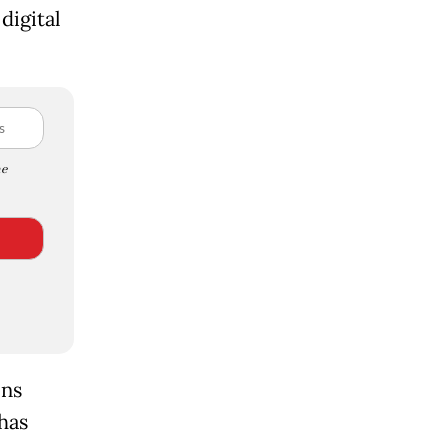
digital
e
ons
has