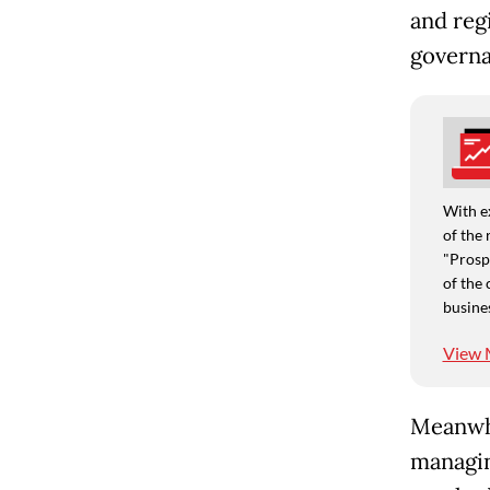
and reg
governa
With e
of the 
"Prospe
of the 
busine
View 
Meanwhi
managin