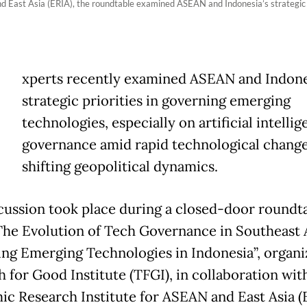
 East Asia (ERIA), the roundtable examined ASEAN and Indonesia’s strategic p
E
xperts recently examined ASEAN and Indone
strategic priorities in governing emerging
technologies, especially on artificial intellig
governance amid rapid technological chang
shifting geopolitical dynamics.
cussion took place during a closed-door roundt
“The Evolution of Tech Governance in Southeast A
ng Emerging Technologies in Indonesia”, organi
h for Good Institute (TFGI), in collaboration wit
c Research Institute for ASEAN and East Asia (