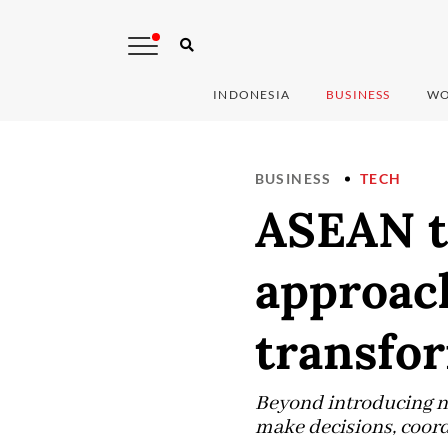
INDONESIA
BUSINESS
WO
BUSINESS
TECH
ASEAN t
approach
transfo
Beyond introducing ne
make decisions, coord