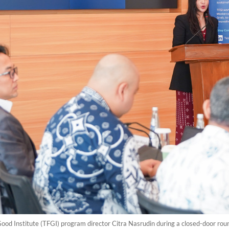
 Good Institute (TFGI) program director Citra Nasrudin during a closed-door rou