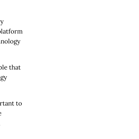
ry
platform
chnology
le that
ogy
rtant to
e
n