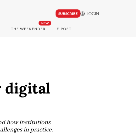
LOGIN
SUBSCRIBE
NEW
THE WEEKENDER
E-POST
digital
nd how institutions
lenges in practice.