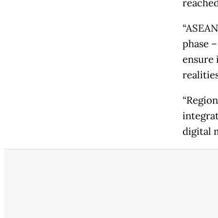
reached 
“ASEAN'
phase –
ensure 
realitie
“Region
integra
digital