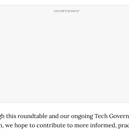
h this roundtable and our ongoing Tech Gover
, we hope to contribute to more informed, prac