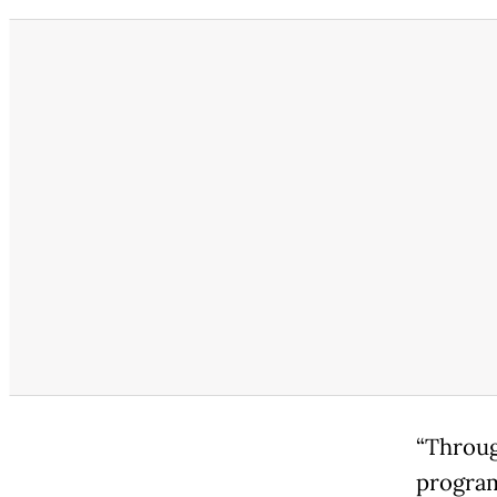
“Throug
program