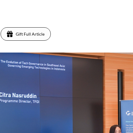
Gift Full Article