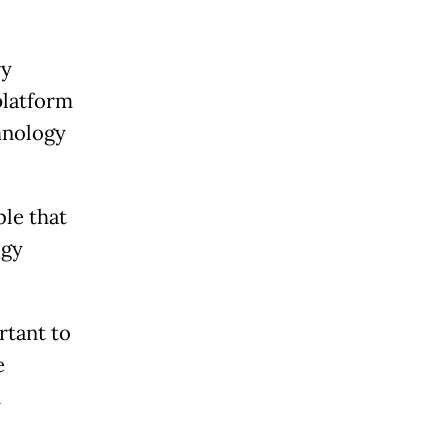
ry
platform
chnology
le that
ogy
rtant to
e
n