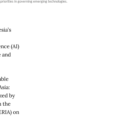
riorities in governing emerging technologies.
sia’s
ence (AI)
e and
able
sia:
zed by
h the
ERIA) on