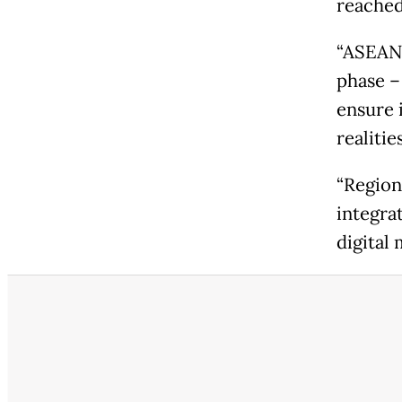
reached 
“ASEAN'
phase –
ensure 
realitie
“Region
integra
digital