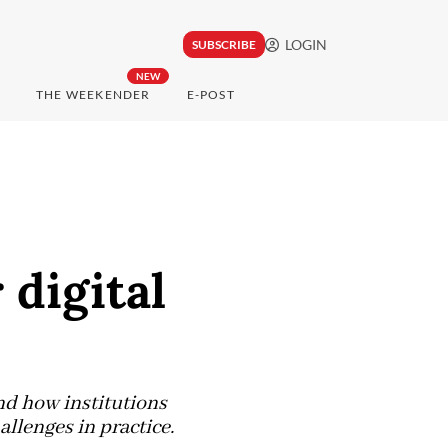
LOGIN
SUBSCRIBE
NEW
THE WEEKENDER
E-POST
digital
nd how institutions
lenges in practice.