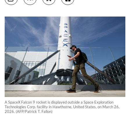
A SpaceX Falcon 9 rocket is displayed outside a Space Exploration
Technologies Corp. facility in Hawthorne, United States, on March 26,
2026. (AFP/Patrick T. Fallon)