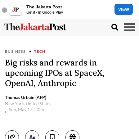
The Jakarta Post
VIEW
Get it - In Google Play
BUSINESS
TECH
Big risks and rewards in
upcoming IPOs at SpaceX,
OpenAI, Anthropic
Thomas Urbain (AFP)
New York, United States
Sun, May 17, 2026