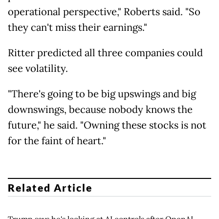
operational perspective," Roberts said. "So
they can't miss their earnings."
Ritter predicted all three companies could
see volatility.
"There's going to be big upswings and big
downswings, because nobody knows the
future," he said. "Owning these stocks is not
for the faint of heart."
Related Article
Trump says he's looking at AI controls after OpenAI