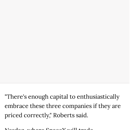
"There's enough capital to enthusiastically
embrace these three companies if they are
priced correctly," Roberts said.