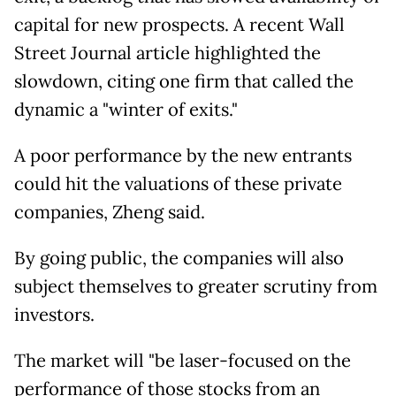
capital for new prospects. A recent Wall
Street Journal article highlighted the
slowdown, citing one firm that called the
dynamic a "winter of exits."
A poor performance by the new entrants
could hit the valuations of these private
companies, Zheng said.
By going public, the companies will also
subject themselves to greater scrutiny from
investors.
The market will "be laser-focused on the
performance of those stocks from an