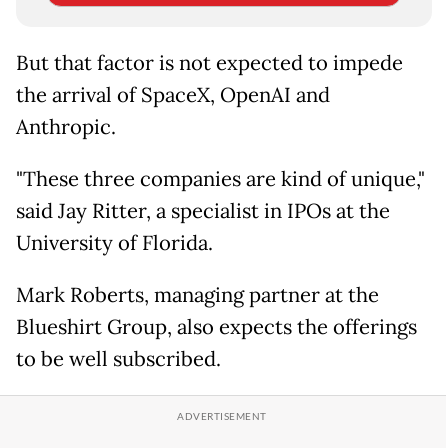
But that factor is not expected to impede
the arrival of SpaceX, OpenAI and
Anthropic.
"These three companies are kind of unique,"
said Jay Ritter, a specialist in IPOs at the
University of Florida.
Mark Roberts, managing partner at the
Blueshirt Group, also expects the offerings
to be well subscribed.