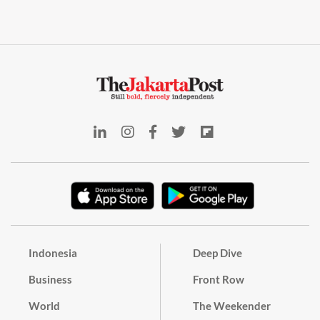
Indonesia
Deep Dive
Business
Front Row
World
The Weekender