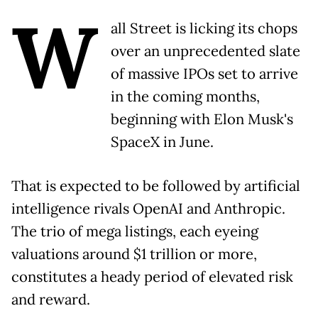
W
all Street is licking its chops
over an unprecedented slate
of massive IPOs set to arrive
in the coming months,
beginning with Elon Musk's
SpaceX in June.
That is expected to be followed by artificial
intelligence rivals OpenAI and Anthropic.
The trio of mega listings, each eyeing
valuations around $1 trillion or more,
constitutes a heady period of elevated risk
and reward.