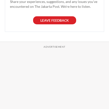
Share your experiences, suggestions, and any issues you've
encountered on The Jakarta Post. We're here to listen.
LEAVE FEEDBACK