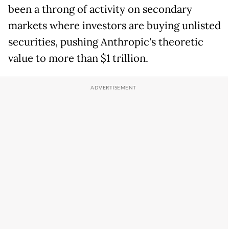
been a throng of activity on secondary
markets where investors are buying unlisted
securities, pushing Anthropic's theoretic
value to more than $1 trillion.