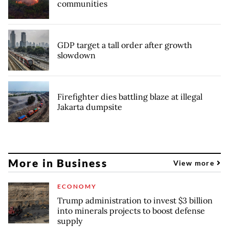
communities
GDP target a tall order after growth
slowdown
Firefighter dies battling blaze at illegal
Jakarta dumpsite
More in Business
View more
ECONOMY
Trump administration to invest $3 billion
into minerals projects to boost defense
supply