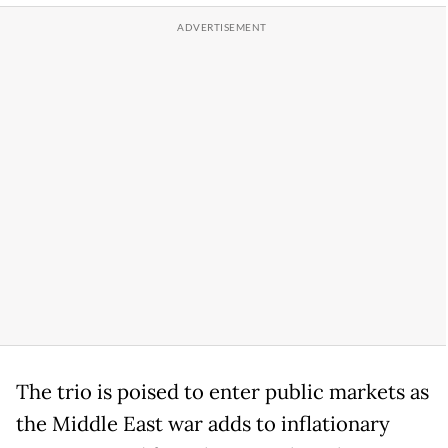
The trio is poised to enter public markets as
the Middle East war adds to inflationary