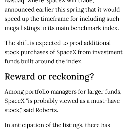
Nasdaq, where SpaceX will trade,
announced earlier this spring that it would
speed up the timeframe for including such
mega listings in its main benchmark index.
The shift is expected to prod additional
stock purchases of SpaceX from investment
funds built around the index.
Reward or reckoning?
Among portfolio managers for larger funds,
SpaceX "is probably viewed as a must-have
stock," said Roberts.
In anticipation of the listings, there has