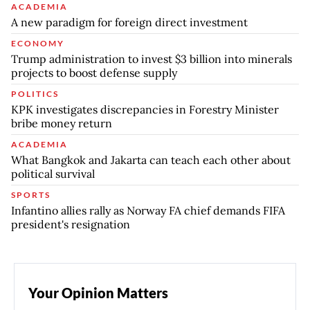
ACADEMIA
A new paradigm for foreign direct investment
ECONOMY
Trump administration to invest $3 billion into minerals
projects to boost defense supply
POLITICS
KPK investigates discrepancies in Forestry Minister
bribe money return
ACADEMIA
What Bangkok and Jakarta can teach each other about
political survival
SPORTS
Infantino allies rally as Norway FA chief demands FIFA
president's resignation
Your Opinion Matters