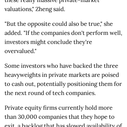
these really massive private-market
valuations," Zheng said.
"But the opposite could also be true," she
added. "If the companies don't perform well,
investors might conclude they're
overvalued."
Some investors who have backed the three
heavyweights in private markets are poised
to cash out, potentially positioning them for
the next round of tech companies.
Private equity firms currently hold more
than 30,000 companies that they hope to
exit, a backlog that has slowed availability of