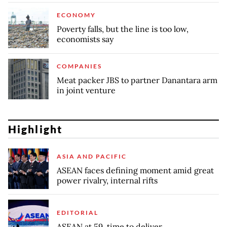
ECONOMY
Poverty falls, but the line is too low,
economists say
COMPANIES
Meat packer JBS to partner Danantara arm
in joint venture
Highlight
ASIA AND PACIFIC
ASEAN faces defining moment amid great
power rivalry, internal rifts
EDITORIAL
ASEAN at 59, time to deliver