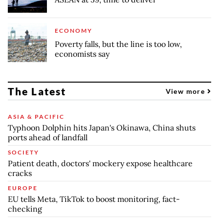
ECONOMY
Poverty falls, but the line is too low,
economists say
The Latest
View more
ASIA & PACIFIC
Typhoon Dolphin hits Japan's Okinawa, China shuts
ports ahead of landfall
SOCIETY
Patient death, doctors' mockery expose healthcare
cracks
EUROPE
EU tells Meta, TikTok to boost monitoring, fact-
checking