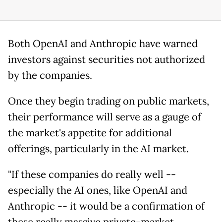
Both OpenAI and Anthropic have warned
investors against securities not authorized
by the companies.
Once they begin trading on public markets,
their performance will serve as a gauge of
the market's appetite for additional
offerings, particularly in the AI market.
"If these companies do really well --
especially the AI ones, like OpenAI and
Anthropic -- it would be a confirmation of