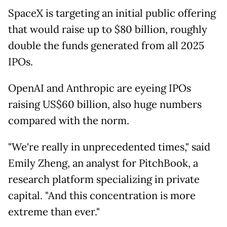
SpaceX is targeting an initial public offering
that would raise up to $80 billion, roughly
double the funds generated from all 2025
IPOs.
OpenAI and Anthropic are eyeing IPOs
raising US$60 billion, also huge numbers
compared with the norm.
"We're really in unprecedented times," said
Emily Zheng, an analyst for PitchBook, a
research platform specializing in private
capital. "And this concentration is more
extreme than ever."