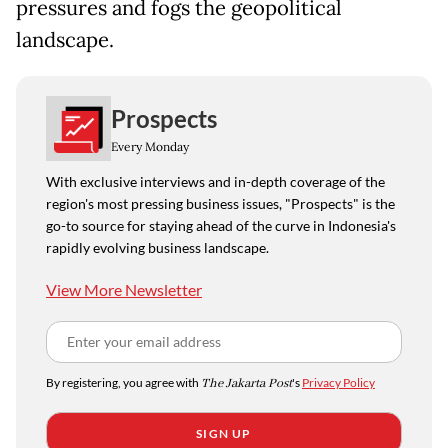
pressures and fogs the geopolitical
landscape.
Prospects
Every Monday
With exclusive interviews and in-depth coverage of the
region's most pressing business issues, "Prospects" is the
go-to source for staying ahead of the curve in Indonesia's
rapidly evolving business landscape.
View More Newsletter
By registering, you agree with
The Jakarta Post
's
Privacy Policy
SIGN UP