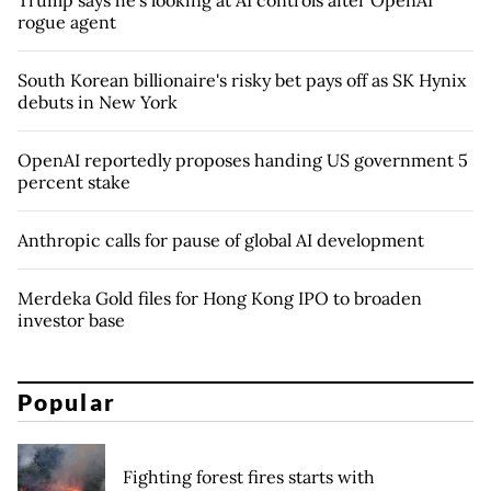
rogue agent
South Korean billionaire's risky bet pays off as SK Hynix
debuts in New York
OpenAI reportedly proposes handing US government 5
percent stake
Anthropic calls for pause of global AI development
Merdeka Gold files for Hong Kong IPO to broaden
investor base
Popular
Fighting forest fires starts with