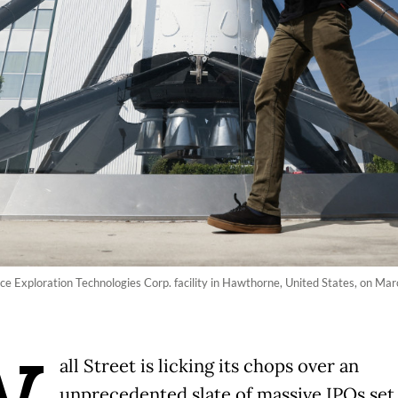
ce Exploration Technologies Corp. facility in Hawthorne, United States, on Mar
all Street is licking its chops over an
unprecedented slate of massive IPOs set