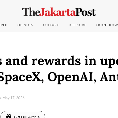
RLD
OPINION
CULTURE
DEEPDIVE
FRONT ROW
ks and rewards in u
 SpaceX, OpenAI, An
, May 17, 2026
Gift Full Article