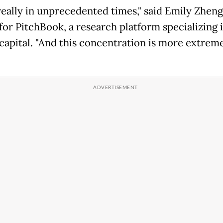
really in unprecedented times," said Emily Zheng
 for PitchBook, a research platform specializing 
 capital. "And this concentration is more extrem