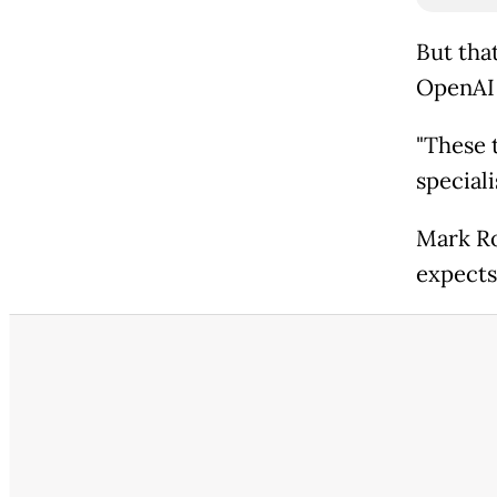
But tha
OpenAI 
"These t
speciali
Mark Ro
expects