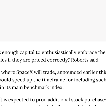
s enough capital to enthusiastically embrace the
s if they are priced correctly," Roberts said.
 where SpaceX will trade, announced earlier thi
 would speed up the timeframe for including suc
s in its main benchmark index.
ft is expected to prod additional stock purchases