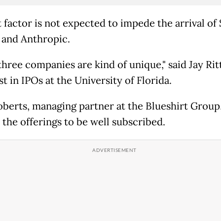
t factor is not expected to impede the arrival of
and Anthropic.
hree companies are kind of unique," said Jay Ritt
st in IPOs at the University of Florida.
berts, managing partner at the Blueshirt Group,
 the offerings to be well subscribed.