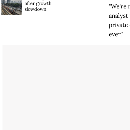
after growth
"We're 
slowdown
analyst
private
ever."