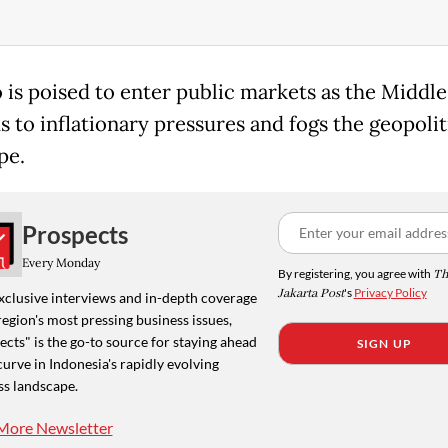
o is poised to enter public markets as the Middle
s to inflationary pressures and fogs the geopolit
pe.
Prospects
Every Monday
By registering, you agree with
Th
Jakarta Post
's
Privacy Policy
xclusive interviews and in-depth coverage
region's most pressing business issues,
cts" is the go-to source for staying ahead
SIGN UP
curve in Indonesia's rapidly evolving
ss landscape.
More Newsletter