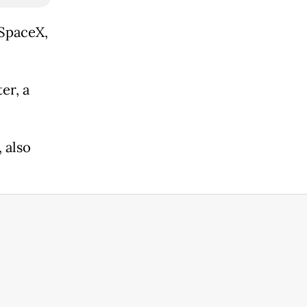
 SpaceX,
er, a
 also