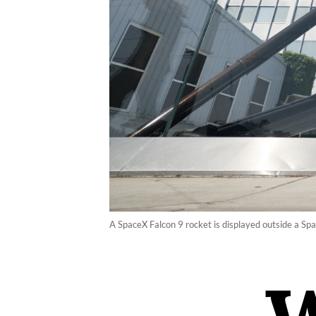
A SpaceX Falcon 9 rocket is displayed outside a Spa