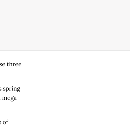
se three
s spring
h mega
 of