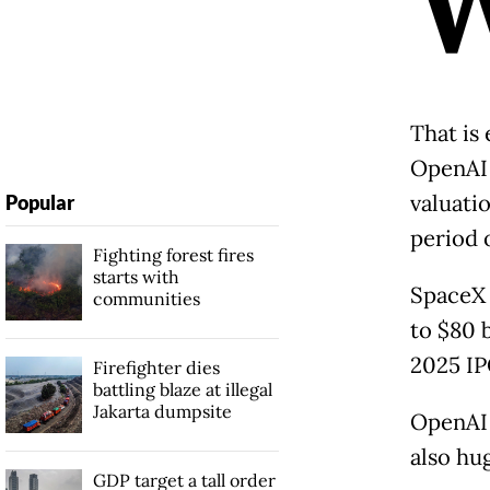
That is 
OpenAI 
valuati
Popular
period 
Fighting forest fires
starts with
SpaceX i
communities
to $80 
2025 IP
Firefighter dies
battling blaze at illegal
Jakarta dumpsite
OpenAI 
also hu
GDP target a tall order