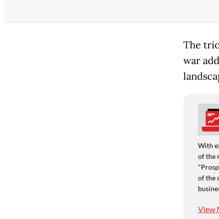
The tri
war add
landsca
With e
of the 
"Prospe
of the 
busine
View 