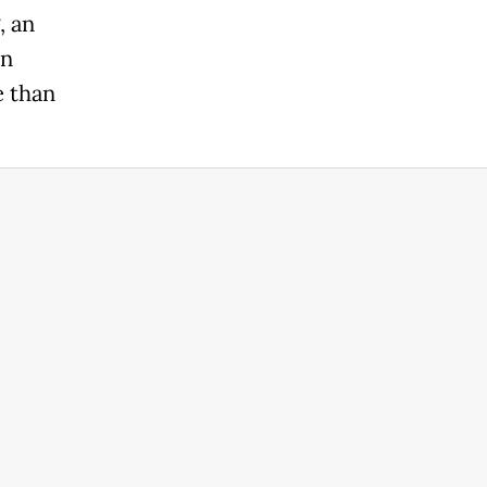
, an
in
e than