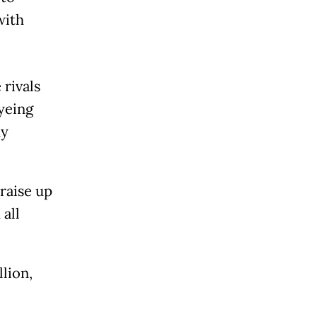
with
 rivals
yeing
dy
 raise up
all
lion,