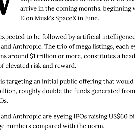
W
arrive in the coming months, beginning 
Elon Musk's SpaceX in June.
expected to be followed by artificial intelligence
and Anthropic. The trio of mega listings, each e
ons around $1 trillion or more, constitutes a hea
of elevated risk and reward.
s targeting an initial public offering that would
billion, roughly double the funds generated from 
Os.
and Anthropic are eyeing IPOs raising US$60 bil
ge numbers compared with the norm.