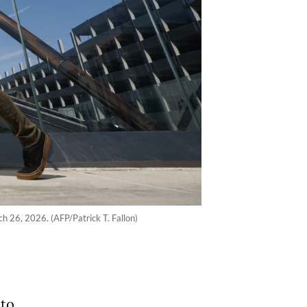
ch 26, 2026. (AFP/Patrick T. Fallon)
 to