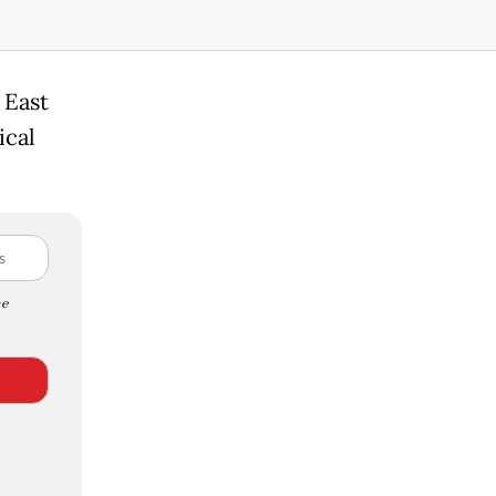
 East
ical
e