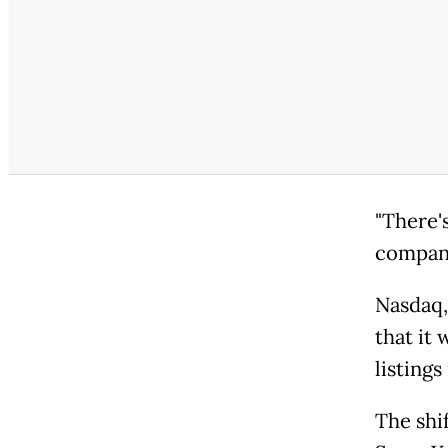
"There'
companie
Nasdaq,
that it
listing
The shi