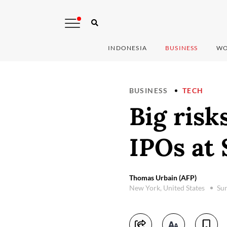
INDONESIA
BUSINESS
WO
BUSINESS
TECH
Big ris
IPOs at
Thomas Urbain (AFP)
New York, United States
Sun