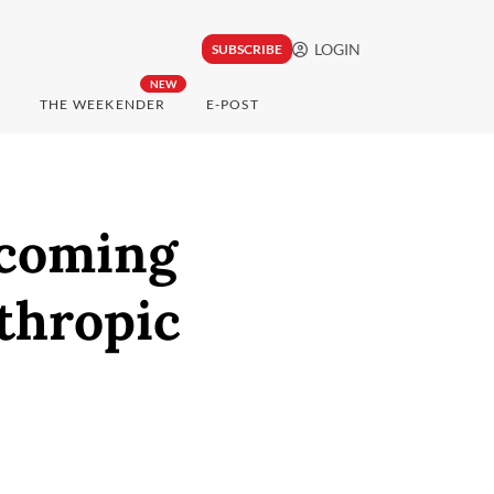
LOGIN
SUBSCRIBE
NEW
THE WEEKENDER
E-POST
pcoming
thropic