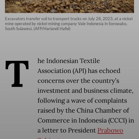
Excavators transfer soil to transport trucks on July 28, 2023, at a nickel
mine operated by nickel mining company Vale Indonesia in Sorowako,
South Sulawesi. (AFP/Hariandi Hafid)
T
he Indonesian Textile
Association (API) has echoed
concerns over the country’s
investment and business climate,
following a wave of complaints
raised by the China Chamber of
Commerce in Indonesia (CCCI) in
a letter to President
Prabowo