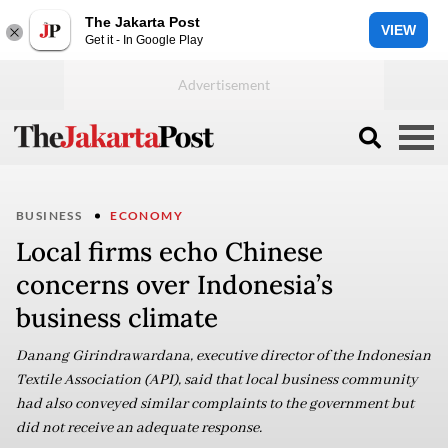
The Jakarta Post
VIEW
Get it - In Google Play
BUSINESS
ECONOMY
Local firms echo Chinese
concerns over Indonesia’s
business climate
Danang Girindrawardana, executive director of the Indonesian
Textile Association (API), said that local business community
had also conveyed similar complaints to the government but
did not receive an adequate response.