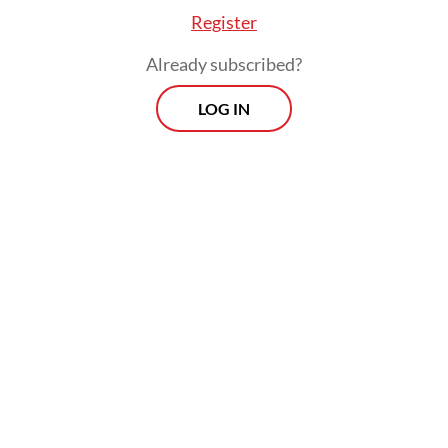
Register
Already subscribed?
LOG IN
Furthermore, he said the business