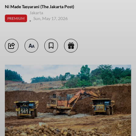
Ni Made Tasyarani (The Jakarta Post)
Jakarta
Sun, May 17, 2026
PREMIUM