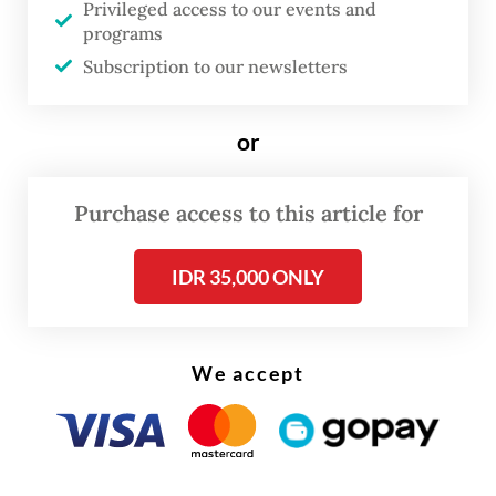
Privileged access to our events and
on Friday, as quoted by
Kompas.com
.
programs
Subscription to our newsletters
“We see this cooperation as a strategic step
to strengthen the company’s position in the
or
global market.”
Purchase access to this article for
IDR 35,000 ONLY
We accept