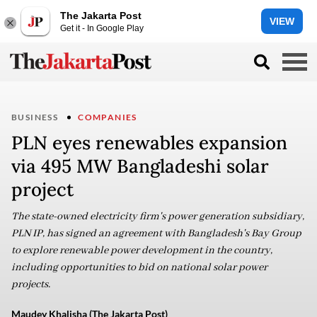
The Jakarta Post
VIEW
Get it - In Google Play
BUSINESS
COMPANIES
PLN eyes renewables expansion
via 495 MW Bangladeshi solar
project
The state-owned electricity firm's power generation subsidiary,
PLN IP, has signed an agreement with Bangladesh's Bay Group
to explore renewable power development in the country,
including opportunities to bid on national solar power
projects.
Maudey Khalisha (The Jakarta Post)