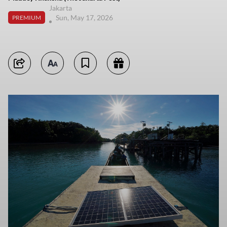
Jakarta
Sun, May 17, 2026
PREMIUM