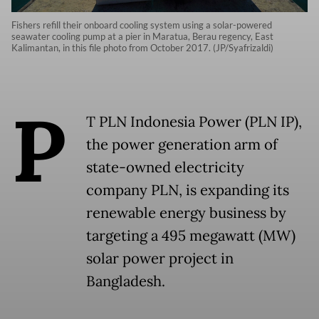
Fishers refill their onboard cooling system using a solar-powered
seawater cooling pump at a pier in Maratua, Berau regency, East
Kalimantan, in this file photo from October 2017. (JP/Syafrizaldi)
P
T PLN Indonesia Power (PLN IP),
the power generation arm of
state-owned electricity
company PLN, is expanding its
renewable energy business by
targeting a 495 megawatt (MW)
solar power project in
Bangladesh.