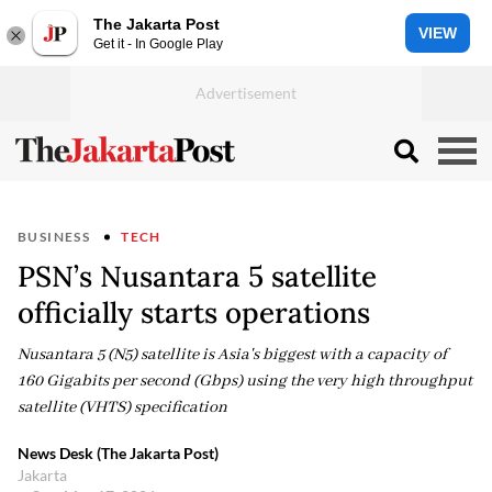
The Jakarta Post
VIEW
Get it - In Google Play
BUSINESS
TECH
PSN’s Nusantara 5 satellite
officially starts operations
Nusantara 5 (N5) satellite is Asia's biggest with a capacity of
160 Gigabits per second (Gbps) using the very high throughput
satellite (VHTS) specification
News Desk (The Jakarta Post)
Jakarta