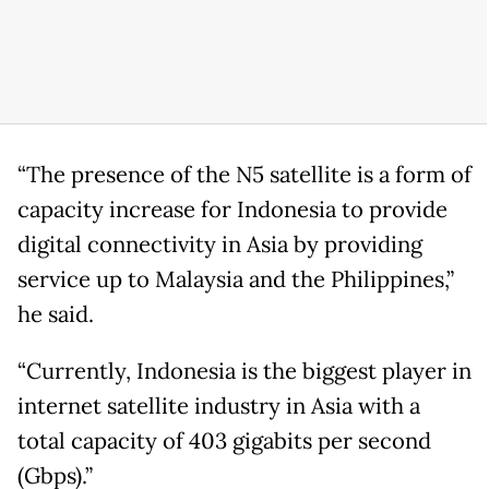
“The presence of the N5 satellite is a form of
capacity increase for Indonesia to provide
digital connectivity in Asia by providing
service up to Malaysia and the Philippines,”
he said.
“Currently, Indonesia is the biggest player in
internet satellite industry in Asia with a
total capacity of 403 gigabits per second
(Gbps).”