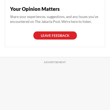
Your Opinion Matters
Share your experiences, suggestions, and any issues you've
encountered on The Jakarta Post. We're here to listen.
LEAVE FEEDBACK