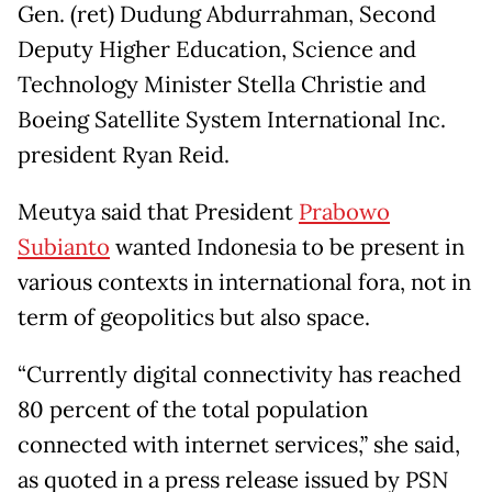
Gen. (ret) Dudung Abdurrahman, Second
Deputy Higher Education, Science and
Technology Minister Stella Christie and
Boeing Satellite System International Inc.
president Ryan Reid.
Meutya said that President
Prabowo
Subianto
wanted Indonesia to be present in
various contexts in international fora, not in
term of geopolitics but also space.
“Currently digital connectivity has reached
80 percent of the total population
connected with internet services,” she said,
as quoted in a press release issued by PSN