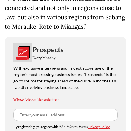
connected and not only in regions close to
Java but also in various regions from Sabang
to Merauke, Rote to Miangas.”
Prospects
Every Monday
With exclusive interviews and in-depth coverage of the
region's most pressing business issues, "Prospects" is the
go-to source for staying ahead of the curve in Indonesia's
rapidly evolving business landscape.
View More Newsletter
By registering, you agree with
The Jakarta Post
's
Privacy Policy