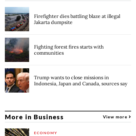
Firefighter dies battling blaze at illegal
Jakarta dumpsite
Fighting forest fires starts with
communities
Trump wants to close missions in
Indonesia, Japan and Canada, sources say
More in Business
View more
ECONOMY