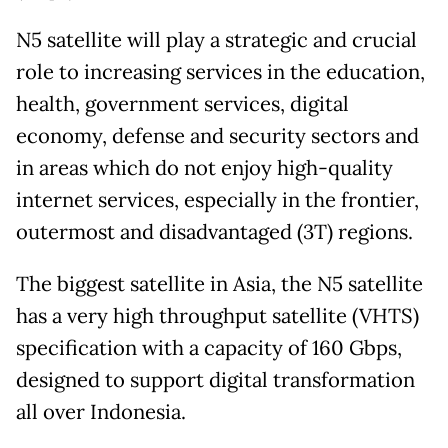
N5 satellite will play a strategic and crucial
role to increasing services in the education,
health, government services, digital
economy, defense and security sectors and
in areas which do not enjoy high-quality
internet services, especially in the frontier,
outermost and disadvantaged (3T) regions.
The biggest satellite in Asia, the N5 satellite
has a very high throughput satellite (VHTS)
specification with a capacity of 160 Gbps,
designed to support digital transformation
all over Indonesia.