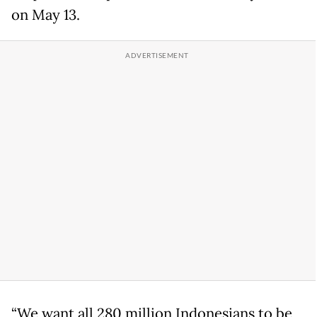
on May 13.
“We want all 280 million Indonesians to be