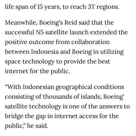
life span of 15 years, to reach 3T regions.
Meanwhile, Boeing’s Reid said that the
successful N5 satellite launch extended the
positive outcome from collaboration
between Indonesia and Boeing in utilizing
space technology to provide the best
internet for the public.
“With Indonesian geographical conditions
consisting of thousands of islands, Boeing’
satellite technology is one of the answers to
bridge the gap in internet access for the
public,” he said.