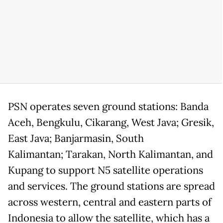
PSN operates seven ground stations: Banda
Aceh, Bengkulu, Cikarang, West Java; Gresik,
East Java; Banjarmasin, South
Kalimantan; Tarakan, North Kalimantan, and
Kupang to support N5 satellite operations
and services. The ground stations are spread
across western, central and eastern parts of
Indonesia to allow the satellite, which has a