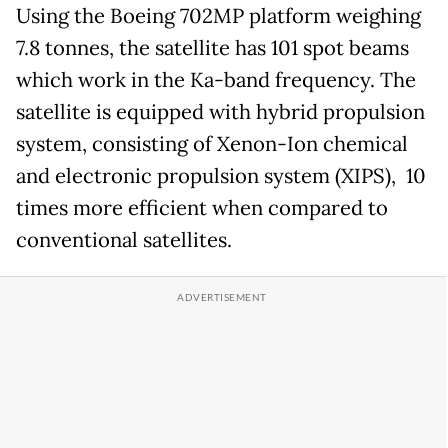
Using the Boeing 702MP platform weighing
7.8 tonnes, the satellite has 101 spot beams
which work in the Ka-band frequency. The
satellite is equipped with hybrid propulsion
system, consisting of Xenon-Ion chemical
and electronic propulsion system (XIPS), 10
times more efficient when compared to
conventional satellites.