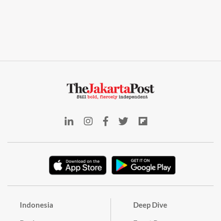
Indonesia
Deep Dive