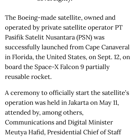
The Boeing-made satellite, owned and
operated by private satellite operator PT
Pasifik Satelit Nusantara (PSN) was
successfully launched from Cape Canaveral
in Florida, the United States, on Sept. 12, on
board the Space-X Falcon 9 partially
reusable rocket.
A ceremony to officially start the satellite’s
operation was held in Jakarta on May 11,
attended by, among others,
Communications and Digital Minister
Meutya Hafid, Presidential Chief of Staff