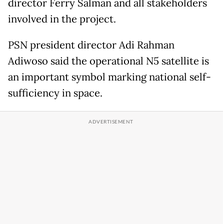
director Ferry Salman and all stakeholders
involved in the project.
PSN president director Adi Rahman
Adiwoso said the operational N5 satellite is
an important symbol marking national self-
sufficiency in space.