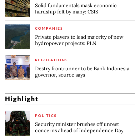
Solid fundamentals mask economic
hardship felt by many: CSIS
COMPANIES
Private players to lead majority of new
hydropower projects: PLN
REGULATIONS
Destry frontrunner to be Bank Indonesia
governor, source says
Highlight
POLITICS
Security minister brushes off unrest
concerns ahead of Independence Day