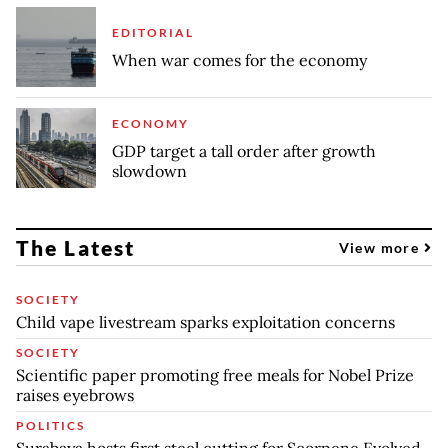
EDITORIAL
When war comes for the economy
ECONOMY
GDP target a tall order after growth
slowdown
The Latest
View more
SOCIETY
Child vape livestream sparks exploitation concerns
SOCIETY
Scientific paper promoting free meals for Nobel Prize
raises eyebrows
POLITICS
Surabaya hosts first steel cutting for Scorpene Evolved