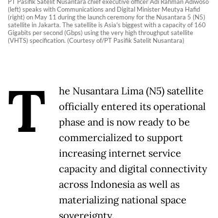
PT Pasifik Satelit Nusantara chief executive officer Adi Rahman Adiwoso
(left) speaks with Communications and Digital Minister Meutya Hafid
(right) on May 11 during the launch ceremony for the Nusantara 5 (N5)
satellite in Jakarta. The satellite is Asia's biggest with a capacity of 160
Gigabits per second (Gbps) using the very high throughput satellite
(VHTS) specification. (Courtesy of/PT Pasifik Satelit Nusantara)
T
he Nusantara Lima (N5) satellite
officially entered its operational
phase and is now ready to be
commercialized to support
increasing internet service
capacity and digital connectivity
across Indonesia as well as
materializing national space
sovereignty.