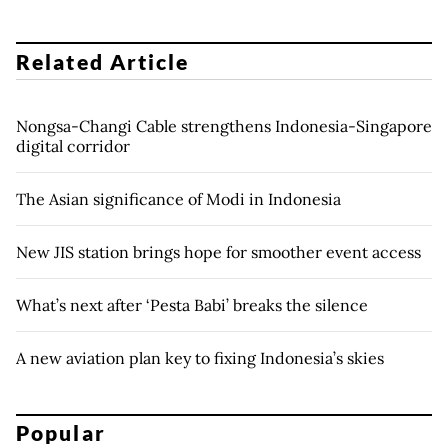
Related Article
Nongsa-Changi Cable strengthens Indonesia-Singapore
digital corridor
The Asian significance of Modi in Indonesia
New JIS station brings hope for smoother event access
What’s next after ‘Pesta Babi’ breaks the silence
A new aviation plan key to fixing Indonesia’s skies
Popular