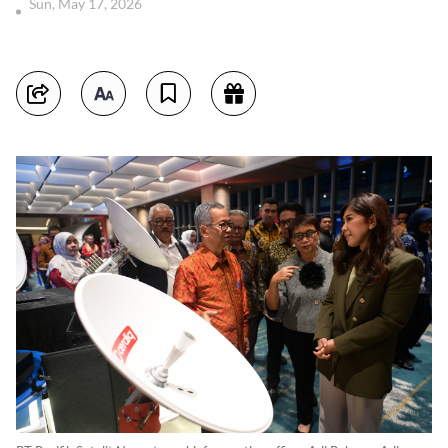
Sun, May 17, 2026