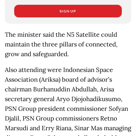
SIGN UP
The minister said the N5 Satellite could
maintain the three pillars of connected,
grow and safeguarded.
Also attending were Indonesian Space
Association (Ariksa) board of advisor’s
chairman Burhanuddin Abdullah, Arisa
secretary general Aryo Djojohadikusumo,
PSN Group president commissioner Sofyan
Djalil, PSN Group commissioners Retno
Marsudi and Erry Riana, Sinar Mas managing