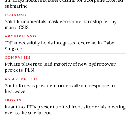
submarine
ECONOMY
Solid fundamentals mask economic hardship felt by
many: CSIS
ARCHIPELAGO
TNI successfully holds integrated exercise in Dabo
Singkep
COMPANIES
Private players to lead majority of new hydropower
projects: PLN
ASIA & PACIFIC
South Korea's president orders all-out response to
heatwave
SPORTS
Infantino, FIFA present united front after crisis meeting
over stake sale fallout