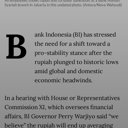
An employees shows rupiah and US dollar banknotes at a Bank Mandiri
Syariah branch in Jakarta in this undated photo. (Antara/Nova Wahyudi)
B
ank Indonesia (BI) has stressed
the need for a shift toward a
pro-stability stance after the
rupiah plunged to historic lows
amid global and domestic
economic headwinds.
In a hearing with House or Representatives
Commission XI, which oversees financial
affairs, BI Governor Perry Warjiyo said “we
believe” the rupiah will end up averaging