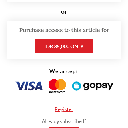
low of Rp 17,300 per dollar recorded during
or
the Asian Financial Crisis in 1998.
Purchase access to this article for
The currency depreciated further this
month to hit a new low around Rp 17,680 per
IDR 35,000 ONLY
dollar on Monday.
We accept
Register
Already subscribed?