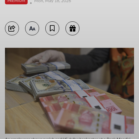
Mon, May 18, 2026
PREMIUM