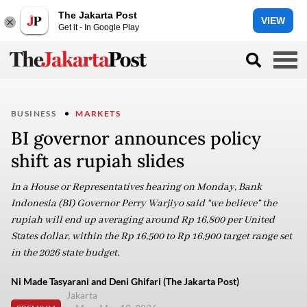
The Jakarta Post
VIEW
Get it - In Google Play
BUSINESS
MARKETS
BI governor announces policy
shift as rupiah slides
In a House or Representatives hearing on Monday, Bank
Indonesia (BI) Governor Perry Warjiyo said “we believe” the
rupiah will end up averaging around Rp 16,800 per United
States dollar, within the Rp 16,500 to Rp 16,900 target range set
in the 2026 state budget.
Ni Made Tasyarani and Deni Ghifari (The Jakarta Post)
Jakarta