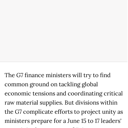
The G7 finance ministers will try to find
common ground on tackling global
economic tensions and coordinating critical
raw material supplies. But divisions within
the G7 complicate efforts to project unity as
ministers prepare for a June 15 to 17 leaders'