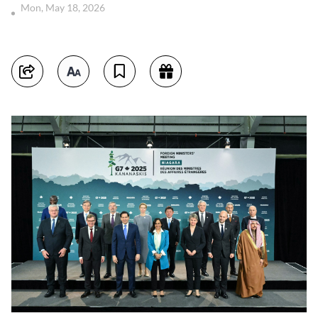
Mon, May 18, 2026