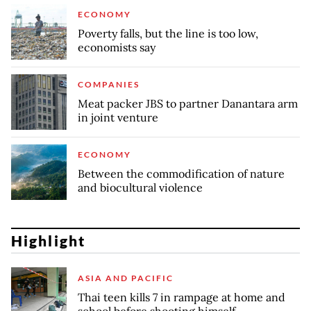
ECONOMY
Poverty falls, but the line is too low,
economists say
COMPANIES
Meat packer JBS to partner Danantara arm
in joint venture
ECONOMY
Between the commodification of nature
and biocultural violence
Highlight
ASIA AND PACIFIC
Thai teen kills 7 in rampage at home and
school before shooting himself