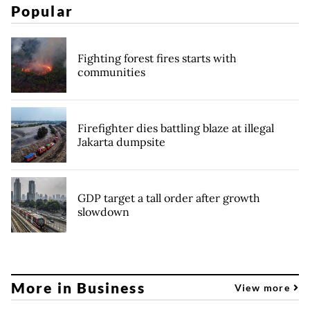
Popular
Fighting forest fires starts with
communities
Firefighter dies battling blaze at illegal
Jakarta dumpsite
GDP target a tall order after growth
slowdown
More in Business
View more