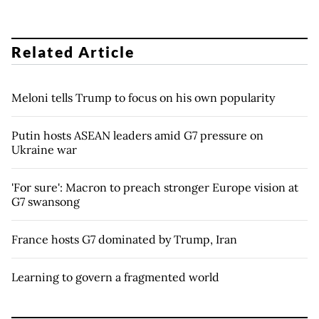
Related Article
Meloni tells Trump to focus on his own popularity
Putin hosts ASEAN leaders amid G7 pressure on
Ukraine war
'For sure': Macron to preach stronger Europe vision at
G7 swansong
France hosts G7 dominated by Trump, Iran
Learning to govern a fragmented world