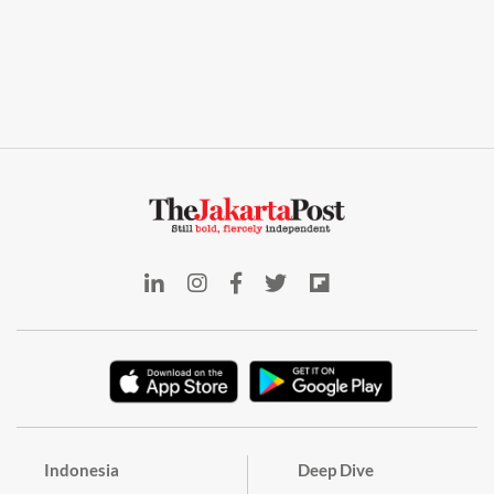
Indonesia
Deep Dive