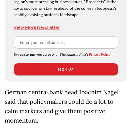
region's most pressing business issues, "Prospects" is the
go-to source for staying ahead of the curve in Indonesia's
rapidly evolving business landscape.
View More Newsletter
By registering, you agree with
The Jakarta Post
's
Privacy Policy
SIGN UP
German central bank head Joachim Nagel
said that policymakers could do a lot to
calm markets and give them positive
momentum.