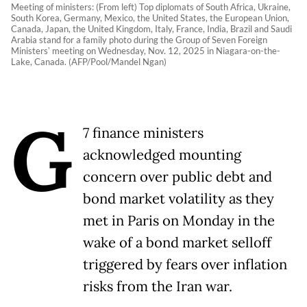
Meeting of ministers: (From left) Top diplomats of South Africa, Ukraine,
South Korea, Germany, Mexico, the United States, the European Union,
Canada, Japan, the United Kingdom, Italy, France, India, Brazil and Saudi
Arabia stand for a family photo during the Group of Seven Foreign
Ministersʼ meeting on Wednesday, Nov. 12, 2025 in Niagara-on-the-
Lake, Canada. (AFP/Pool/Mandel Ngan)
G
7 finance ministers
acknowledged mounting
concern over public debt and
bond market volatility as they
met in Paris on Monday in the
wake of a bond market selloff
triggered by fears over inflation
risks from the Iran war.