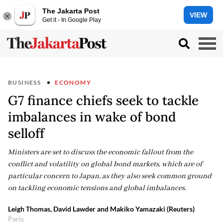
The Jakarta Post
VIEW
Get it - In Google Play
BUSINESS
ECONOMY
G7 finance chiefs seek to tackle
imbalances in wake of bond
selloff
Ministers are set to discuss the economic fallout from the
conflict and volatility on global bond markets, which are of
particular concern to Japan, as they also seek common ground
on tackling economic tensions and global imbalances.
Leigh Thomas, David Lawder and Makiko Yamazaki (Reuters)
Paris