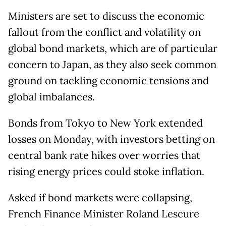
Ministers are set to discuss the economic
fallout from the conflict and volatility on
global bond markets, which are of particular
concern to Japan, as they also seek common
ground on tackling economic tensions and
global imbalances.
Bonds from Tokyo to New York extended
losses on Monday, with investors betting on
central bank rate hikes over worries that
rising energy prices could stoke inflation.
Asked if bond markets were collapsing,
French Finance Minister Roland Lescure