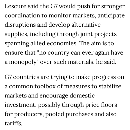
Lescure said the G7 would push for stronger
coordination to monitor markets, anticipate
disruptions and develop alternative
supplies, including through joint projects
spanning allied economies. The aim is to
ensure that "no country can ever again have
a monopoly" over such materials, he said.
G7 countries are trying to make progress on
a common toolbox of measures to stabilize
markets and encourage domestic
investment, possibly through price floors
for producers, pooled purchases and also
tariffs.