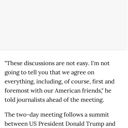
"These discussions are not easy. I'm not
going to tell you that we agree on
everything, including, of course, first and
foremost with our American friends," he
told journalists ahead of the meeting.
The two-day meeting follows a summit
between US President Donald Trump and