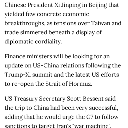
Chinese President Xi Jinping in Beijing that
yielded few concrete economic
breakthroughs, as tensions over Taiwan and
trade simmered beneath a display of
diplomatic cordiality.
Finance ministers will be looking for an
update on US-China relations following the
Trump-Xi summit and the latest US efforts
to re-open the Strait of Hormuz.
US Treasury Secretary Scott Bessent said
the trip to China had been very successful,
adding that he would urge the G7 to follow
sanctions to target Iran's "war machine".