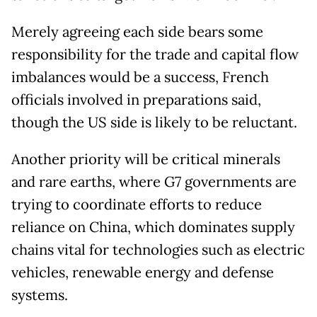
Merely agreeing each side bears some
responsibility for the trade and capital flow
imbalances would be a success, French
officials involved in preparations said,
though the US side is likely to be reluctant.
Another priority will be critical minerals
and rare earths, where G7 governments are
trying to coordinate efforts to reduce
reliance on China, which dominates supply
chains vital for technologies such as electric
vehicles, renewable energy and defense
systems.