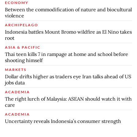
ECONOMY
Between the commodification of nature and biocultural
violence
ARCHIPELAGO
Indonesia battles Mount Bromo wildfire as El Nino takes
root
ASIA & PACIFIC
Thai teen kills 7 in rampage at home and school before
shooting himself
MARKETS
Dollar drifts higher as traders eye Iran talks ahead of US
jobs data
ACADEMIA
The right lurch of Malaysia: ASEAN should watch it with
care
ACADEMIA
Uncertainty reveals Indonesia’s consumer strength