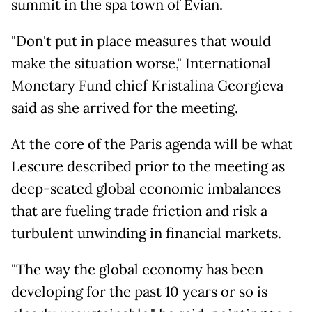
summit in the spa town of Evian.
"Don't put in place measures that would
make the situation worse," International
Monetary Fund chief Kristalina Georgieva
said as she arrived for the meeting.
At the core of the Paris agenda will be what
Lescure described prior to the meeting as
deep-seated global economic imbalances
that are fueling trade friction and risk a
turbulent unwinding in financial markets.
"The way the global economy has been
developing for the past 10 years or so is