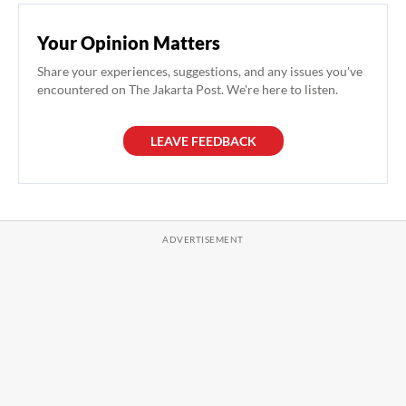
Your Opinion Matters
Share your experiences, suggestions, and any issues you've
encountered on The Jakarta Post. We're here to listen.
LEAVE FEEDBACK