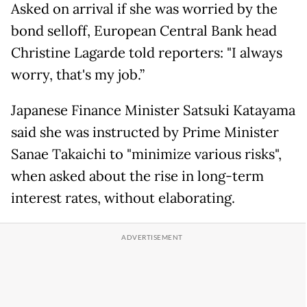
Asked on arrival if she was worried by the
bond selloff, European Central Bank head
Christine Lagarde told reporters: "I always
worry, that's my job.”
Japanese Finance Minister Satsuki Katayama
said she was instructed by Prime Minister
Sanae Takaichi to "minimize various risks",
when asked about the rise in long-term
interest rates, without elaborating.