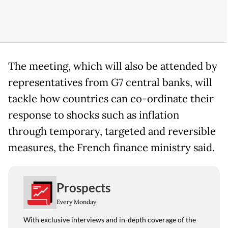
The meeting, which will also be attended by
representatives from G7 central banks, will
tackle how countries can co-ordinate their
response to shocks such as inflation
through temporary, targeted and reversible
measures, the French finance ministry said.
Prospects
Every Monday
With exclusive interviews and in-depth coverage of the