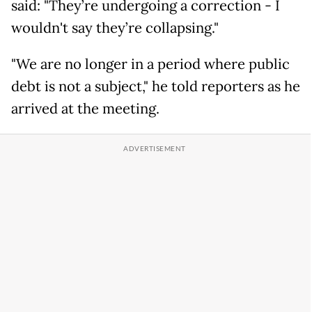
said: "They’re undergoing a correction - I
wouldn't say they’re collapsing."
"We are no longer in a period where public
debt is not a subject," he told reporters as he
arrived at the meeting.