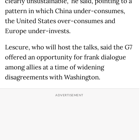
clearly unsustainable," he said, pointing to a
pattern in which China under-consumes,
the United States over-consumes and
Europe under-invests.
Lescure, who will host the talks, said the G7
offered an opportunity for frank dialogue
among allies at a time of widening
disagreements with Washington.