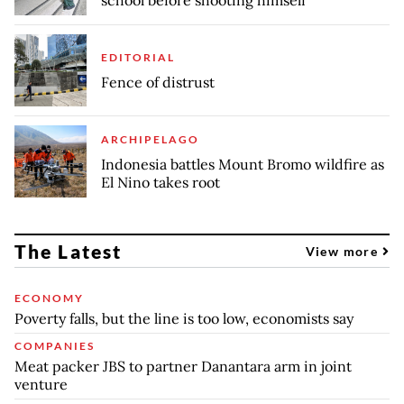
EDITORIAL
Fence of distrust
ARCHIPELAGO
Indonesia battles Mount Bromo wildfire as
El Nino takes root
The Latest
View more
ECONOMY
Poverty falls, but the line is too low, economists say
COMPANIES
Meat packer JBS to partner Danantara arm in joint
venture