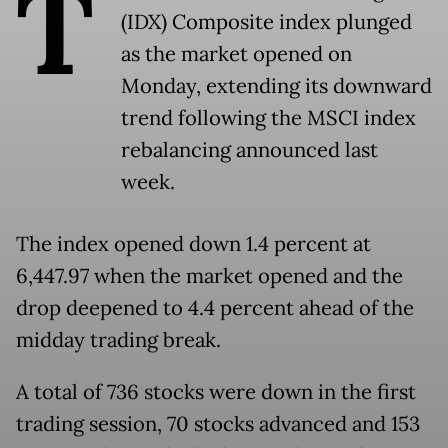
T
(IDX) Composite index plunged
as the market opened on
Monday, extending its downward
trend following the MSCI index
rebalancing announced last
week.
The index opened down 1.4 percent at
6,447.97 when the market opened and the
drop deepened to 4.4 percent ahead of the
midday trading break.
A total of 736 stocks were down in the first
trading session, 70 stocks advanced and 153