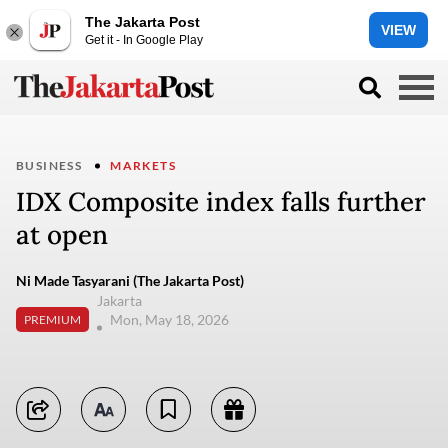
The Jakarta Post
VIEW
Get it - In Google Play
BUSINESS
MARKETS
IDX Composite index falls further
at open
Ni Made Tasyarani (The Jakarta Post)
Jakarta
Mon, May 18, 2026
PREMIUM