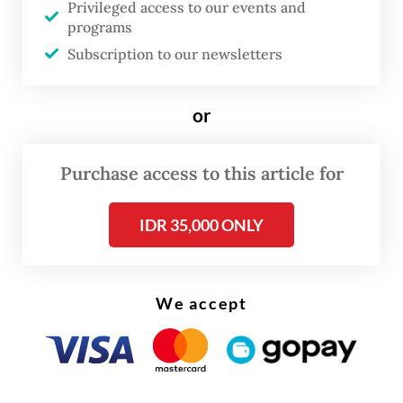
Privileged access to our events and
and PT Petrindo Jaya Kreasi, all affiliated
programs
with local conglomerate Barito Pacific, as
Subscription to our newsletters
well as PT Amman Mineral International and
Dian Swastika Sentosa, the mining arm of
or
Sinar Mas Group.
Purchase access to this article for
IDR 35,000 ONLY
We accept