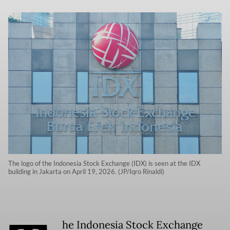
The logo of the Indonesia Stock Exchange (IDX) is seen at the IDX
building in Jakarta on April 19, 2026. (JP/Iqro Rinaldi)
he Indonesia Stock Exchange