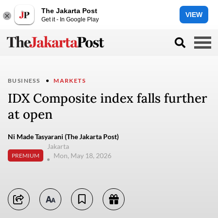
The Jakarta Post
VIEW
Get it - In Google Play
BUSINESS
MARKETS
IDX Composite index falls further
at open
Ni Made Tasyarani (The Jakarta Post)
Jakarta
Mon, May 18, 2026
PREMIUM