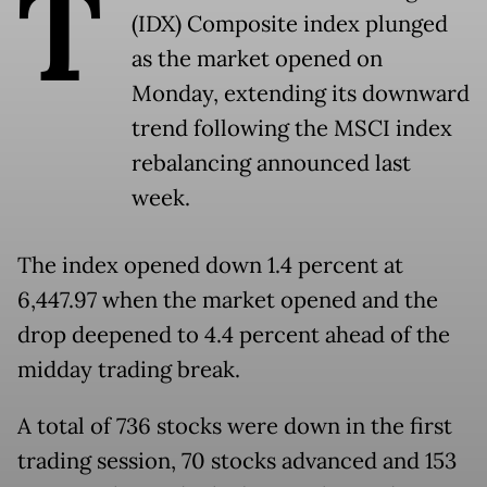
T
(IDX) Composite index plunged
as the market opened on
Monday, extending its downward
trend following the MSCI index
rebalancing announced last
week.
The index opened down 1.4 percent at
6,447.97 when the market opened and the
drop deepened to 4.4 percent ahead of the
midday trading break.
A total of 736 stocks were down in the first
trading session, 70 stocks advanced and 153