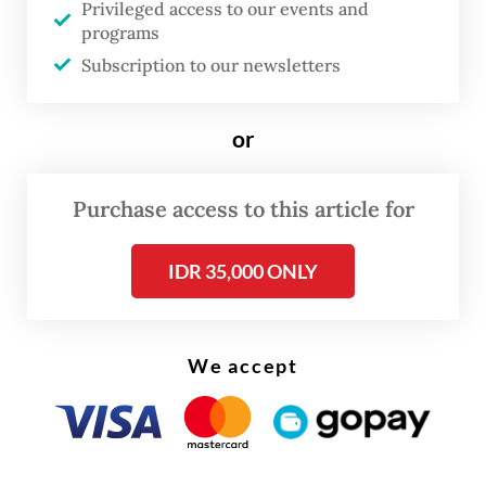
Privileged access to our events and
and PT Petrindo Jaya Kreasi, all affiliated
programs
with local conglomerate Barito Pacific, as
Subscription to our newsletters
well as PT Amman Mineral International and
Dian Swastika Sentosa, the mining arm of
or
Sinar Mas Group.
Purchase access to this article for
IDR 35,000 ONLY
We accept