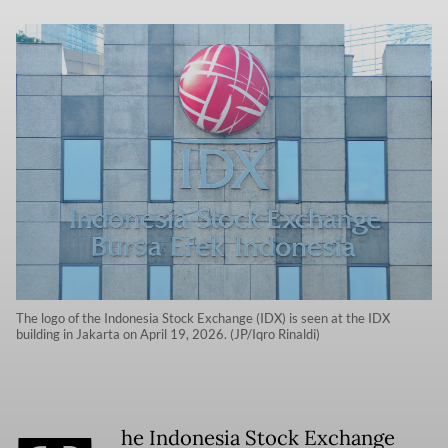
The logo of the Indonesia Stock Exchange (IDX) is seen at the IDX
building in Jakarta on April 19, 2026. (JP/Iqro Rinaldi)
he Indonesia Stock Exchange