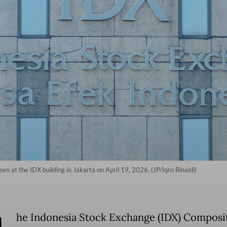
en at the IDX building in Jakarta on April 19, 2026. (JP/Iqro Rinaldi)
he Indonesia Stock Exchange (IDX) Composi