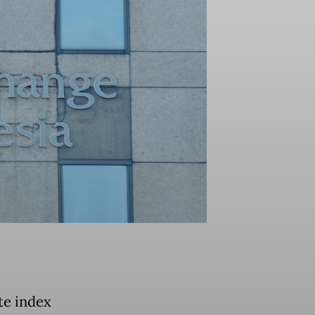
te index