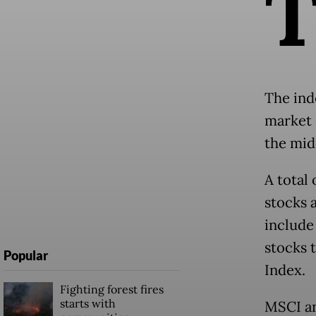
The ind
market 
the mid
A total 
stocks 
include
stocks 
Popular
Index.
Fighting forest fires
starts with
MSCI an