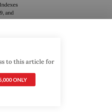
 Indexes
9, and
ut
 Pacific
ral
 to this article for
m of
5,000 ONLY