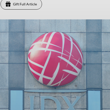
Gift Full Article