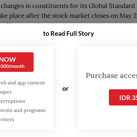
h changes in constituents for its Global Standard
take place after the stock market closes on May 2
effective on June 1.
to Read Full Story
latest review, MSCI added no Indonesian stocks b
 PT Barito Renewables Energy, PT Chandra Asri
 NOW
etrindo Jaya Kreasi, all affiliated with local
0,000/month
erate Barito Pacific, as well as PT Amman Mine
Purchase access
tional and Dian Swastika Sentosa, the mining ar
web and app content
or
as Group.
spaper
IDR 3
terruptions
 events and programs
letters