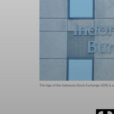
The logo of the Indonesia Stock Exchange (IDX) is se