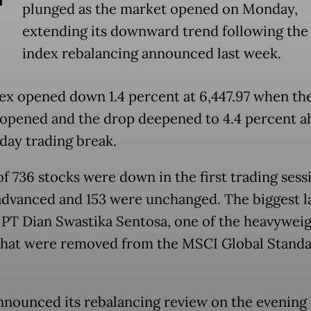
T
plunged as the market opened on Monday,
extending its downward trend following th
index rebalancing announced last week.
ex opened down 1.4 percent at 6,447.97 when th
opened and the drop deepened to 4.4 percent a
day trading break.
of 736 stocks were down in the first trading sess
advanced and 153 were unchanged. The biggest l
 PT Dian Swastika Sentosa, one of the heavywei
that were removed from the MSCI Global Stand
nounced its rebalancing review on the evening