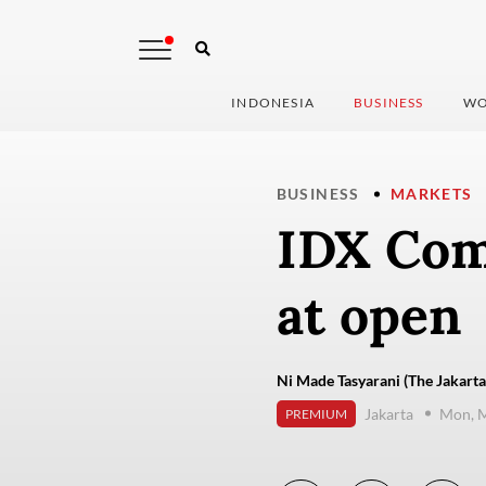
INDONESIA
BUSINESS
WO
BUSINESS
MARKETS
IDX Comp
at open
Ni Made Tasyarani (The Jakarta
Jakarta
Mon, M
PREMIUM