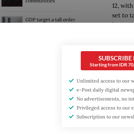
communities
12, wit
set to 
GDP target a tall order
become 
after growth
slowdown
In its 
removed
Firefighter dies
battling blaze at illegal
SUBSCRIBE
and PT P
Jakarta dumpsite
Starting from IDR 7
conglom
Interna
Unlimited access to our 
Sinar M
e-Post daily digital new
No advertisements, no in
Privileged access to our
Subscription to our news