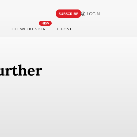
LOGIN
SUBSCRIBE
NEW
THE WEEKENDER
E-POST
urther