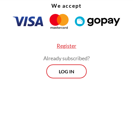
We accept
Register
Already subscribed?
LOG IN
so downgraded consumer goods retailer PT Su
Trijaya to its Global Small Cap Index, from which
 13 Indonesian stocks altogether.
Prospects
Every Monday