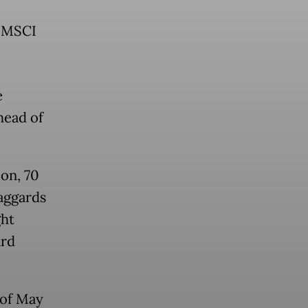
e MSCI
e
head of
ion, 70
aggards
ght
ard
 of May