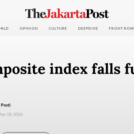
RLD
OPINION
CULTURE
DEEPDIVE
FRONT ROW
osite index falls f
 Post)
ay 18, 2026